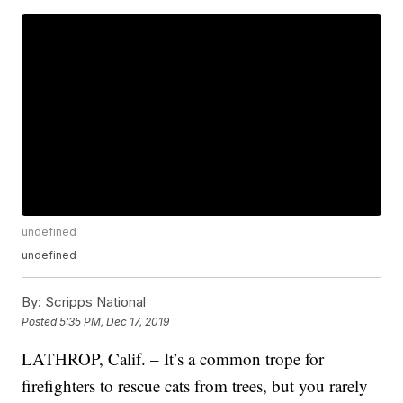
undefined
undefined
By:
Scripps National
Posted
5:35 PM, Dec 17, 2019
LATHROP, Calif. – It’s a common trope for
firefighters to rescue cats from trees, but you rarely