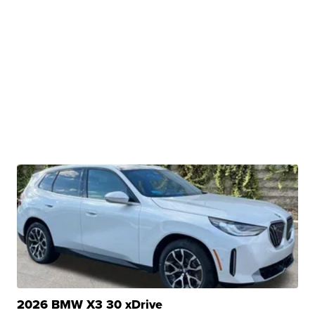
2026 BMW X3 30 xDrive