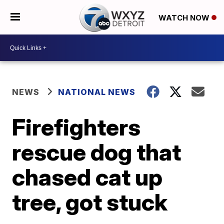
WATCH NOW
NEWS
NATIONAL NEWS
Firefighters
rescue dog that
chased cat up
tree, got stuck