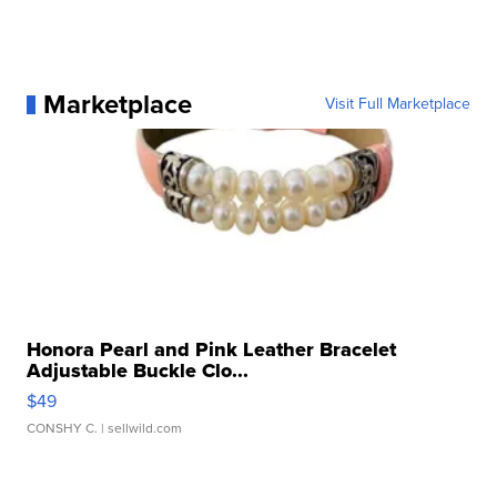
Marketplace
Visit Full Marketplace
Honora Pearl and Pink Leather Bracelet
Adjustable Buckle Clo...
$49
CONSHY C.
| sellwild.com