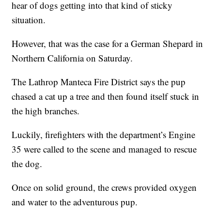
hear of dogs getting into that kind of sticky
situation.
However, that was the case for a German Shepard in
Northern California on Saturday.
The Lathrop Manteca Fire District says the pup
chased a cat up a tree and then found itself stuck in
the high branches.
Luckily, firefighters with the department’s Engine
35 were called to the scene and managed to rescue
the dog.
Once on solid ground, the crews provided oxygen
and water to the adventurous pup.