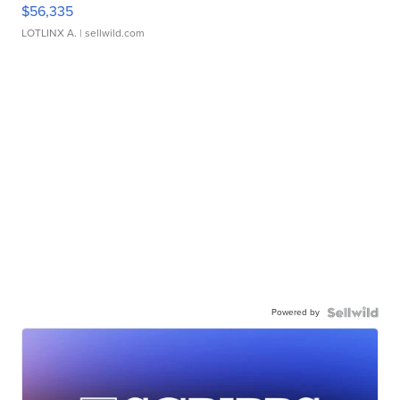
$56,335
LOTLINX A.
| sellwild.com
Powered by