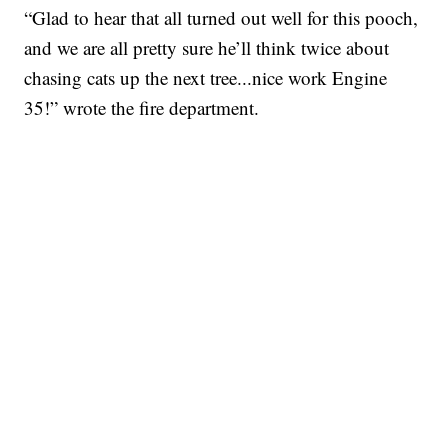
“Glad to hear that all turned out well for this pooch,
and we are all pretty sure he’ll think twice about
chasing cats up the next tree...nice work Engine
35!” wrote the fire department.