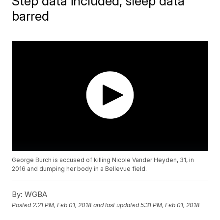
Step data included, sleep data
barred
George Burch is accused of killing Nicole Vander Heyden, 31, in
2016 and dumping her body in a Bellevue field.
By:
WGBA
Posted
2:21 PM, Feb 01, 2018
and last updated
5:31 PM, Feb 01, 2018