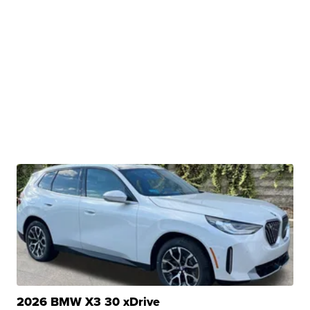
2026 BMW X3 30 xDrive