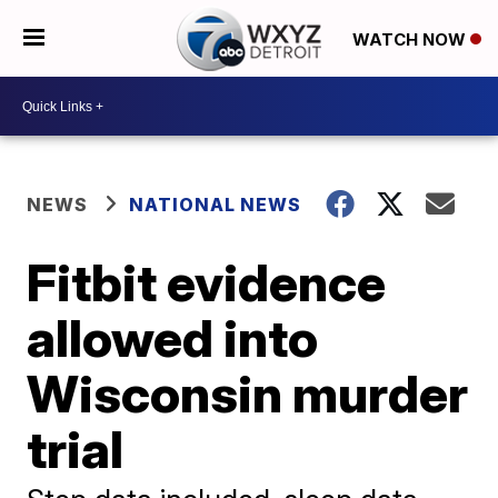
WATCH NOW
NEWS
NATIONAL NEWS
Fitbit evidence
allowed into
Wisconsin murder
trial