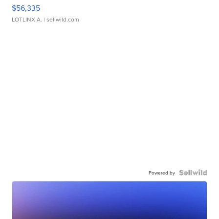
$56,335
LOTLINX A.
| sellwild.com
Powered by