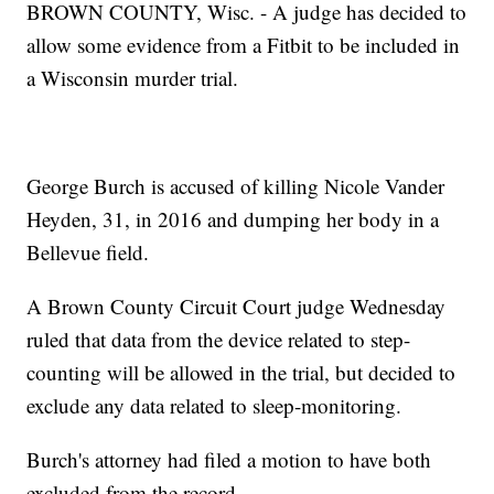
BROWN COUNTY, Wisc. - A judge has decided to
allow some evidence from a Fitbit to be included in
a Wisconsin murder trial.
George Burch is accused of killing Nicole Vander
Heyden, 31, in 2016 and dumping her body in a
Bellevue field.
A Brown County Circuit Court judge Wednesday
ruled that data from the device related to step-
counting will be allowed in the trial, but decided to
exclude any data related to sleep-monitoring.
Burch's attorney had filed a motion to have both
excluded from the record.