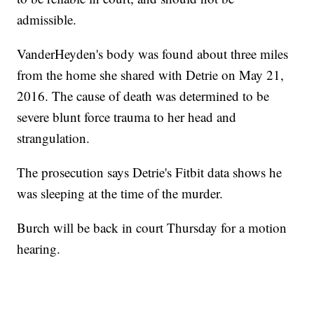
admissible.
VanderHeyden's body was found about three miles
from the home she shared with Detrie on May 21,
2016. The cause of death was determined to be
severe blunt force trauma to her head and
strangulation.
The prosecution says Detrie's Fitbit data shows he
was sleeping at the time of the murder.
Burch will be back in court Thursday for a motion
hearing.