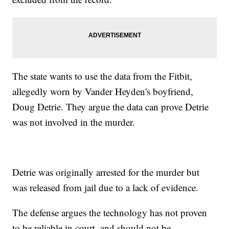
The state wants to use the data from the Fitbit,
allegedly worn by Vander Heyden's boyfriend,
Doug Detrie. They argue the data can prove Detrie
was not involved in the murder.
Detrie was originally arrested for the murder but
was released from jail due to a lack of evidence.
The defense argues the technology has not proven
to be reliable in court, and should not be