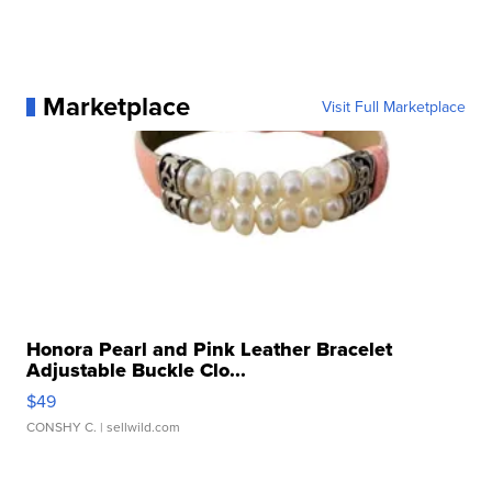
Marketplace
Visit Full Marketplace
Honora Pearl and Pink Leather Bracelet
Adjustable Buckle Clo...
$49
CONSHY C.
| sellwild.com