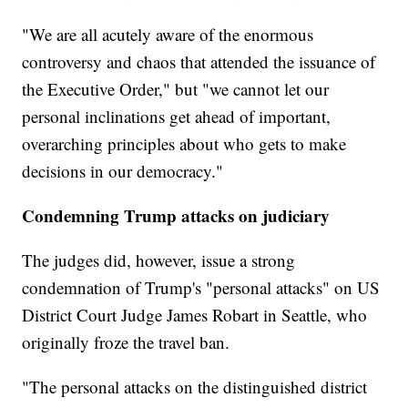
"We are all acutely aware of the enormous
controversy and chaos that attended the issuance of
the Executive Order," but "we cannot let our
personal inclinations get ahead of important,
overarching principles about who gets to make
decisions in our democracy."
Condemning Trump attacks on judiciary
The judges did, however, issue a strong
condemnation of Trump's "personal attacks" on US
District Court Judge James Robart in Seattle, who
originally froze the travel ban.
"The personal attacks on the distinguished district