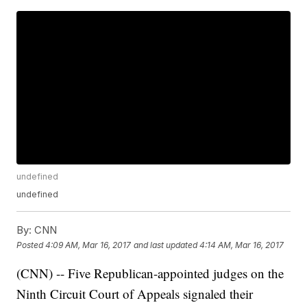
undefined
undefined
By:
CNN
Posted
4:09 AM, Mar 16, 2017
and last updated
4:14 AM, Mar 16, 2017
(CNN) -- Five Republican-appointed judges on the
Ninth Circuit Court of Appeals signaled their