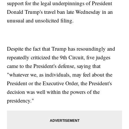
support for the legal underpinnings of President
Donald Trump's travel ban late Wednesday in an
unusual and unsolicited filing.
Despite the fact that Trump has resoundingly and
repeatedly criticized the 9th Circuit, five judges
came to the President's defense, saying that
"whatever we, as individuals, may feel about the
President or the Executive Order, the President's
decision was well within the powers of the
presidency."