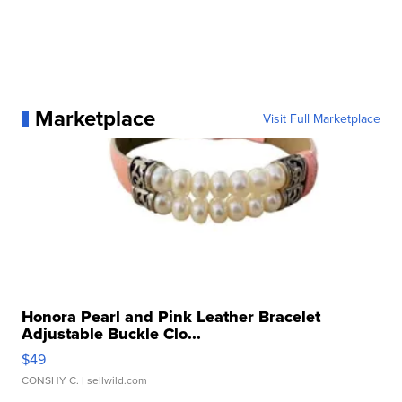
Marketplace
Visit Full Marketplace
Honora Pearl and Pink Leather Bracelet
Adjustable Buckle Clo...
$49
CONSHY C.
| sellwild.com