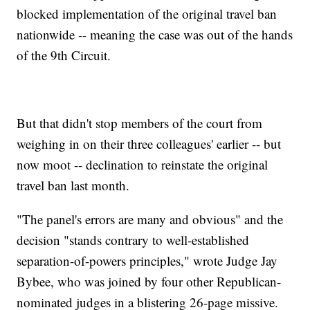
blocked implementation of the original travel ban
nationwide -- meaning the case was out of the hands
of the 9th Circuit.
But that didn't stop members of the court from
weighing in on their three colleagues' earlier -- but
now moot -- declination to reinstate the original
travel ban last month.
"The panel's errors are many and obvious" and the
decision "stands contrary to well-established
separation-of-powers principles," wrote Judge Jay
Bybee, who was joined by four other Republican-
nominated judges in a blistering 26-page missive.