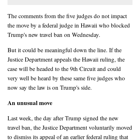
The comments from the five judges do not impact
the move by a federal judge in Hawaii who blocked
Trump's new travel ban on Wednesday.
But it could be meaningful down the line. If the
Justice Department appeals the Hawaii ruling, the
case will be headed to the 9th Circuit and could
very well be heard by these same five judges who
now say the law is on Trump's side.
An unusual move
Last week, the day after Trump signed the new
travel ban, the Justice Department voluntarily moved
to dismiss its appeal of an earlier federal ruling that