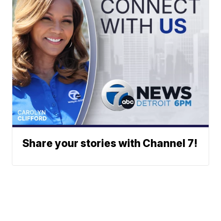
Share your stories with Channel 7!