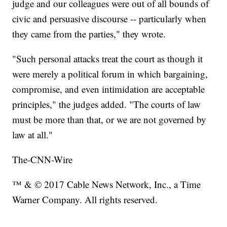
judge and our colleagues were out of all bounds of
civic and persuasive discourse -- particularly when
they came from the parties," they wrote.
"Such personal attacks treat the court as though it
were merely a political forum in which bargaining,
compromise, and even intimidation are acceptable
principles," the judges added. "The courts of law
must be more than that, or we are not governed by
law at all."
The-CNN-Wire
™ & © 2017 Cable News Network, Inc., a Time
Warner Company. All rights reserved.