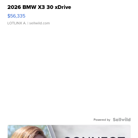
2026 BMW X3 30 xDrive
$56,335
LOTLINX A.
| sellwild.com
Powered by