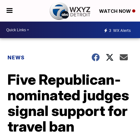
WATCH NOW
3
WX Alerts
NEWS
Five Republican-
nominated judges
signal support for
travel ban