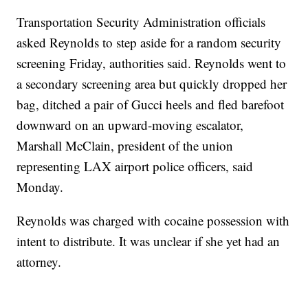
Transportation Security Administration officials
asked Reynolds to step aside for a random security
screening Friday, authorities said. Reynolds went to
a secondary screening area but quickly dropped her
bag, ditched a pair of Gucci heels and fled barefoot
downward on an upward-moving escalator,
Marshall McClain, president of the union
representing LAX airport police officers, said
Monday.
Reynolds was charged with cocaine possession with
intent to distribute. It was unclear if she yet had an
attorney.