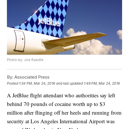
Photo by: Joe Raedle
By:
Associated Press
Posted
1:34 PM, Mar 24, 2016
and last updated
1:49 PM, Mar 24, 2016
A JetBlue flight attendant who authorities say left
behind 70 pounds of cocaine worth up to $3
million after flinging off her heels and running from
security at Los Angeles International Airport was