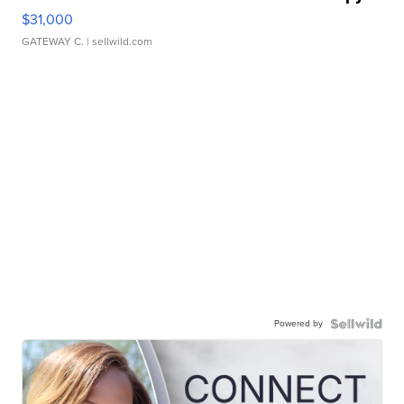
$31,000
GATEWAY C.
| sellwild.com
Powered by