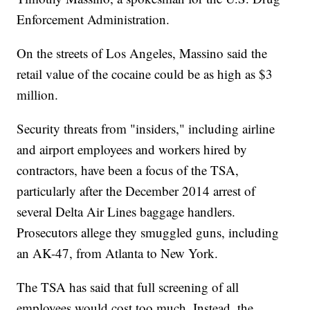
Enforcement Administration.
On the streets of Los Angeles, Massino said the
retail value of the cocaine could be as high as $3
million.
Security threats from "insiders," including airline
and airport employees and workers hired by
contractors, have been a focus of the TSA,
particularly after the December 2014 arrest of
several Delta Air Lines baggage handlers.
Prosecutors allege they smuggled guns, including
an AK-47, from Atlanta to New York.
The TSA has said that full screening of all
employees would cost too much. Instead, the