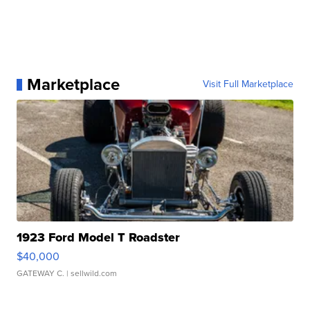
Marketplace
Visit Full Marketplace
1923 Ford Model T Roadster
$40,000
GATEWAY C.
| sellwild.com