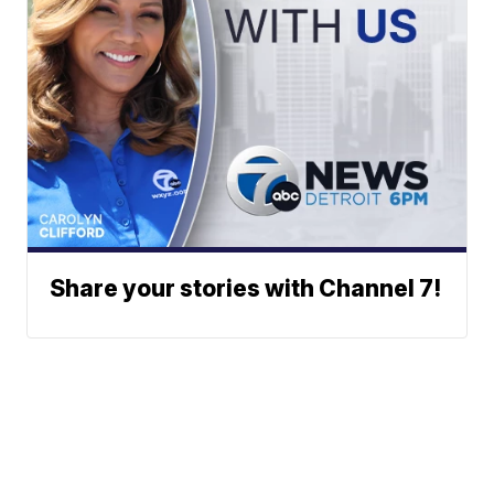
Share your stories with Channel 7!