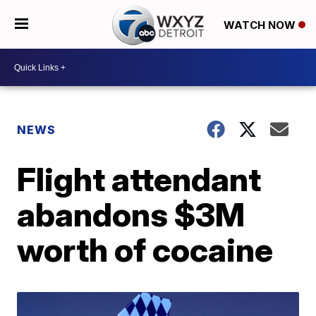
WATCH NOW
NEWS
Flight attendant
abandons $3M
worth of cocaine