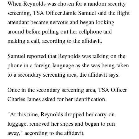
When Reynolds was chosen for a random security
screening, TSA Officer Jamie Samuel said the flight
attendant became nervous and began looking
around before pulling out her cellphone and
making a call, according to the affidavit.
Samuel reported that Reynolds was talking on the
phone in a foreign language as she was being taken
to a secondary screening area, the affidavit says.
Once in the secondary screening area, TSA Officer
Charles James asked for her identification.
"At this time, Reynolds dropped her carry-on
luggage, removed her shoes and began to run
away," according to the affidavit.