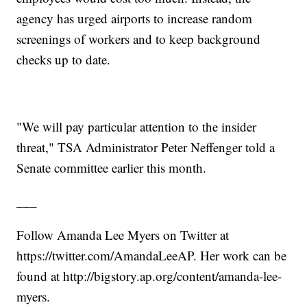
agency has urged airports to increase random
screenings of workers and to keep background
checks up to date.
"We will pay particular attention to the insider
threat," TSA Administrator Peter Neffenger told a
Senate committee earlier this month.
___
Follow Amanda Lee Myers on Twitter at
https://twitter.com/AmandaLeeAP. Her work can be
found at http://bigstory.ap.org/content/amanda-lee-
myers.