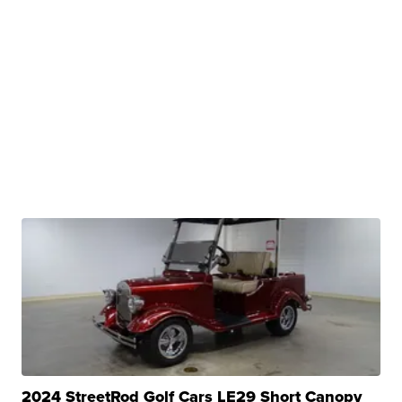
2024 StreetRod Golf Cars LE29 Short Canopy