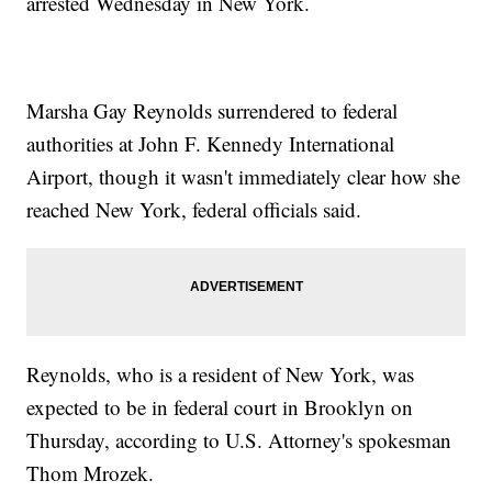
arrested Wednesday in New York.
Marsha Gay Reynolds surrendered to federal
authorities at John F. Kennedy International
Airport, though it wasn't immediately clear how she
reached New York, federal officials said.
Reynolds, who is a resident of New York, was
expected to be in federal court in Brooklyn on
Thursday, according to U.S. Attorney's spokesman
Thom Mrozek.