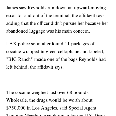
James saw Reynolds run down an upward-moving
escalator and out of the terminal, the affidavit says,
adding that the officer didn't pursue her because her
abandoned luggage was his main concern.
LAX police soon after found 11 packages of
cocaine wrapped in green cellophane and labeled,
"BIG Ranch" inside one of the bags Reynolds had
left behind, the affidavit says.
The cocaine weighed just over 68 pounds.
Wholesale, the drugs would be worth about
$750,000 in Los Angeles, said Special Agent
Timothy Massino, a spokesman for the U.S. Drug