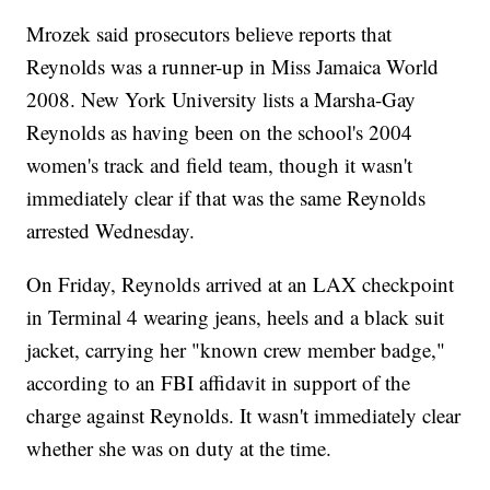
Mrozek said prosecutors believe reports that
Reynolds was a runner-up in Miss Jamaica World
2008. New York University lists a Marsha-Gay
Reynolds as having been on the school's 2004
women's track and field team, though it wasn't
immediately clear if that was the same Reynolds
arrested Wednesday.
On Friday, Reynolds arrived at an LAX checkpoint
in Terminal 4 wearing jeans, heels and a black suit
jacket, carrying her "known crew member badge,"
according to an FBI affidavit in support of the
charge against Reynolds. It wasn't immediately clear
whether she was on duty at the time.