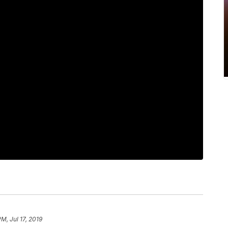
PM, Jul 17, 2019