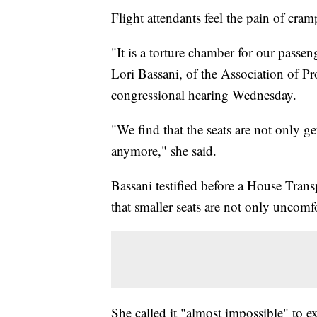
Flight attendants feel the pain of cramp
"It is a torture chamber for our passen
Lori Bassani, of the Association of Pr
congressional hearing Wednesday.
"We find that the seats are not only g
anymore," she said.
Bassani testified before a House Tran
that smaller seats are not only uncomfo
She called it "almost impossible" to e