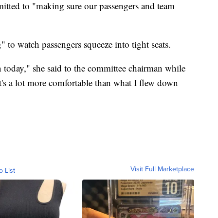
mitted to "making sure our passengers and team
g" to watch passengers squeeze into tight seats.
in today," she said to the committee chairman while
t's a lot more comfortable than what I flew down
Visit Full Marketplace
o List