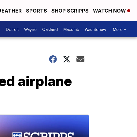
EATHER
SPORTS
SHOP SCRIPPS
WATCH NOW
Detroit
Wayne
Oakland
Macomb
Washtenaw
More +
ed airplane