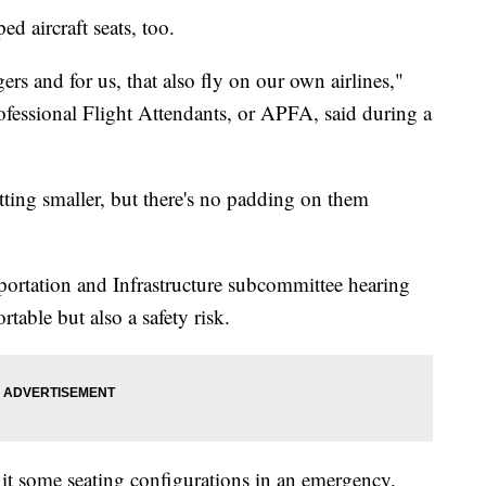
ed aircraft seats, too.
gers and for us, that also fly on our own airlines,"
ofessional Flight Attendants, or APFA, said during a
etting smaller, but there's no padding on them
sportation and Infrastructure subcommittee hearing
rtable but also a safety risk.
xit some seating configurations in an emergency.