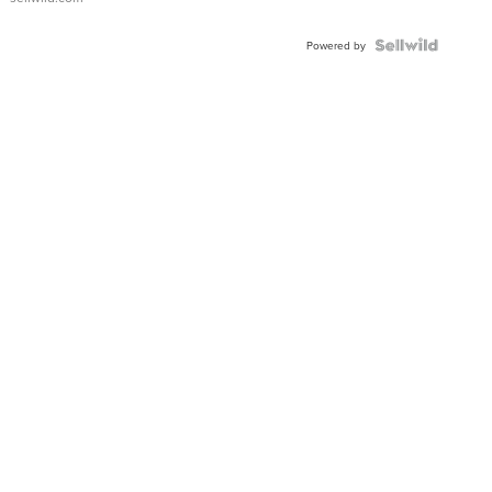
Powered by