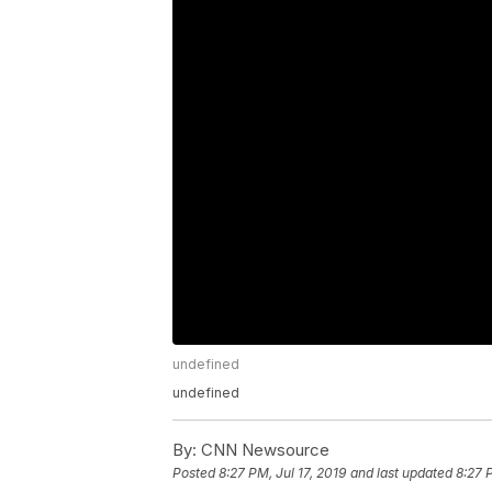
undefined
undefined
By:
CNN Newsource
Posted
8:27 PM, Jul 17, 2019
and last updated
8:27 