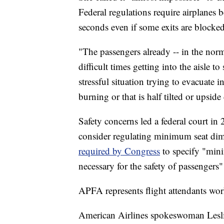
Federal regulations require airplanes 
seconds even if some exits are blocked
"The passengers already -- in the norma
difficult times getting into the aisle 
stressful situation trying to evacuate i
burning or that is half tilted or upsid
Safety concerns led a federal court in
consider regulating minimum seat dim
required by Congress
to specify "mini
necessary for the safety of passengers" 
APFA represents flight attendants wor
American Airlines spokeswoman Lesli