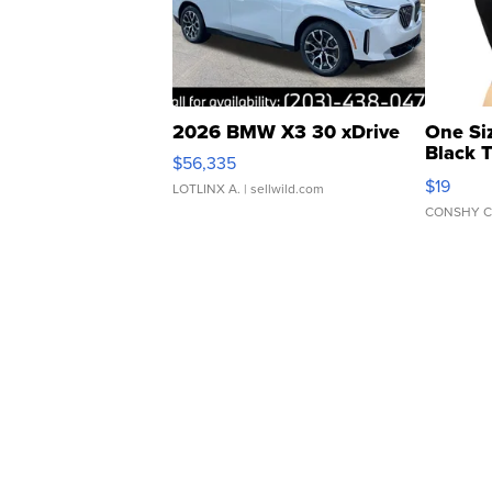
2026 BMW X3 30 xDrive
One Si
Black 
$56,335
Asymmet
$19
LOTLINX A.
| sellwild.com
CONSHY C