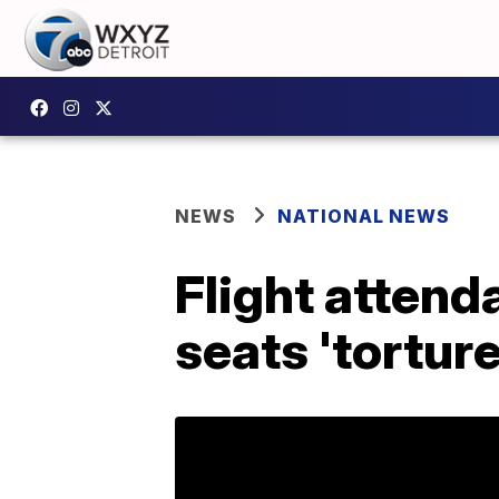
NEWS
NATIONAL NEWS
Flight attend
seats 'torture