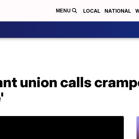
LOCAL
NATIONAL
W
MENU
ant union calls cramp
'