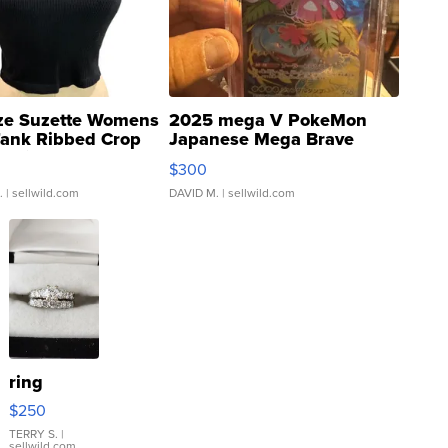
ze Suzette Womens
2025 mega V PokeMon
Tank Ribbed Crop
Japanese Mega Brave
rical ...
076/063 Super Rare H...
$300
.
| sellwild.com
DAVID M.
| sellwild.com
ring
$250
TERRY S.
|
sellwild.com