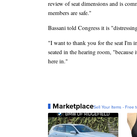
review of seat dimensions and is com
members are safe."
Bassani told Congress it is "distressin
"I want to thank you for the seat I'm 
seated in the hearing room, "because i
here in."
Marketplace
Sell Your Items - Free t