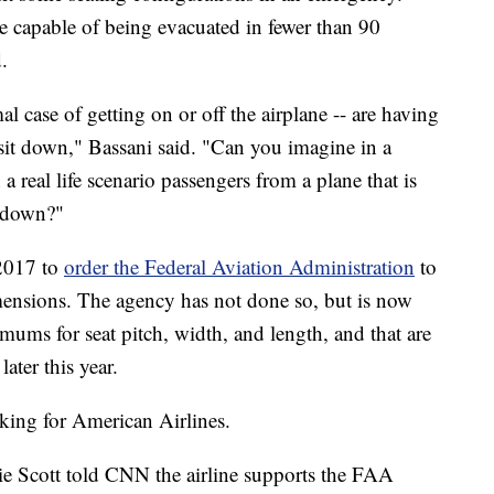
be capable of being evacuated in fewer than 90
.
l case of getting on or off the airplane -- are having
to sit down," Bassani said. "Can you imagine in a
n a real life scenario passengers from a plane that is
e down?"
 2017 to
order the Federal Aviation Administration
to
ensions. The agency has not done so, but is now
mums for seat pitch, width, and length, and that are
later this year.
king for American Airlines.
e Scott told CNN the airline supports the FAA