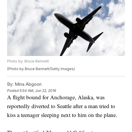
Photo by: Bruce Bennett
(Photo by Bruce Bennett/Getty Images)
By:
Mina Abgoon
Posted
5:54 AM, Jun 22, 2016
A flight bound for Anchorage, Alaska, was
reportedly diverted to Seattle after a man tried to
kiss a teenager sleeping next to him on the plane.