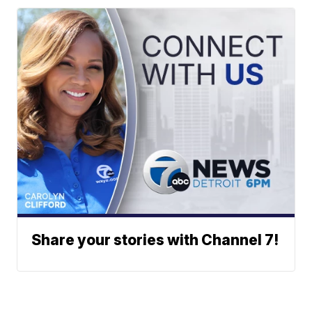
Share your stories with Channel 7!