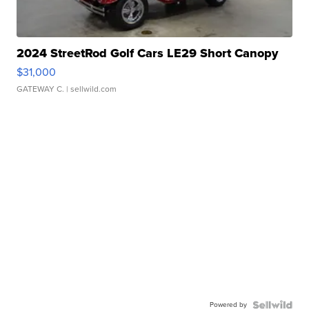
2024 StreetRod Golf Cars LE29 Short Canopy
$31,000
GATEWAY C.
| sellwild.com
Powered by