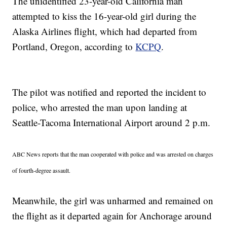
The unidentified 23-year-old California man
attempted to kiss the 16-year-old girl during the
Alaska Airlines flight, which had departed from
Portland, Oregon, according to
KCPQ
.
The pilot was notified and reported the incident to
police, who arrested the man upon landing at
Seattle-Tacoma International Airport around 2 p.m.
ABC News reports that the man cooperated with police and was arrested on charges
of fourth-degree assault.
Meanwhile, the girl was unharmed and remained on
the flight as it departed again for Anchorage around