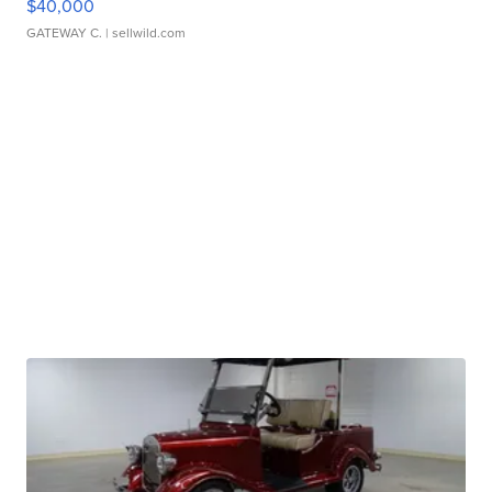
$40,000
GATEWAY C.
| sellwild.com