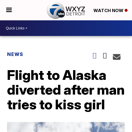
WATCH NOW
NEWS
Flight to Alaska
diverted after man
tries to kiss girl