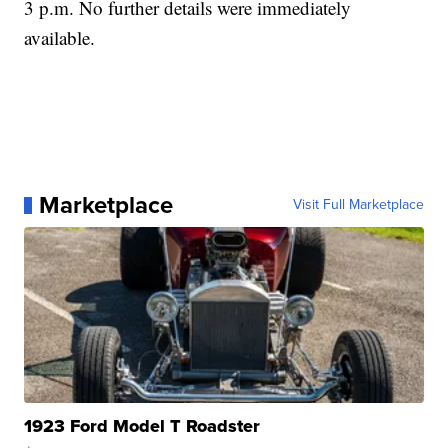
3 p.m. No further details were immediately
available.
Marketplace
Visit Full Marketplace
1923 Ford Model T Roadster