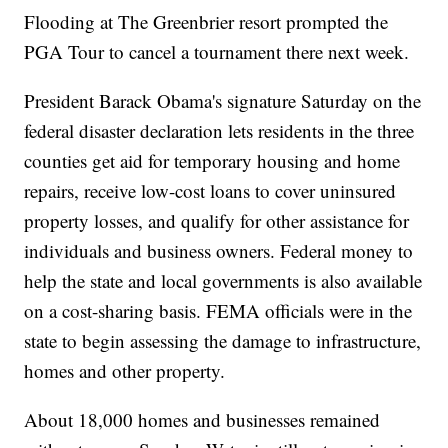
Flooding at The Greenbrier resort prompted the
PGA Tour to cancel a tournament there next week.
President Barack Obama's signature Saturday on the
federal disaster declaration lets residents in the three
counties get aid for temporary housing and home
repairs, receive low-cost loans to cover uninsured
property losses, and qualify for other assistance for
individuals and business owners. Federal money to
help the state and local governments is also available
on a cost-sharing basis. FEMA officials were in the
state to begin assessing the damage to infrastructure,
homes and other property.
About 18,000 homes and businesses remained