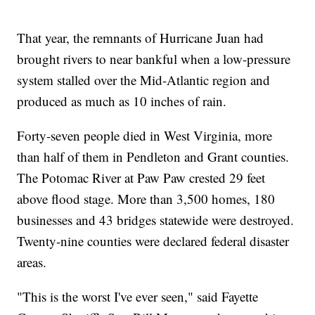
That year, the remnants of Hurricane Juan had
brought rivers to near bankful when a low-pressure
system stalled over the Mid-Atlantic region and
produced as much as 10 inches of rain.
Forty-seven people died in West Virginia, more
than half of them in Pendleton and Grant counties.
The Potomac River at Paw Paw crested 29 feet
above flood stage. More than 3,500 homes, 180
businesses and 43 bridges statewide were destroyed.
Twenty-nine counties were declared federal disaster
areas.
"This is the worst I've ever seen," said Fayette