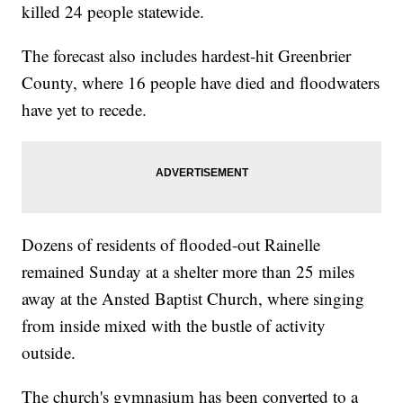
killed 24 people statewide.
The forecast also includes hardest-hit Greenbrier
County, where 16 people have died and floodwaters
have yet to recede.
Dozens of residents of flooded-out Rainelle
remained Sunday at a shelter more than 25 miles
away at the Ansted Baptist Church, where singing
from inside mixed with the bustle of activity
outside.
The church's gymnasium has been converted to a