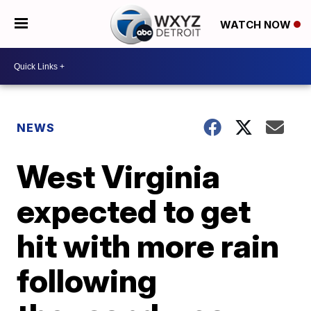
WATCH NOW
NEWS
West Virginia
expected to get
hit with more rain
following