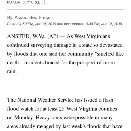
MANDATORY CREDIT)
By:
Associated Press
Posted
4:50 PM, Jun 25, 2016
and last updated
11:38 PM, Jun 26, 2016
ANSTED, W.Va. (AP) — As West Virginians
continued surveying damage in a state so devastated
by floods that one said her community "smelled like
death," residents braced for the prospect of more
rain.
The National Weather Service has issued a flash
flood watch for at least 25 West Virginia counties
on Monday. Heavy rains were possible in many
areas already ravaged by last week's floods that have