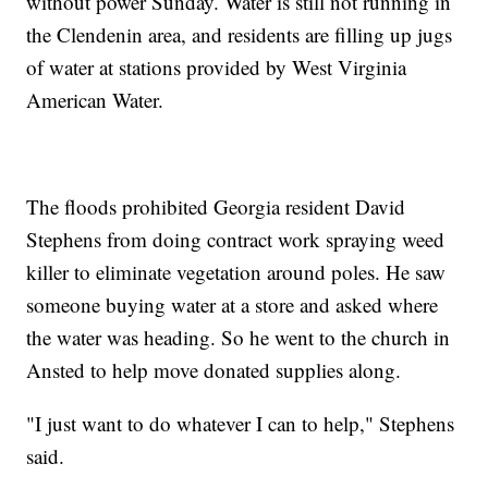
without power Sunday. Water is still not running in
the Clendenin area, and residents are filling up jugs
of water at stations provided by West Virginia
American Water.
The floods prohibited Georgia resident David
Stephens from doing contract work spraying weed
killer to eliminate vegetation around poles. He saw
someone buying water at a store and asked where
the water was heading. So he went to the church in
Ansted to help move donated supplies along.
"I just want to do whatever I can to help," Stephens
said.