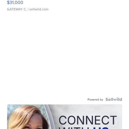
$31,000
GATEWAY C.
| sellwild.com
Powered by