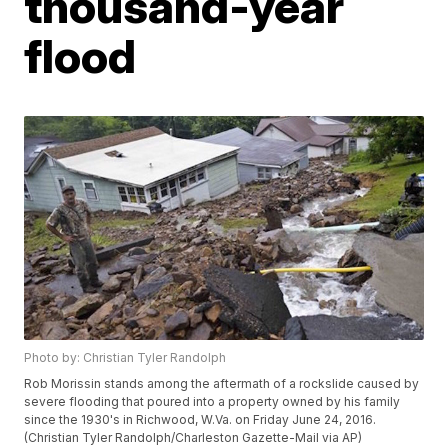
thousand-year
flood
Photo by: Christian Tyler Randolph
Rob Morissin stands among the aftermath of a rockslide caused by
severe flooding that poured into a property owned by his family
since the 1930's in Richwood, W.Va. on Friday June 24, 2016.
(Christian Tyler Randolph/Charleston Gazette-Mail via AP)