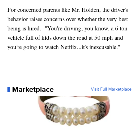
For concerned parents like Mr. Holden, the driver's
behavior raises concerns over whether the very best
being is hired. "You're driving, you know, a 6 ton
vehicle full of kids down the road at 50 mph and
you're going to watch Netflix...it's inexcusable."
Marketplace
Visit Full Marketplace