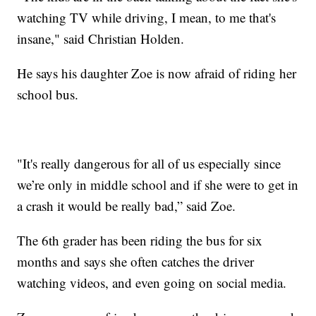
watching TV while driving, I mean, to me that's
insane," said Christian Holden.
He says his daughter Zoe is now afraid of riding her
school bus.
"It's really dangerous for all of us especially since
we’re only in middle school and if she were to get in
a crash it would be really bad,” said Zoe.
The 6th grader has been riding the bus for six
months and says she often catches the driver
watching videos, and even going on social media.