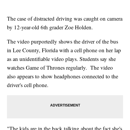
The case of distracted driving was caught on camera
by 12-year-old 6th grader Zoe Holden.
The video purportedly shows the driver of the bus
in Lee County, Florida with a cell phone on her lap
as an unidentifiable video plays. Students say she
watches Game of Thrones regularly. The video
also appears to show headphones connected to the
driver's cell phone.
"The kids are in the back talking about the fact she's