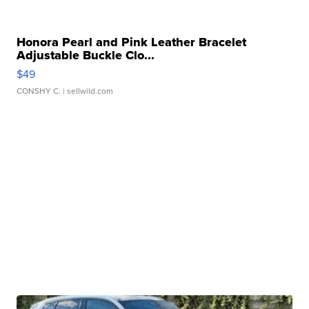
Honora Pearl and Pink Leather Bracelet
Adjustable Buckle Clo...
$49
CONSHY C.
| sellwild.com