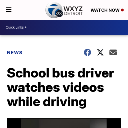
WATCH NOW
NEWS
School bus driver
watches videos
while driving