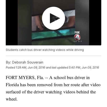
Students catch bus driver watching videos while driving
By:
Deborah Souverain
Posted
1:29 AM, Jun 09, 2016
and last updated
5:40 PM, Jun 09, 2016
FORT MYERS, Fla. -- A school bus driver in
Florida has been removed from her route after video
surfaced of the driver watching videos behind the
wheel.