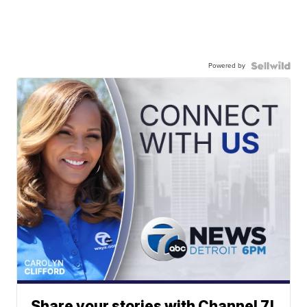
Powered by
Share your stories with Channel 7!