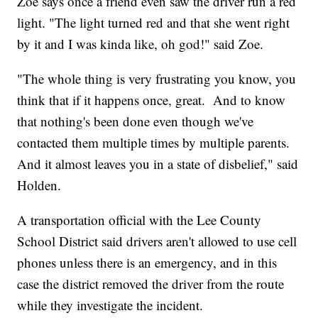
Zoe says once a friend even saw the driver run a red
light. "The light turned red and that she went right
by it and I was kinda like, oh god!" said Zoe.
"The whole thing is very frustrating you know, you
think that if it happens once, great. And to know
that nothing's been done even though we've
contacted them multiple times by multiple parents.
And it almost leaves you in a state of disbelief," said
Holden.
A transportation official with the Lee County
School District said drivers aren't allowed to use cell
phones unless there is an emergency, and in this
case the district removed the driver from the route
while they investigate the incident.