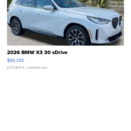
2026 BMW X3 30 xDrive
$56,335
LOTLINX A.
| sellwild.com