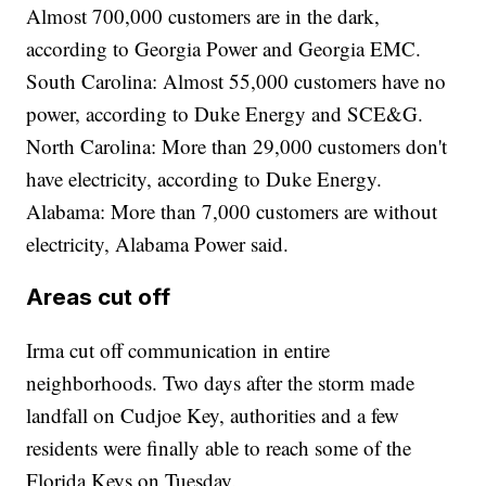
Almost 700,000 customers are in the dark,
according to Georgia Power and Georgia EMC.
South Carolina: Almost 55,000 customers have no
power, according to Duke Energy and SCE&G.
North Carolina: More than 29,000 customers don't
have electricity, according to Duke Energy.
Alabama: More than 7,000 customers are without
electricity, Alabama Power said.
Areas cut off
Irma cut off communication in entire
neighborhoods. Two days after the storm made
landfall on Cudjoe Key, authorities and a few
residents were finally able to reach some of the
Florida Keys on Tuesday.