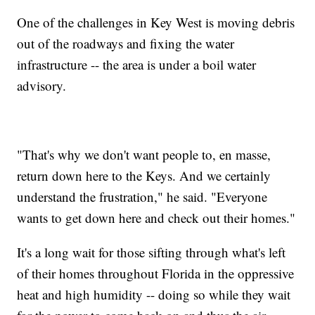
One of the challenges in Key West is moving debris
out of the roadways and fixing the water
infrastructure -- the area is under a boil water
advisory.
"That's why we don't want people to, en masse,
return down here to the Keys. And we certainly
understand the frustration," he said. "Everyone
wants to get down here and check out their homes."
It's a long wait for those sifting through what's left
of their homes throughout Florida in the oppressive
heat and high humidity -- doing so while they wait