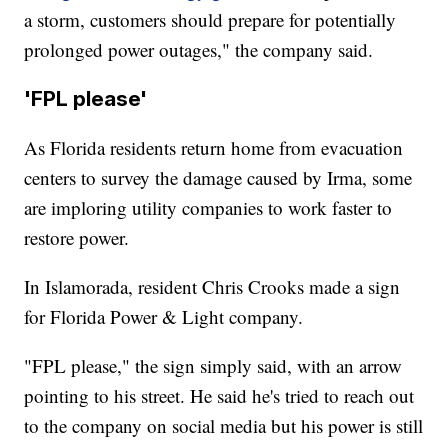
a storm, customers should prepare for potentially
prolonged power outages," the company said.
'FPL please'
As Florida residents return home from evacuation
centers to survey the damage caused by Irma, some
are imploring utility companies to work faster to
restore power.
In Islamorada, resident Chris Crooks made a sign
for Florida Power & Light company.
"FPL please," the sign simply said, with an arrow
pointing to his street. He said he's tried to reach out
to the company on social media but his power is still