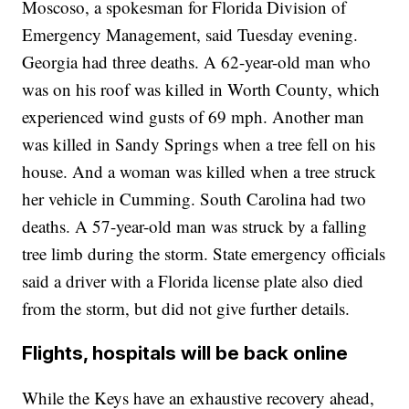
Moscoso, a spokesman for Florida Division of
Emergency Management, said Tuesday evening.
Georgia had three deaths. A 62-year-old man who
was on his roof was killed in Worth County, which
experienced wind gusts of 69 mph. Another man
was killed in Sandy Springs when a tree fell on his
house. And a woman was killed when a tree struck
her vehicle in Cumming. South Carolina had two
deaths. A 57-year-old man was struck by a falling
tree limb during the storm. State emergency officials
said a driver with a Florida license plate also died
from the storm, but did not give further details.
Flights, hospitals will be back online
While the Keys have an exhaustive recovery ahead,