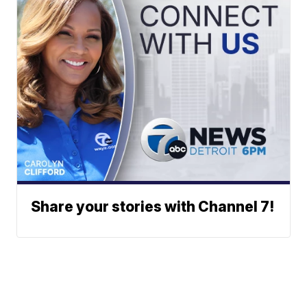
Share your stories with Channel 7!