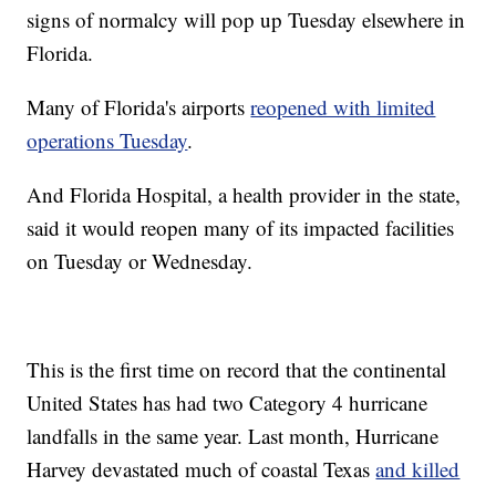
signs of normalcy will pop up Tuesday elsewhere in
Florida.
Many of Florida's airports
reopened with limited
operations Tuesday
.
And Florida Hospital, a health provider in the state,
said it would reopen many of its impacted facilities
on Tuesday or Wednesday.
This is the first time on record that the continental
United States has had two Category 4 hurricane
landfalls in the same year. Last month, Hurricane
Harvey devastated much of coastal Texas
and killed