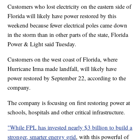
Customers who lost electricity on the eastern side of
Florida will likely have power restored by this
weekend because fewer electrical poles came down
in the storm than in other parts of the state, Florida
Power & Light said Tuesday.
Customers on the west coast of Florida, where
Hurricane Irma made landfall, will likely have
power restored by September 22, according to the
company.
The company is focusing on first restoring power at
schools, hospitals and other critical infrastructure.
"While FPL has invested nearly $3 billion to build a
stronger, smarter energy grid
, with this powerful of