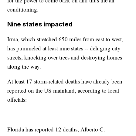
for the power to come back on and thus the air
conditioning.
Nine states impacted
Irma, which stretched 650 miles from east to west,
has pummeled at least nine states -- deluging city
streets, knocking over trees and destroying homes
along the way.
At least 17 storm-related deaths have already been
reported on the US mainland, according to local
officials:
Florida has reported 12 deaths, Alberto C.