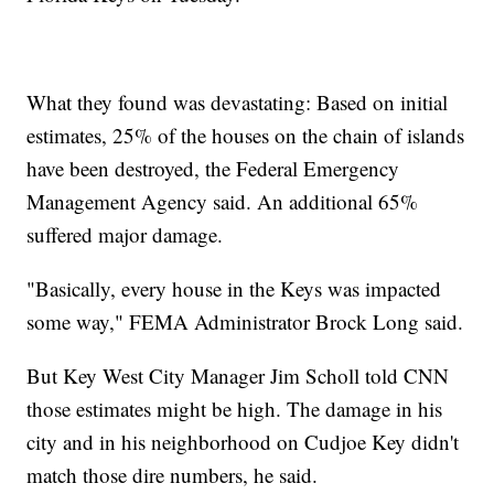
What they found was devastating: Based on initial
estimates, 25% of the houses on the chain of islands
have been destroyed, the Federal Emergency
Management Agency said. An additional 65%
suffered major damage.
"Basically, every house in the Keys was impacted
some way," FEMA Administrator Brock Long said.
But Key West City Manager Jim Scholl told CNN
those estimates might be high. The damage in his
city and in his neighborhood on Cudjoe Key didn't
match those dire numbers, he said.