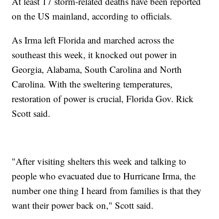
At least 17 storm-related deaths have been reported
on the US mainland, according to officials.
As Irma left Florida and marched across the
southeast this week, it knocked out power in
Georgia, Alabama, South Carolina and North
Carolina. With the sweltering temperatures,
restoration of power is crucial, Florida Gov. Rick
Scott said.
"After visiting shelters this week and talking to
people who evacuated due to Hurricane Irma, the
number one thing I heard from families is that they
want their power back on," Scott said.