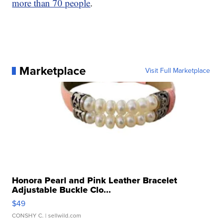
more than 70 people
.
Marketplace
Visit Full Marketplace
Honora Pearl and Pink Leather Bracelet
Adjustable Buckle Clo...
$49
CONSHY C.
| sellwild.com