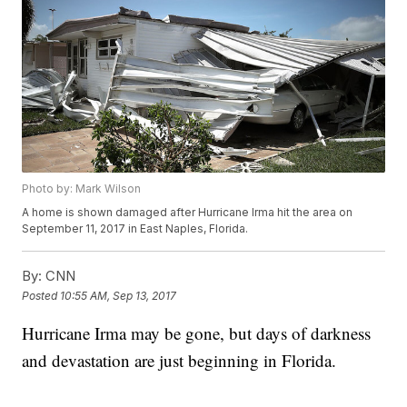
Photo by: Mark Wilson
A home is shown damaged after Hurricane Irma hit the area on
September 11, 2017 in East Naples, Florida.
By:
CNN
Posted
10:55 AM, Sep 13, 2017
Hurricane Irma may be gone, but days of darkness
and devastation are just beginning in Florida.