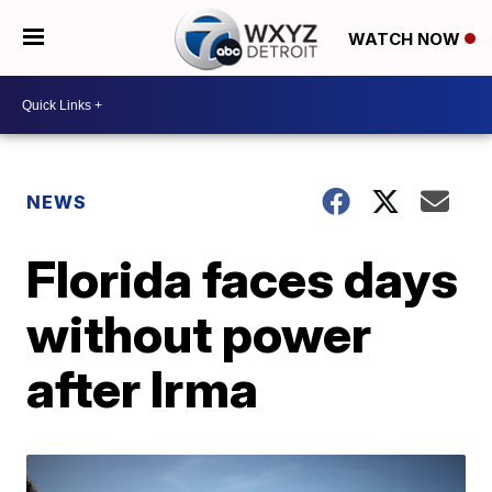
WATCH NOW
NEWS
Florida faces days
without power
after Irma