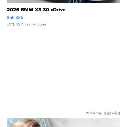
2026 BMW X3 30 xDrive
$56,335
LOTLINX A.
| sellwild.com
Powered by