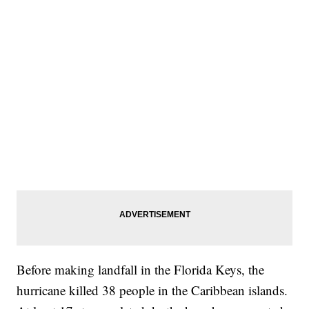
Before making landfall in the Florida Keys, the
hurricane killed 38 people in the Caribbean islands.