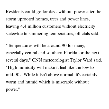
Residents could go for days without power after the
storm uprooted homes, trees and power lines,
leaving 4.4 million customers without electricity
statewide in simmering temperatures, officials said.
"Temperatures will be around 90 for many,
especially central and southern Florida for the next
several days," CNN meteorologist Taylor Ward said.
"High humidity will make it feel like the low to
mid-90s. While it isn't above normal, it's certainly
warm and humid which is miserable without
power."