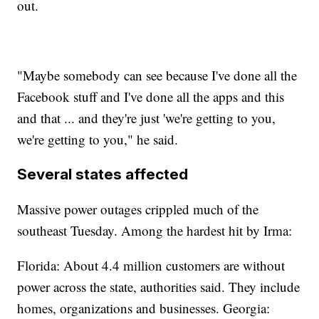
out.
"Maybe somebody can see because I've done all the
Facebook stuff and I've done all the apps and this
and that ... and they're just 'we're getting to you,
we're getting to you," he said.
Several states affected
Massive power outages crippled much of the
southeast Tuesday. Among the hardest hit by Irma:
Florida: About 4.4 million customers are without
power across the state, authorities said. They include
homes, organizations and businesses. Georgia: