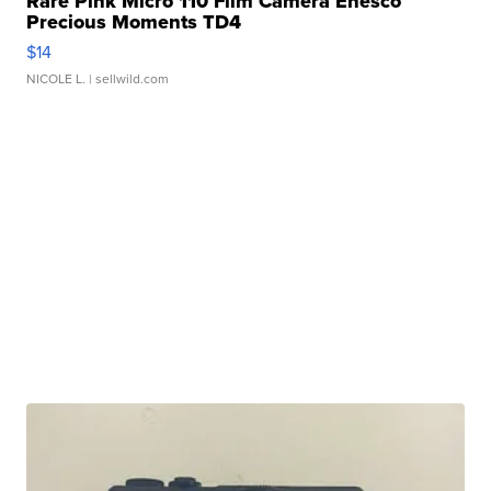
Rare Pink Micro 110 Film Camera Enesco
Precious Moments TD4
$14
NICOLE L.
| sellwild.com