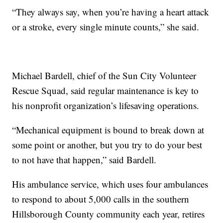
“They always say, when you’re having a heart attack
or a stroke, every single minute counts,” she said.
Michael Bardell, chief of the Sun City Volunteer
Rescue Squad, said regular maintenance is key to
his nonprofit organization’s lifesaving operations.
“Mechanical equipment is bound to break down at
some point or another, but you try to do your best
to not have that happen,” said Bardell.
His ambulance service, which uses four ambulances
to respond to about 5,000 calls in the southern
Hillsborough County community each year, retires