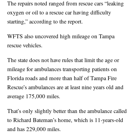
The repairs noted ranged from rescue cars “leaking
oxygen or oil to a rescue car having difficulty
starting,” according to the report.
WFTS also uncovered high mileage on Tampa
rescue vehicles.
The state does not have rules that limit the age or
mileage for ambulances transporting patients on
Florida roads and more than half of Tampa Fire
Rescue’s ambulances are at least nine years old and
average 175,000 miles.
That’s only slightly better than the ambulance called
to Richard Bateman’s home, which is 11-years-old
and has 229,000 miles.