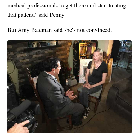
medical professionals to get there and start treating
that patient,” said Penny.
But Amy Bateman said she’s not convinced.