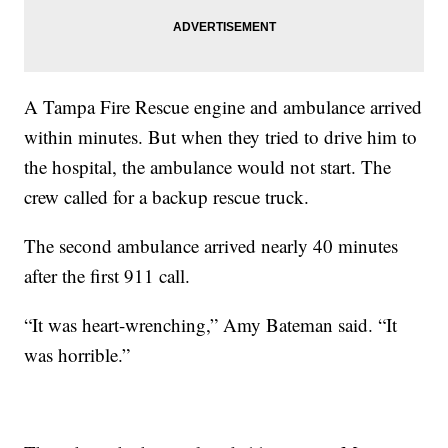
A Tampa Fire Rescue engine and ambulance arrived
within minutes. But when they tried to drive him to
the hospital, the ambulance would not start. The
crew called for a backup rescue truck.
The second ambulance arrived nearly 40 minutes
after the first 911 call.
“It was heart-wrenching,” Amy Bateman said. “It
was horrible.”