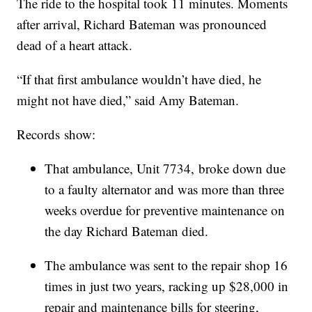
The ride to the hospital took 11 minutes. Moments
after arrival, Richard Bateman was pronounced
dead of a heart attack.
“If that first ambulance wouldn’t have died, he
might not have died,” said Amy Bateman.
Records show:
That ambulance, Unit 7734, broke down due
to a faulty alternator and was more than three
weeks overdue for preventive maintenance on
the day Richard Bateman died.
The ambulance was sent to the repair shop 16
times in just two years, racking up $28,000 in
repair and maintenance bills for steering,