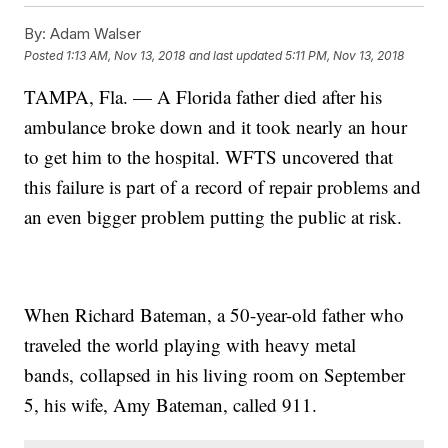
By:
Adam Walser
Posted
1:13 AM, Nov 13, 2018
and last updated
5:11 PM, Nov 13, 2018
TAMPA, Fla. — A Florida father died after his
ambulance broke down and it took nearly an hour
to get him to the hospital. WFTS uncovered that
this failure is part of a record of repair problems and
an even bigger problem putting the public at risk.
When Richard Bateman, a 50-year-old father who
traveled the world playing with heavy metal
bands, collapsed in his living room on September
5, his wife, Amy Bateman, called 911.