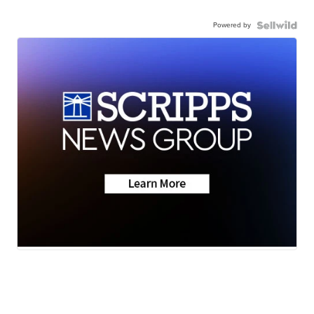
Powered by