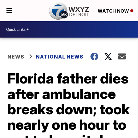
WATCH NOW
NEWS
NATIONAL NEWS
Florida father dies
after ambulance
breaks down; took
nearly one hour to