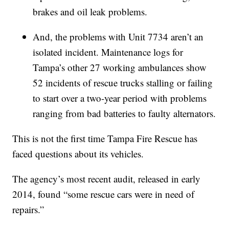
brakes and oil leak problems.
And, the problems with Unit 7734 aren’t an
isolated incident. Maintenance logs for
Tampa’s other 27 working ambulances show
52 incidents of rescue trucks stalling or failing
to start over a two-year period with problems
ranging from bad batteries to faulty alternators.
This is not the first time Tampa Fire Rescue has
faced questions about its vehicles.
The agency’s most recent audit, released in early
2014, found “some rescue cars were in need of
repairs.”