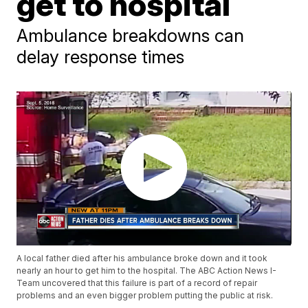
get to hospital
Ambulance breakdowns can
delay response times
A local father died after his ambulance broke down and it took
nearly an hour to get him to the hospital. The ABC Action News I-
Team uncovered that this failure is part of a record of repair
problems and an even bigger problem putting the public at risk.