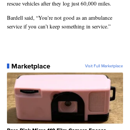
rescue vehicles after they log just 60,000 miles.
Bardell said, “You’re not good as an ambulance
service if you can’t keep something in service.”
Marketplace
Visit Full Marketplace