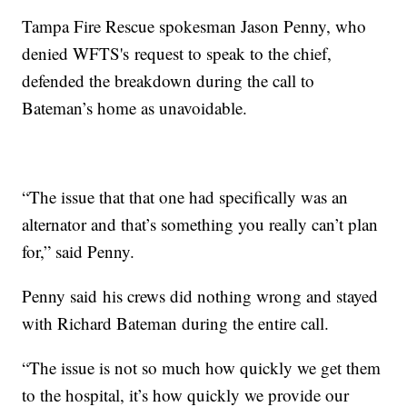
Tampa Fire Rescue spokesman Jason Penny, who
denied WFTS's request to speak to the chief,
defended the breakdown during the call to
Bateman’s home as unavoidable.
“The issue that that one had specifically was an
alternator and that’s something you really can’t plan
for,” said Penny.
Penny said his crews did nothing wrong and stayed
with Richard Bateman during the entire call.
“The issue is not so much how quickly we get them
to the hospital, it’s how quickly we provide our