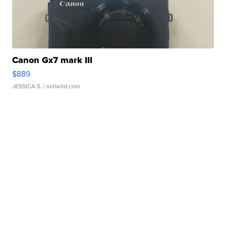
Canon Gx7 mark III
$889
JESSICA S.
| sellwild.com