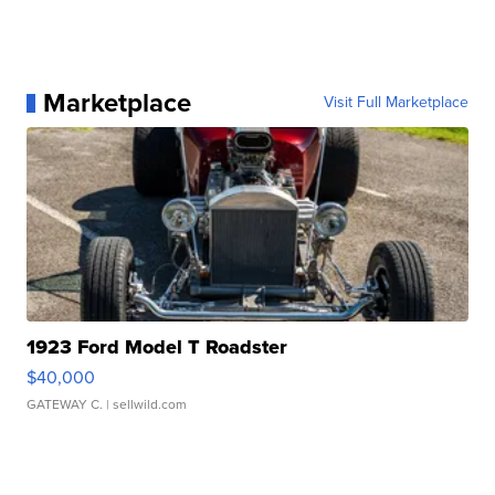
Marketplace
Visit Full Marketplace
1923 Ford Model T Roadster
$40,000
GATEWAY C.
| sellwild.com