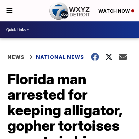
WATCH NOW
NEWS
NATIONAL NEWS
Florida man
arrested for
keeping alligator,
gopher tortoises