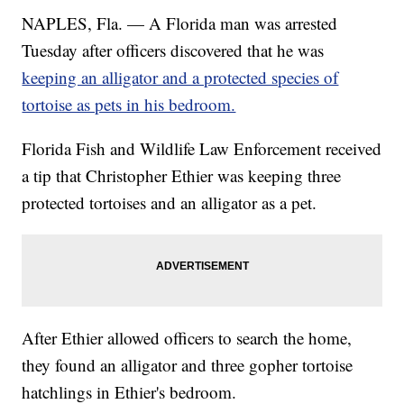
NAPLES, Fla. — A Florida man was arrested
Tuesday after officers discovered that he was
keeping an alligator and a protected species of
tortoise as pets in his bedroom.
Florida Fish and Wildlife Law Enforcement received
a tip that Christopher Ethier was keeping three
protected tortoises and an alligator as a pet.
After Ethier allowed officers to search the home,
they found an alligator and three gopher tortoise
hatchlings in Ethier's bedroom.