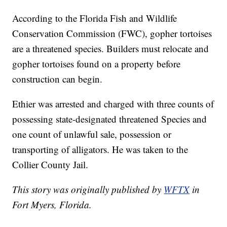
According to the Florida Fish and Wildlife
Conservation Commission (FWC), gopher tortoises
are a threatened species. Builders must relocate and
gopher tortoises found on a property before
construction can begin.
Ethier was arrested and charged with three counts of
possessing state-designated threatened Species and
one count of unlawful sale, possession or
transporting of alligators. He was taken to the
Collier County Jail.
This story was originally published by
WFTX
in
Fort Myers, Florida.