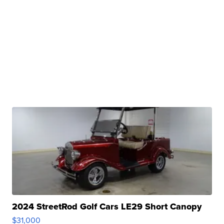
2024 StreetRod Golf Cars LE29 Short Canopy
$31,000