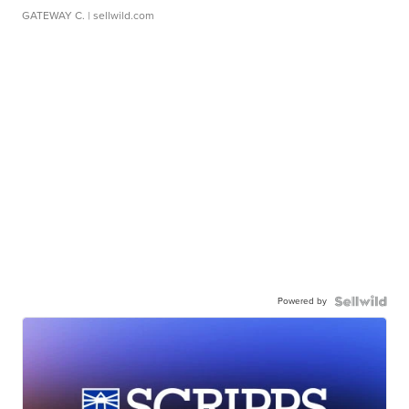
GATEWAY C.
| sellwild.com
Powered by