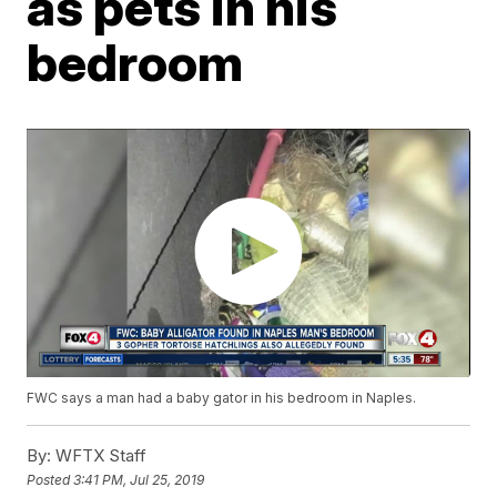
as pets in his
bedroom
FWC says a man had a baby gator in his bedroom in Naples.
By:
WFTX Staff
Posted
3:41 PM, Jul 25, 2019