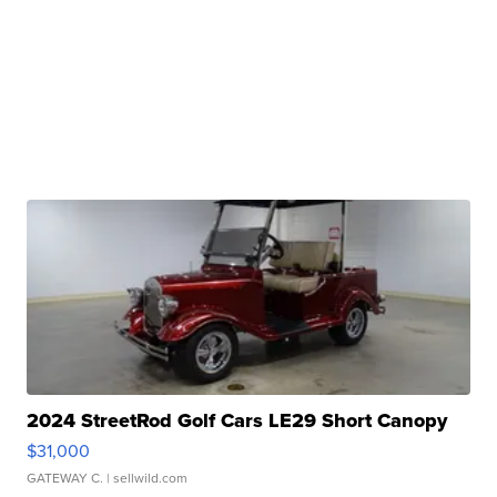
2024 StreetRod Golf Cars LE29 Short Canopy
$31,000
GATEWAY C.
| sellwild.com