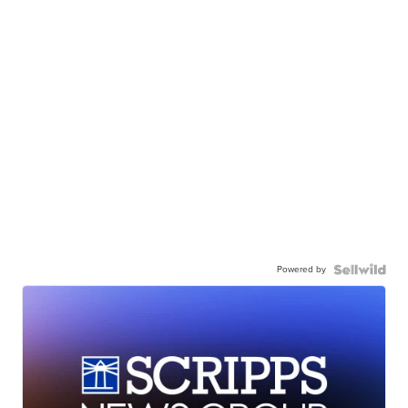
Powered by