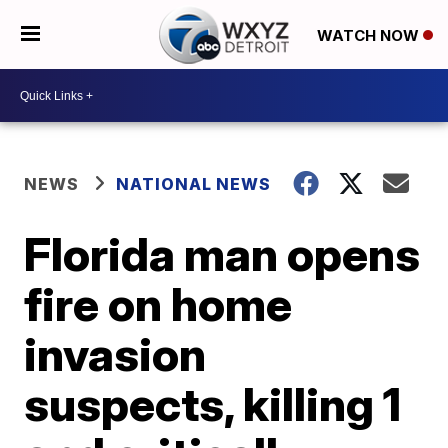
WATCH NOW
NEWS
NATIONAL NEWS
Florida man opens
fire on home
invasion
suspects, killing 1