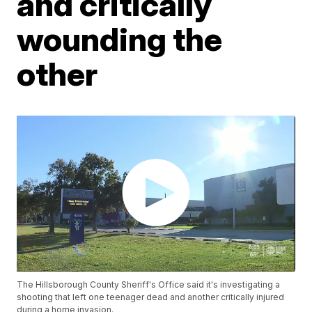
and critically
wounding the
other
The Hillsborough County Sheriff's Office said it's investigating a
shooting that left one teenager dead and another critically injured
during a home invasion.