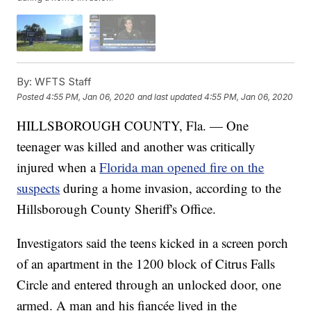
By:
WFTS Staff
Posted
4:55 PM, Jan 06, 2020
and last updated
4:55 PM, Jan 06, 2020
HILLSBOROUGH COUNTY, Fla. — One
teenager was killed and another was critically
injured when a
Florida man opened fire on the
suspects
during a home invasion, according to the
Hillsborough County Sheriff's Office.
Investigators said the teens kicked in a screen porch
of an apartment in the 1200 block of Citrus Falls
Circle and entered through an unlocked door, one
armed. A man and his fiancée lived in the