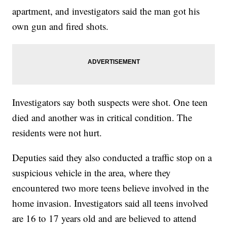
apartment, and investigators said the man got his
own gun and fired shots.
Investigators say both suspects were shot. One teen
died and another was in critical condition. The
residents were not hurt.
Deputies said they also conducted a traffic stop on a
suspicious vehicle in the area, where they
encountered two more teens believe involved in the
home invasion. Investigators said all teens involved
are 16 to 17 years old and are believed to attend