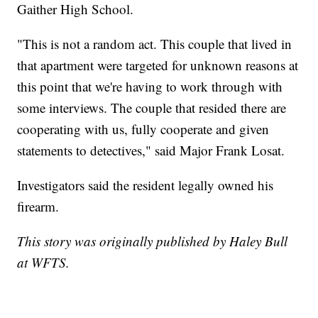
Gaither High School.
"This is not a random act. This couple that lived in
that apartment were targeted for unknown reasons at
this point that we're having to work through with
some interviews. The couple that resided there are
cooperating with us, fully cooperate and given
statements to detectives," said Major Frank Losat.
Investigators said the resident legally owned his
firearm.
This story was originally published by Haley Bull
at WFTS.