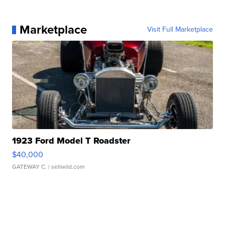
Marketplace
Visit Full Marketplace
1923 Ford Model T Roadster
$40,000
GATEWAY C.
| sellwild.com