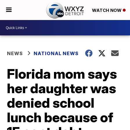
WATCH NOW
NEWS
NATIONAL NEWS
Florida mom says
her daughter was
denied school
lunch because of