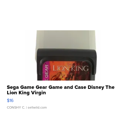
Sega Game Gear Game and Case Disney The
Lion King Virgin
$16
CONSHY C.
| sellwild.com