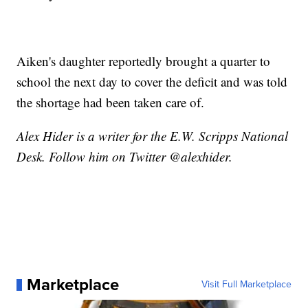
Aiken's daughter reportedly brought a quarter to
school the next day to cover the deficit and was told
the shortage had been taken care of.
Alex Hider is a writer for the E.W. Scripps National
Desk. Follow him on Twitter @alexhider.
Marketplace
Visit Full Marketplace