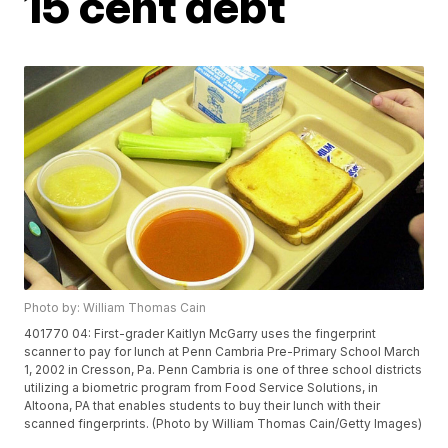
15 cent debt
Photo by: William Thomas Cain
401770 04: First-grader Kaitlyn McGarry uses the fingerprint
scanner to pay for lunch at Penn Cambria Pre-Primary School March
1, 2002 in Cresson, Pa. Penn Cambria is one of three school districts
utilizing a biometric program from Food Service Solutions, in
Altoona, PA that enables students to buy their lunch with their
scanned fingerprints. (Photo by William Thomas Cain/Getty Images)