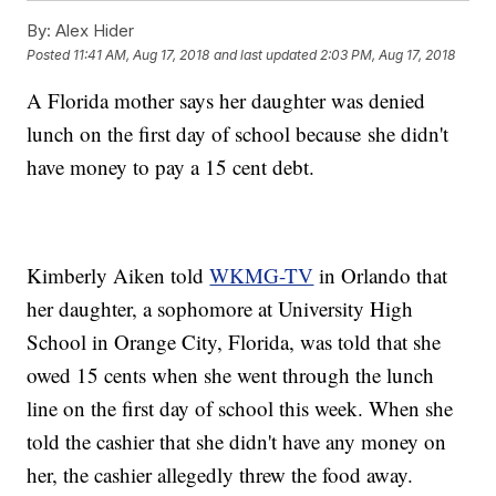
By:
Alex Hider
Posted
11:41 AM, Aug 17, 2018
and last updated
2:03 PM, Aug 17, 2018
A Florida mother says her daughter was denied
lunch on the first day of school because she didn't
have money to pay a 15 cent debt.
Kimberly Aiken told
WKMG-TV
in Orlando that
her daughter, a sophomore at University High
School in Orange City, Florida, was told that she
owed 15 cents when she went through the lunch
line on the first day of school this week. When she
told the cashier that she didn't have any money on
her, the cashier allegedly threw the food away.