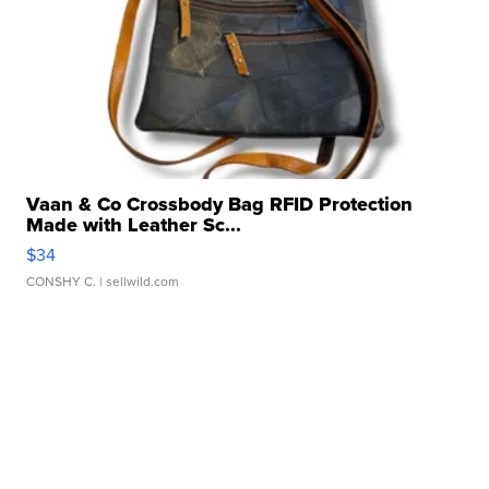
Vaan & Co Crossbody Bag RFID Protection
Made with Leather Sc...
$34
CONSHY C.
| sellwild.com