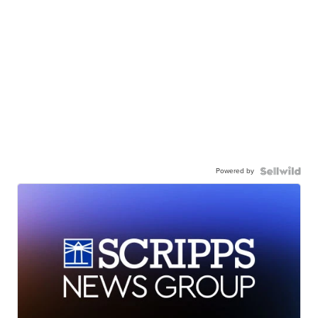
Powered by