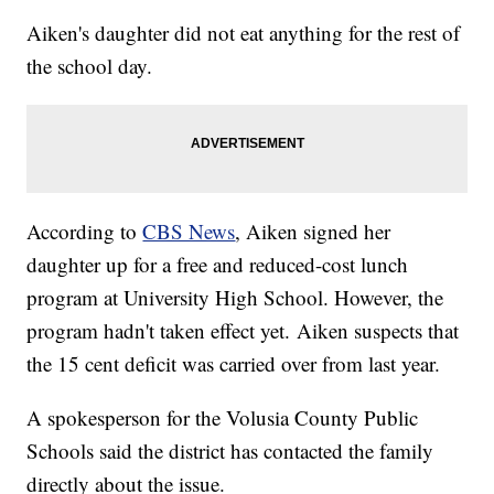
Aiken's daughter did not eat anything for the rest of
the school day.
According to
CBS News
, Aiken signed her
daughter up for a free and reduced-cost lunch
program at University High School. However, the
program hadn't taken effect yet. Aiken suspects that
the 15 cent deficit was carried over from last year.
A spokesperson for the Volusia County Public
Schools said the district has contacted the family
directly about the issue.