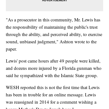
"As a prosecutor in this community, Mr. Lewis has
the responsibility of maintaining the public's trust
through the ability, and perceived ability, to exercise
sound, unbiased judgment," Ashton wrote to the
paper.
Lewis' post came hours after 49 people were killed,
and dozens more injured by a Florida gunman who
said he sympathized with the Islamic State group.
WESH reported this is not the first time that Lewis
has been in trouble for an online message. Lewis
was reassigned in 2014 for a comment wishing a