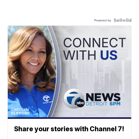
Powered by
Share your stories with Channel 7!