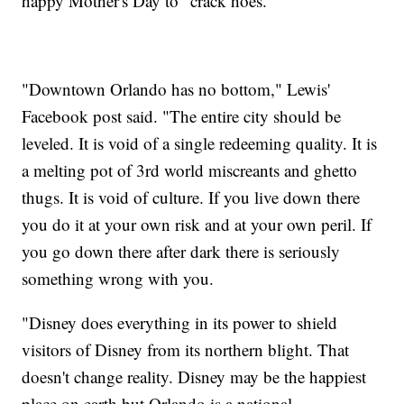
happy Mother's Day to "crack hoes."
"Downtown Orlando has no bottom," Lewis'
Facebook post said. "The entire city should be
leveled. It is void of a single redeeming quality. It is
a melting pot of 3rd world miscreants and ghetto
thugs. It is void of culture. If you live down there
you do it at your own risk and at your own peril. If
you go down there after dark there is seriously
something wrong with you.
"Disney does everything in its power to shield
visitors of Disney from its northern blight. That
doesn't change reality. Disney may be the happiest
place on earth but Orlando is a national