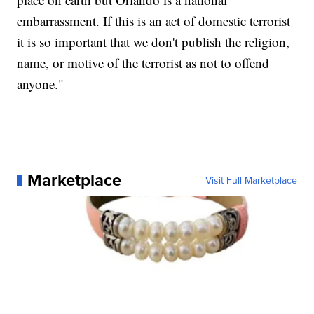
embarrassment. If this is an act of domestic terrorist
it is so important that we don't publish the religion,
name, or motive of the terrorist as not to offend
anyone."
Marketplace
Visit Full Marketplace