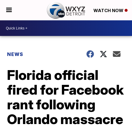
WATCH NOW
NEWS
Florida official
fired for Facebook
rant following
Orlando massacre