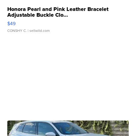
Honora Pearl and Pink Leather Bracelet
Adjustable Buckle Clo...
$49
CONSHY C.
| sellwild.com