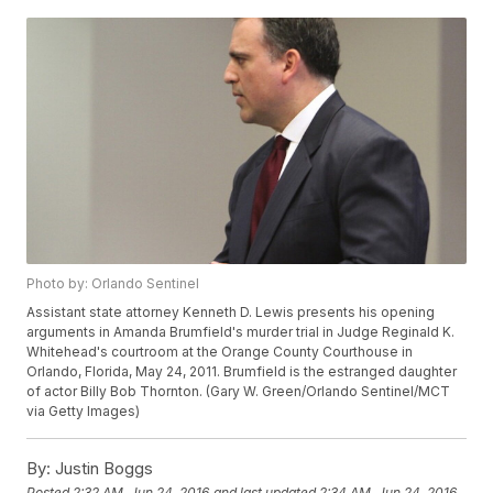
Photo by: Orlando Sentinel
Assistant state attorney Kenneth D. Lewis presents his opening
arguments in Amanda Brumfield's murder trial in Judge Reginald K.
Whitehead's courtroom at the Orange County Courthouse in
Orlando, Florida, May 24, 2011. Brumfield is the estranged daughter
of actor Billy Bob Thornton. (Gary W. Green/Orlando Sentinel/MCT
via Getty Images)
By:
Justin Boggs
Posted
2:32 AM, Jun 24, 2016
and last updated
2:34 AM, Jun 24, 2016