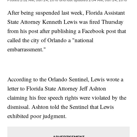
After being suspended last week, Florida Assistant
State Attorney Kenneth Lewis was fired Thursday
from his post after publishing a Facebook post that
called the city of Orlando a "national
embarrassment."
According to the Orlando Sentinel, Lewis wrote a
letter to Florida State Attorney Jeff Ashton
claiming his free speech rights were violated by the
dismissal. Ashton told the Sentinel that Lewis
exhibited poor judgment.