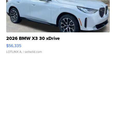
2026 BMW X3 30 xDrive
$56,335
LOTLINX A.
| sellwild.com