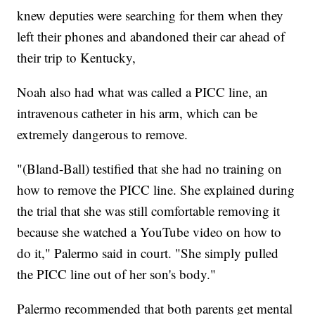
knew deputies were searching for them when they
left their phones and abandoned their car ahead of
their trip to Kentucky,
Noah also had what was called a PICC line, an
intravenous catheter in his arm, which can be
extremely dangerous to remove.
"(Bland-Ball) testified that she had no training on
how to remove the PICC line. She explained during
the trial that she was still comfortable removing it
because she watched a YouTube video on how to
do it," Palermo said in court. "She simply pulled
the PICC line out of her son's body."
Palermo recommended that both parents get mental