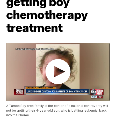
getting boy
chemotherapy
treatment
A Tampa Bay area family at the center of a national controversy will
not be getting their 4-year-old son, who is battling leukemia, back
into their home.