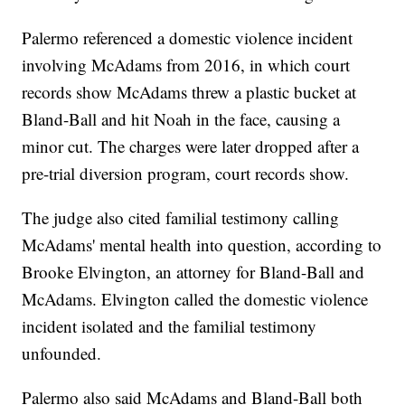
Palermo referenced a domestic violence incident
involving McAdams from 2016, in which court
records show McAdams threw a plastic bucket at
Bland-Ball and hit Noah in the face, causing a
minor cut. The charges were later dropped after a
pre-trial diversion program, court records show.
The judge also cited familial testimony calling
McAdams' mental health into question, according to
Brooke Elvington, an attorney for Bland-Ball and
McAdams. Elvington called the domestic violence
incident isolated and the familial testimony
unfounded.
Palermo also said McAdams and Bland-Ball both