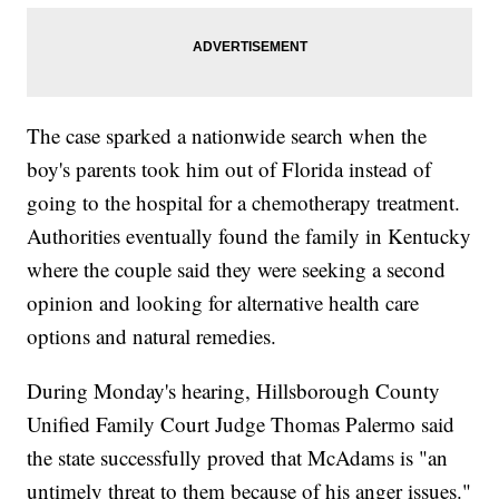
The case sparked a nationwide search when the
boy's parents took him out of Florida instead of
going to the hospital for a chemotherapy treatment.
Authorities eventually found the family in Kentucky
where the couple said they were seeking a second
opinion and looking for alternative health care
options and natural remedies.
During Monday's hearing, Hillsborough County
Unified Family Court Judge Thomas Palermo said
the state successfully proved that McAdams is "an
untimely threat to them because of his anger issues."