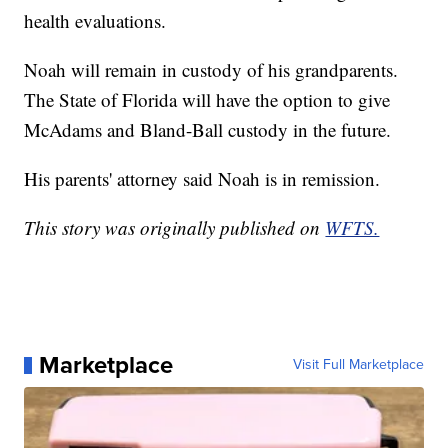
health evaluations.
Noah will remain in custody of his grandparents.
The State of Florida will have the option to give
McAdams and Bland-Ball custody in the future.
His parents' attorney said Noah is in remission.
This story was originally published on
WFTS.
Marketplace
Visit Full Marketplace