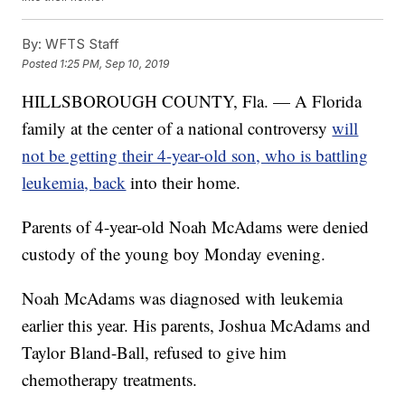
By:
WFTS Staff
Posted
1:25 PM, Sep 10, 2019
HILLSBOROUGH COUNTY, Fla. — A Florida
family at the center of a national controversy
will
not be getting their 4-year-old son, who is battling
leukemia, back
into their home.
Parents of 4-year-old Noah McAdams were denied
custody of the young boy Monday evening.
Noah McAdams was diagnosed with leukemia
earlier this year. His parents, Joshua McAdams and
Taylor Bland-Ball, refused to give him
chemotherapy treatments.