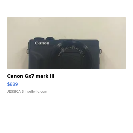
Canon Gx7 mark III
$889
JESSICA S.
| sellwild.com