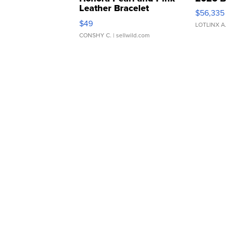
Leather Bracelet
$56,335
Adjustable Buckle Clo...
$49
LOTLINX A
CONSHY C.
| sellwild.com