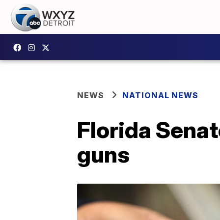
NEWS
NATIONAL NEWS
Florida Senat
guns