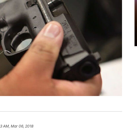
13 AM, Mar 06, 2018