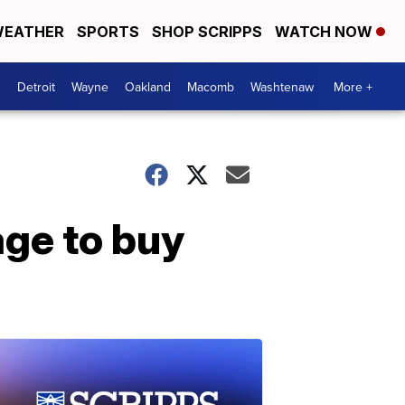
EATHER
SPORTS
SHOP SCRIPPS
WATCH NOW
Detroit
Wayne
Oakland
Macomb
Washtenaw
More +
age to buy