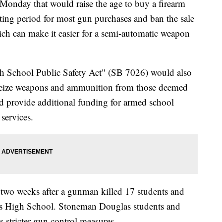
 Monday that would raise the age to buy a firearm
iting period for most gun purchases and ban the sale
ich can make it easier for a semi-automatic weapon
 School Public Safety Act" (SB 7026) would also
seize weapons and ammunition from those deemed
nd provide additional funding for armed school
 services.
two weeks after a gunman killed 17 students and
s High School. Stoneman Douglas students and
 stricter gun control measures.