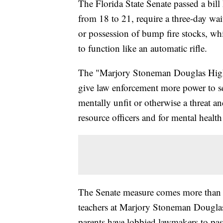
The Florida State Senate passed a bill
from 18 to 21, require a three-day wa
or possession of bump fire stocks, wh
to function like an automatic rifle.
The "Marjory Stoneman Douglas High
give law enforcement more power to 
mentally unfit or otherwise a threat a
resource officers and for mental health
The Senate measure comes more than 
teachers at Marjory Stoneman Dougla
parents have lobbied lawmakers to pass