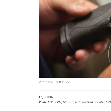
Photo by: Scott Olson
By:
CNN
Posted
11:55 PM, Mar 05, 2018
and last updated
12: