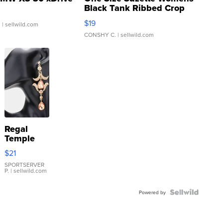
Black Tank Ribbed Crop
Asymmetrical ...
$19
.
| sellwild.com
CONSHY C.
| sellwild.com
Regal
Temple
Droplet
$21
Earrings
SPORTSERVER
P.
| sellwild.com
Powered by