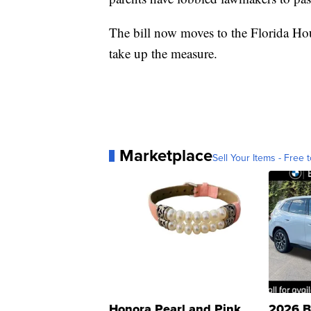
The bill now moves to the Florida Hou
take up the measure.
Marketplace
Sell Your Items - Free t
Honora Pearl and Pink
2026 B