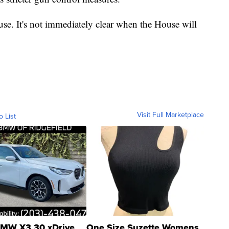
se. It's not immediately clear when the House will
Visit Full Marketplace
o List
MW X3 30 xDrive
One Size Suzette Womens