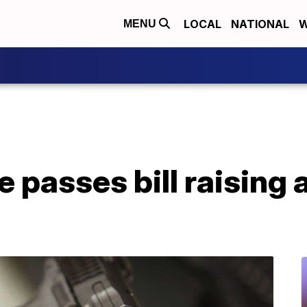
LOCAL
NATIONAL
W
MENU
e passes bill raising 