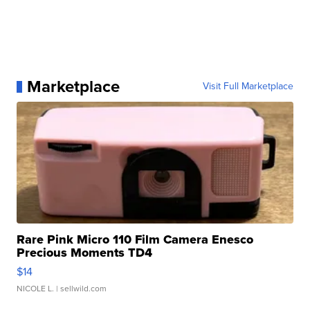
Marketplace
Visit Full Marketplace
Rare Pink Micro 110 Film Camera Enesco
Precious Moments TD4
$14
NICOLE L.
| sellwild.com