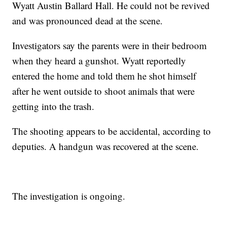
Wyatt Austin Ballard Hall. He could not be revived
and was pronounced dead at the scene.
Investigators say the parents were in their bedroom
when they heard a gunshot. Wyatt reportedly
entered the home and told them he shot himself
after he went outside to shoot animals that were
getting into the trash.
The shooting appears to be accidental, according to
deputies. A handgun was recovered at the scene.
The investigation is ongoing.