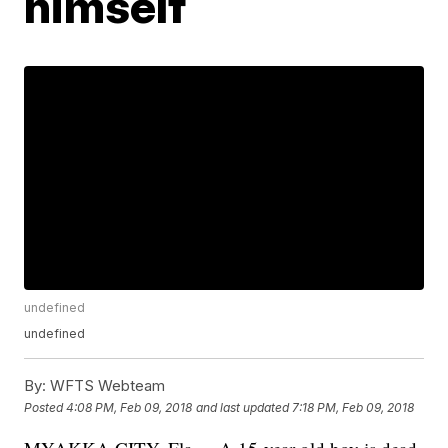
himself
undefined
undefined
By:
WFTS Webteam
Posted
4:08 PM, Feb 09, 2018
and last updated
7:18 PM, Feb 09, 2018