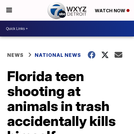
WATCH NOW
NEWS
NATIONAL NEWS
Florida teen
shooting at
animals in trash
accidentally kills