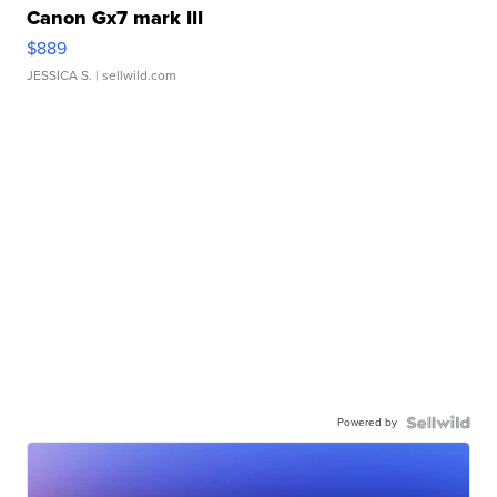
Canon Gx7 mark III
$889
JESSICA S.
| sellwild.com
Powered by