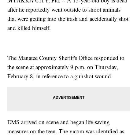
MYAKKA CITY, Fla. -- A 15-year-old boy is dead
after he reportedly went outside to shoot animals
that were getting into the trash and accidentally shot
and killed himself.
The Manatee County Sheriff's Office responded to
the scene at approximately 9 p.m. on Thursday,
February 8, in reference to a gunshot wound.
EMS arrived on scene and began life-saving
measures on the teen. The victim was identified as