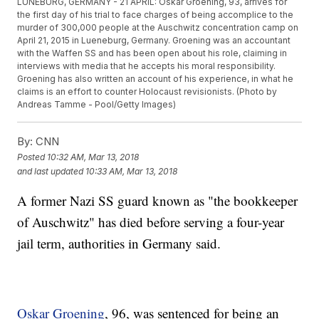
LUNEBURG, GERMANY - 21 APRIL: Oskar Groening, 93, arrives for
the first day of his trial to face charges of being accomplice to the
murder of 300,000 people at the Auschwitz concentration camp on
April 21, 2015 in Lueneburg, Germany. Groening was an accountant
with the Waffen SS and has been open about his role, claiming in
interviews with media that he accepts his moral responsibility.
Groening has also written an account of his experience, in what he
claims is an effort to counter Holocaust revisionists. (Photo by
Andreas Tamme - Pool/Getty Images)
By:
CNN
Posted
10:32 AM, Mar 13, 2018
and last updated
10:33 AM, Mar 13, 2018
A former Nazi SS guard known as "the bookkeeper
of Auschwitz" has died before serving a four-year
jail term, authorities in Germany said.
Oskar Groening
, 96, was sentenced for being an