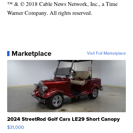
™ & © 2018 Cable News Network, Inc., a Time
Warner Company. All rights reserved.
Marketplace
Visit Full Marketplace
2024 StreetRod Golf Cars LE29 Short Canopy
$31,000