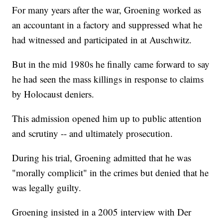
For many years after the war, Groening worked as
an accountant in a factory and suppressed what he
had witnessed and participated in at Auschwitz.
But in the mid 1980s he finally came forward to say
he had seen the mass killings in response to claims
by Holocaust deniers.
This admission opened him up to public attention
and scrutiny -- and ultimately prosecution.
During his trial, Groening admitted that he was
"morally complicit" in the crimes but denied that he
was legally guilty.
Groening insisted in a 2005 interview with Der