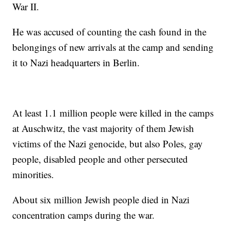
War II.
He was accused of counting the cash found in the
belongings of new arrivals at the camp and sending
it to Nazi headquarters in Berlin.
At least 1.1 million people were killed in the camps
at Auschwitz, the vast majority of them Jewish
victims of the Nazi genocide, but also Poles, gay
people, disabled people and other persecuted
minorities.
About six million Jewish people died in Nazi
concentration camps during the war.