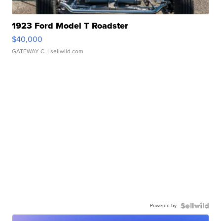
1923 Ford Model T Roadster
$40,000
GATEWAY C.
| sellwild.com
Powered by