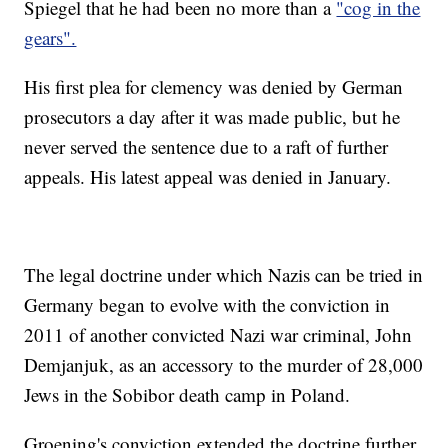
Spiegel that he had been no more than a
"cog in the
gears".
His first plea for clemency was denied by German
prosecutors a day after it was made public, but he
never served the sentence due to a raft of further
appeals. His latest appeal was denied in January.
The legal doctrine under which Nazis can be tried in
Germany began to evolve with the conviction in
2011 of another convicted Nazi war criminal, John
Demjanjuk, as an accessory to the murder of 28,000
Jews in the Sobibor death camp in Poland.
Groening's conviction extended the doctrine further,