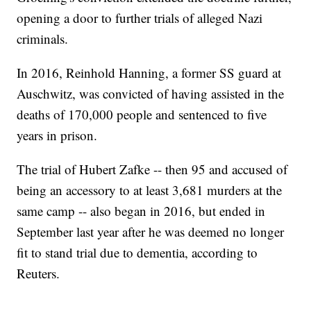
opening a door to further trials of alleged Nazi
criminals.
In 2016, Reinhold Hanning, a former SS guard at
Auschwitz, was convicted of having assisted in the
deaths of 170,000 people and sentenced to five
years in prison.
The trial of Hubert Zafke -- then 95 and accused of
being an accessory to at least 3,681 murders at the
same camp -- also began in 2016, but ended in
September last year after he was deemed no longer
fit to stand trial due to dementia, according to
Reuters.