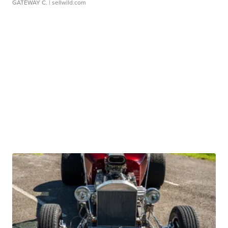
GATEWAY C.
| sellwild.com