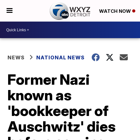
WATCH NOW
NEWS
NATIONAL NEWS
Former Nazi
known as
'bookkeeper of
Auschwitz' dies