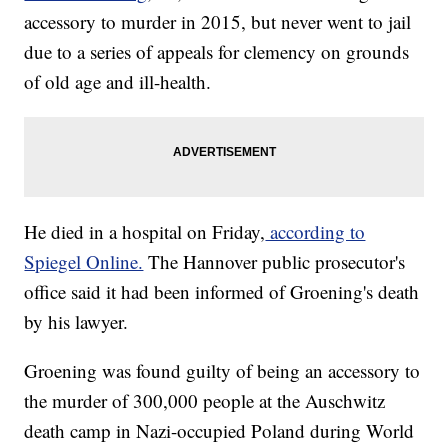
accessory to murder in 2015, but never went to jail
due to a series of appeals for clemency on grounds
of old age and ill-health.
He died in a hospital on Friday,
according to
Spiegel Online.
The Hannover public prosecutor's
office said it had been informed of Groening's death
by his lawyer.
Groening was found guilty of being an accessory to
the murder of 300,000 people at the Auschwitz
death camp in Nazi-occupied Poland during World