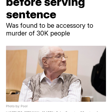
before serving
sentence
Was found to be accessory to
murder of 30K people
Photo by: Pool