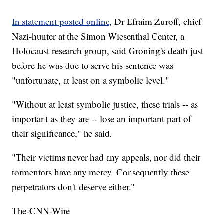
In statement posted online,
Dr Efraim Zuroff, chief
Nazi-hunter at the Simon Wiesenthal Center, a
Holocaust research group, said Groning's death just
before he was due to serve his sentence was
"unfortunate, at least on a symbolic level."
"Without at least symbolic justice, these trials -- as
important as they are -- lose an important part of
their significance," he said.
"Their victims never had any appeals, nor did their
tormentors have any mercy. Consequently these
perpetrators don't deserve either."
The-CNN-Wire