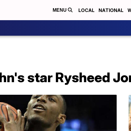
LOCAL
NATIONAL
W
MENU
ohn's star Rysheed J