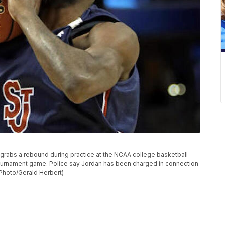
n grabs a rebound during practice at the NCAA college basketball
tournament game. Police say Jordan has been charged in connection
 Photo/Gerald Herbert)