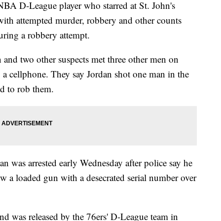
D-League player who starred at St. John's
 with attempted murder, robbery and other counts
uring a robbery attempt.
n and two other suspects met three other men on
ng a cellphone. They say Jordan shot one man in the
ed to rob them.
an was arrested early Wednesday after police say he
hrow a loaded gun with a desecrated serial number over
 and was released by the 76ers' D-League team in