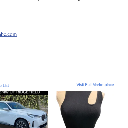
bc.com
Visit Full Marketplace
o List