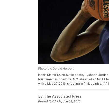
Photo by: Gerald Herbert
In this March 19, 2015, file photo, Rysheed Jorda
tournament in Charlotte, N.C. ahead of an NCAA 
with a May 27, 2016, shooting in Philadelphia. (AP
By:
The Associated Press
Posted
10:07 AM, Jun 02, 2016