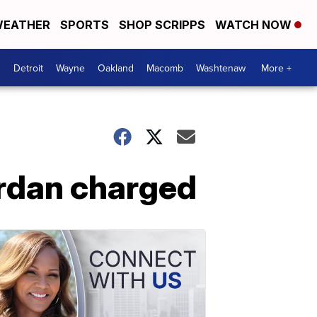
EATHER
SPORTS
SHOP SCRIPPS
WATCH NOW
Detroit
Wayne
Oakland
Macomb
Washtenaw
More +
ordan charged