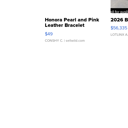
Honora Pearl and Pink
2026 B
Leather Bracelet
$56,335
Adjustable Buckle Clo...
$49
LOTLINX A
CONSHY C.
| sellwild.com