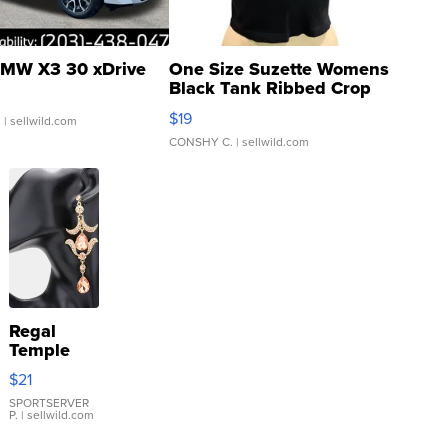
MW X3 30 xDrive
One Size Suzette Womens
Black Tank Ribbed Crop
Asymmetrical ...
$19
.
| sellwild.com
CONSHY C.
| sellwild.com
Regal
Temple
Droplet
$21
Earrings
SPORTSERVER
P.
| sellwild.com