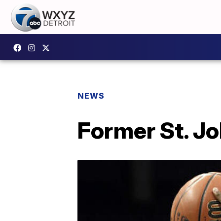
NEWS
Former St. J