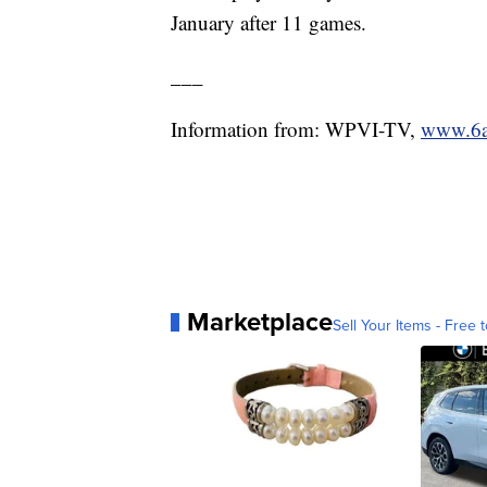
January after 11 games.
___
Information from: WPVI-TV,
www.6a
Marketplace
Sell Your Items - Free t