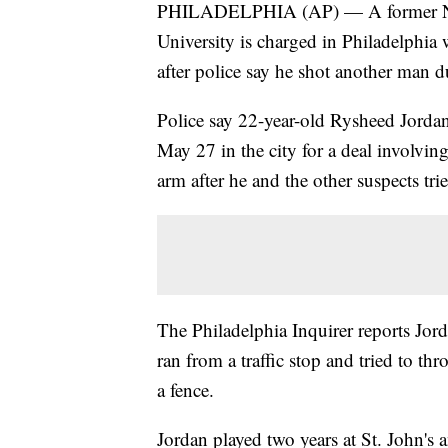
PHILADELPHIA (AP) — A former NBA 
University is charged in Philadelphia
after police say he shot another man d
Police say 22-year-old Rysheed Jorda
May 27 in the city for a deal involvi
arm after he and the other suspects tri
The Philadelphia Inquirer reports Jord
ran from a traffic stop and tried to t
a fence.
Jordan played two years at St. John's