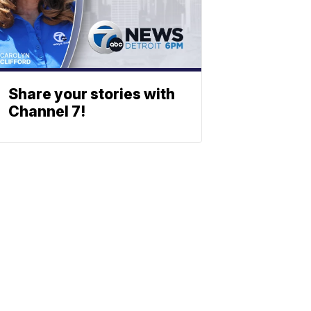
Share your stories with
Channel 7!