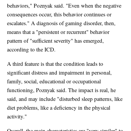
behaviors," Poznyak said. "Even when the negative
consequences occur, this behavior continues or
escalates." A diagnosis of gaming disorder, then,
means that a "persistent or recurrent" behavior
pattern of "sufficient severity" has emerged,
according to the ICD.
A third feature is that the condition leads to
significant distress and impairment in personal,
family, social, educational or occupational
functioning, Poznyak said. The impact is real, he
said, and may include "disturbed sleep patterns, like
diet problems, like a deficiency in the physical
activity."
Overall, the main characteristics are "very similar" to