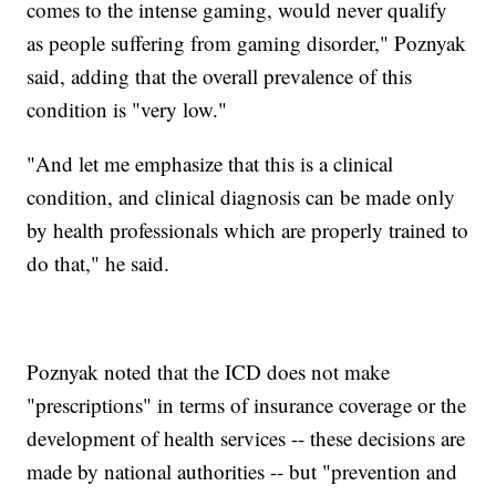
comes to the intense gaming, would never qualify
as people suffering from gaming disorder," Poznyak
said, adding that the overall prevalence of this
condition is "very low."
"And let me emphasize that this is a clinical
condition, and clinical diagnosis can be made only
by health professionals which are properly trained to
do that," he said.
Poznyak noted that the ICD does not make
"prescriptions" in terms of insurance coverage or the
development of health services -- these decisions are
made by national authorities -- but "prevention and