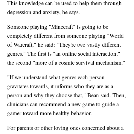
This knowledge can be used to help them through
depression and anxiety, he says.
Someone playing "Minecraft" is going to be
completely different from someone playing "World
of Warcraft," he said: "They're two vastly different
genres." The first is "an online social interaction,"
the second "more of a cosmic survival mechanism."
"If we understand what genres each person
gravitates towards, it informs who they are as a
person and why they choose that," Bean said. Then,
clinicians can recommend a new game to guide a
gamer toward more healthy behavior.
For parents or other loving ones concerned about a