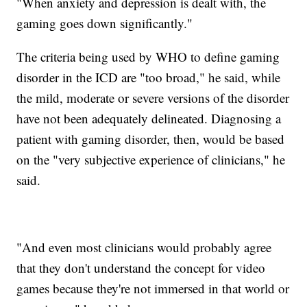
"When anxiety and depression is dealt with, the
gaming goes down significantly."
The criteria being used by WHO to define gaming
disorder in the ICD are "too broad," he said, while
the mild, moderate or severe versions of the disorder
have not been adequately delineated. Diagnosing a
patient with gaming disorder, then, would be based
on the "very subjective experience of clinicians," he
said.
"And even most clinicians would probably agree
that they don't understand the concept for video
games because they're not immersed in that world or