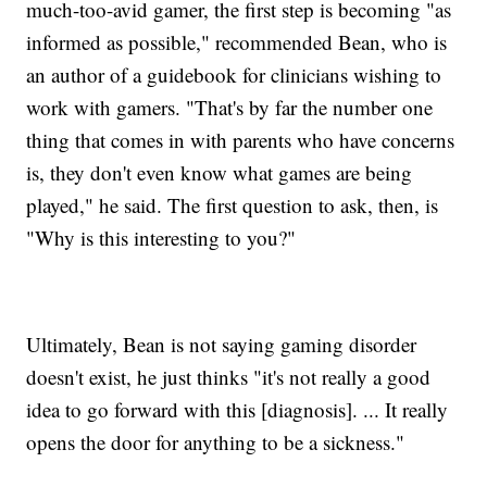
much-too-avid gamer, the first step is becoming "as
informed as possible," recommended Bean, who is
an author of a guidebook for clinicians wishing to
work with gamers. "That's by far the number one
thing that comes in with parents who have concerns
is, they don't even know what games are being
played," he said. The first question to ask, then, is
"Why is this interesting to you?"
Ultimately, Bean is not saying gaming disorder
doesn't exist, he just thinks "it's not really a good
idea to go forward with this [diagnosis]. ... It really
opens the door for anything to be a sickness."