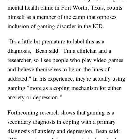
mental health clinic in Fort Worth, Texas, counts
himself as a member of the camp that opposes
inclusion of gaming disorder in the ICD.
"It's a little bit premature to label this as a
diagnosis," Bean said. "I'm a clinician and a
researcher, so I see people who play video games
and believe themselves to be on the lines of
addicted." In his experience, they're actually using
gaming "more as a coping mechanism for either
anxiety or depression."
Forthcoming research shows that gaming is a
secondary diagnosis in coping with a primary
diagnosis of anxiety and depression, Bean said: