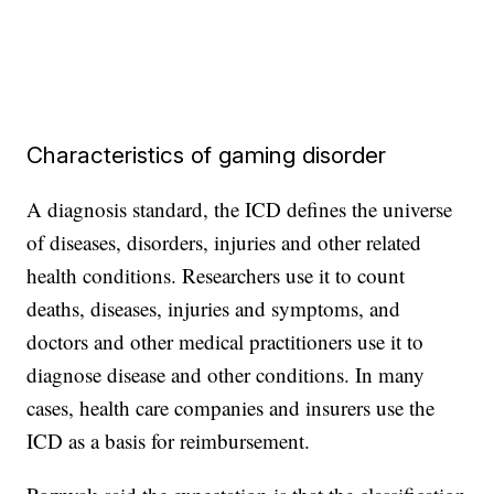
Characteristics of gaming disorder
A diagnosis standard, the ICD defines the universe
of diseases, disorders, injuries and other related
health conditions. Researchers use it to count
deaths, diseases, injuries and symptoms, and
doctors and other medical practitioners use it to
diagnose disease and other conditions. In many
cases, health care companies and insurers use the
ICD as a basis for reimbursement.