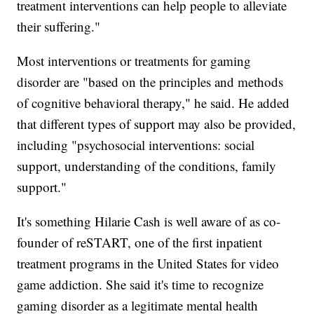
treatment interventions can help people to alleviate
their suffering."
Most interventions or treatments for gaming
disorder are "based on the principles and methods
of cognitive behavioral therapy," he said.
He added
that different types of support may also be provided,
including "psychosocial interventions: social
support, understanding of the conditions, family
support."
It's something Hilarie Cash is well aware of as co-
founder of reSTART, one of the first inpatient
treatment programs in the United States for video
game addiction. She said it's time to recognize
gaming disorder as a legitimate mental health