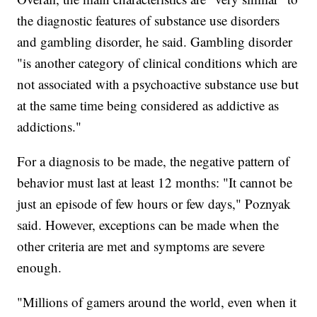
the diagnostic features of substance use disorders
and gambling disorder, he said. Gambling disorder
"is another category of clinical conditions which are
not associated with a psychoactive substance use but
at the same time being considered as addictive as
addictions."
For a diagnosis to be made, the negative pattern of
behavior must last at least 12 months: "It cannot be
just an episode of few hours or few days," Poznyak
said. However, exceptions can be made when the
other criteria are met and symptoms are severe
enough.
"Millions of gamers around the world, even when it