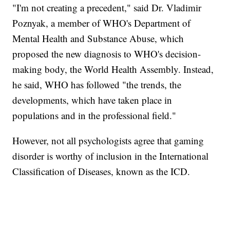
"I'm not creating a precedent," said Dr. Vladimir
Poznyak, a member of WHO's Department of
Mental Health and Substance Abuse, which
proposed the new diagnosis to WHO's decision-
making body, the World Health Assembly. Instead,
he said, WHO has followed "the trends, the
developments, which have taken place in
populations and in the professional field."
However, not all psychologists agree that gaming
disorder is worthy of inclusion in the International
Classification of Diseases, known as the ICD.