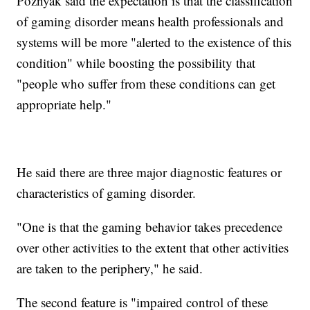
Poznyak said the expectation is that the classification
of gaming disorder means health professionals and
systems will be more "alerted to the existence of this
condition" while boosting the possibility that
"people who suffer from these conditions can get
appropriate help."
He said there are three major diagnostic features or
characteristics of gaming disorder.
"One is that the gaming behavior takes precedence
over other activities to the extent that other activities
are taken to the periphery," he said.
The second feature is "impaired control of these