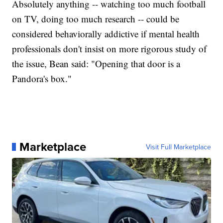
Absolutely anything -- watching too much football
on TV, doing too much research -- could be
considered behaviorally addictive if mental health
professionals don't insist on more rigorous study of
the issue, Bean said: "Opening that door is a
Pandora's box."
Marketplace
Visit Full Marketplace