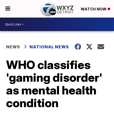
WATCH NOW
NEWS
NATIONAL NEWS
WHO classifies
'gaming disorder'
as mental health
condition