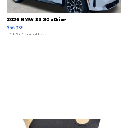
2026 BMW X3 30 xDrive
$56,335
LOTLINX A.
| sellwild.com