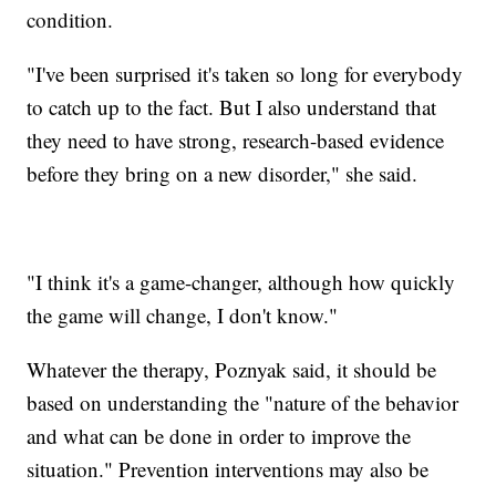
condition.
"I've been surprised it's taken so long for everybody
to catch up to the fact. But I also understand that
they need to have strong, research-based evidence
before they bring on a new disorder," she said.
"I think it's a game-changer, although how quickly
the game will change, I don't know."
Whatever the therapy, Poznyak said, it should be
based on understanding the "nature of the behavior
and what can be done in order to improve the
situation." Prevention interventions may also be