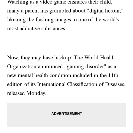
Watching as a video game ensnares their child,
many a parent has grumbled about "digital heroin,"
likening the flashing images to one of the world's
most addictive substances.
Now, they may have backup: The World Health
Organization announced "gaming disorder" as a
new mental health condition included in the 11th
edition of its International Classification of Diseases,
released Monday.