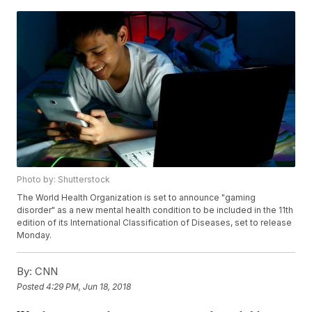
Photo by: Shutterstock
The World Health Organization is set to announce "gaming
disorder" as a new mental health condition to be included in the 11th
edition of its International Classification of Diseases, set to release
Monday.
By:
CNN
Posted
4:29 PM, Jun 18, 2018