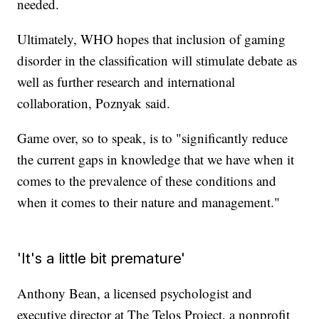
needed.
Ultimately, WHO hopes that inclusion of gaming
disorder in the classification will stimulate debate as
well as further research and international
collaboration, Poznyak said.
Game over, so to speak, is to "significantly reduce
the current gaps in knowledge that we have when it
comes to the prevalence of these conditions and
when it comes to their nature and management."
'It's a little bit premature'
Anthony Bean, a licensed psychologist and
executive director at The Telos Project, a nonprofit