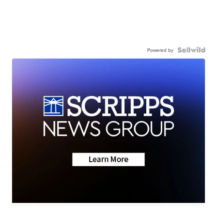
Powered by