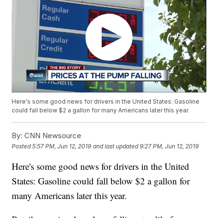
Here's some good news for drivers in the United States: Gasoline
could fall below $2 a gallon for many Americans later this year.
By:
CNN Newsource
Posted
5:57 PM, Jun 12, 2019
and last updated
9:27 PM, Jun 12, 2019
Here's some good news for drivers in the United
States: Gasoline could fall below $2 a gallon for
many Americans later this year.