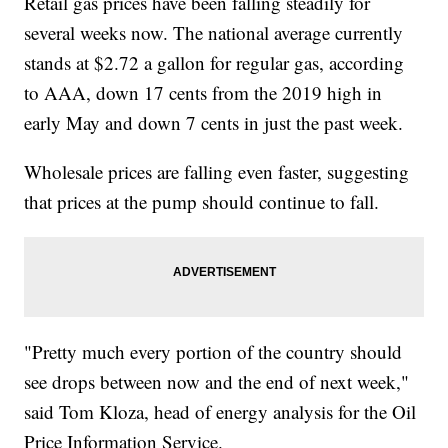
Retail gas prices have been falling steadily for
several weeks now. The national average currently
stands at $2.72 a gallon for regular gas, according
to AAA, down 17 cents from the 2019 high in
early May and down 7 cents in just the past week.
Wholesale prices are falling even faster, suggesting
that prices at the pump should continue to fall.
"Pretty much every portion of the country should
see drops between now and the end of next week,"
said Tom Kloza, head of energy analysis for the Oil
Price Information Service.