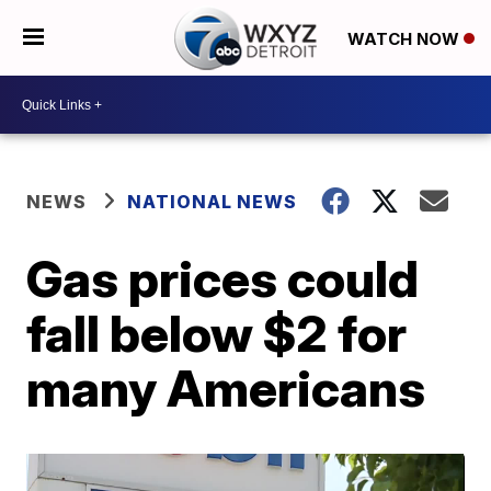
WATCH NOW
NEWS
NATIONAL NEWS
Gas prices could
fall below $2 for
many Americans