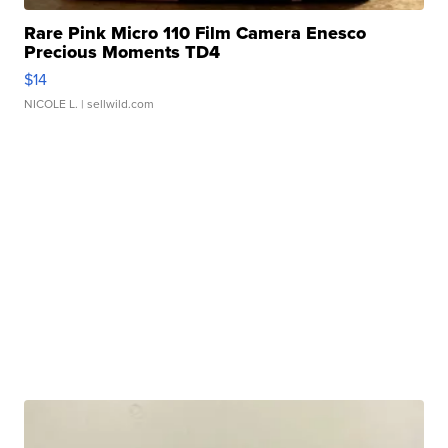
Rare Pink Micro 110 Film Camera Enesco
Precious Moments TD4
$14
NICOLE L.
| sellwild.com