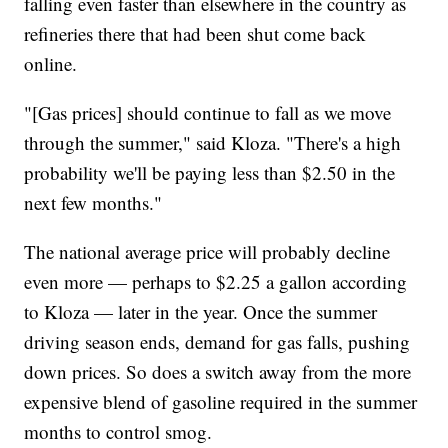
falling even faster than elsewhere in the country as
refineries there that had been shut come back
online.
"[Gas prices] should continue to fall as we move
through the summer," said Kloza. "There's a high
probability we'll be paying less than $2.50 in the
next few months."
The national average price will probably decline
even more — perhaps to $2.25 a gallon according
to Kloza — later in the year. Once the summer
driving season ends, demand for gas falls, pushing
down prices. So does a switch away from the more
expensive blend of gasoline required in the summer
months to control smog.