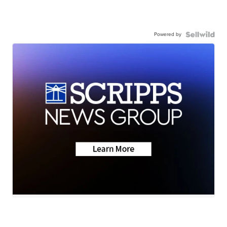
Powered by