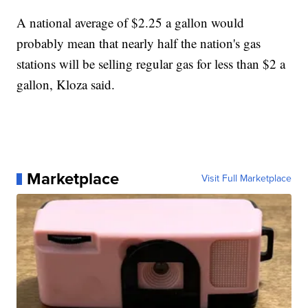
A national average of $2.25 a gallon would
probably mean that nearly half the nation's gas
stations will be selling regular gas for less than $2 a
gallon, Kloza said.
Marketplace
Visit Full Marketplace