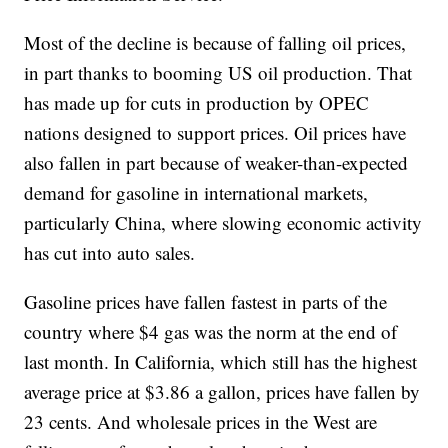
Most of the decline is because of falling oil prices,
in part thanks to booming US oil production. That
has made up for cuts in production by OPEC
nations designed to support prices. Oil prices have
also fallen in part because of weaker-than-expected
demand for gasoline in international markets,
particularly China, where slowing economic activity
has cut into auto sales.
Gasoline prices have fallen fastest in parts of the
country where $4 gas was the norm at the end of
last month. In California, which still has the highest
average price at $3.86 a gallon, prices have fallen by
23 cents. And wholesale prices in the West are