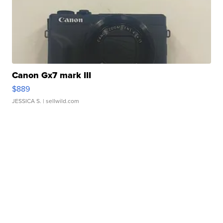
Canon Gx7 mark III
$889
JESSICA S.
| sellwild.com