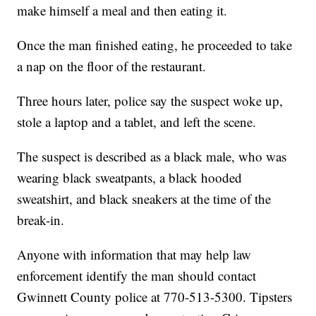
make himself a meal and then eating it.
Once the man finished eating, he proceeded to take
a nap on the floor of the restaurant.
Three hours later, police say the suspect woke up,
stole a laptop and a tablet, and left the scene.
The suspect is described as a black male, who was
wearing black sweatpants, a black hooded
sweatshirt, and black sneakers at the time of the
break-in.
Anyone with information that may help law
enforcement identify the man should contact
Gwinnett County police at 770-513-5300. Tipsters