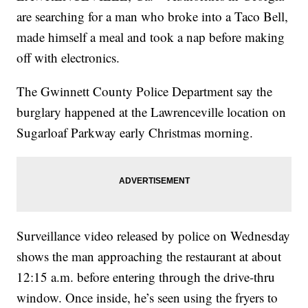
are searching for a man who broke into a Taco Bell,
made himself a meal and took a nap before making
off with electronics.
The Gwinnett County Police Department say the
burglary happened at the Lawrenceville location on
Sugarloaf Parkway early Christmas morning.
Surveillance video released by police on Wednesday
shows the man approaching the restaurant at about
12:15 a.m. before entering through the drive-thru
window. Once inside, he’s seen using the fryers to