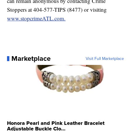
can remain anonymous by contacting Crime
Stoppers at 404-577-TIPS (8477) or visiting
www.stopcrimeATL.com.
Marketplace
Visit Full Marketplace
Honora Pearl and Pink Leather Bracelet
Adjustable Buckle Clo...