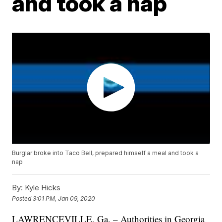
and took a nap
Burglar broke into Taco Bell, prepared himself a meal and took a
nap
By:
Kyle Hicks
Posted
3:01 PM, Jan 09, 2020
LAWRENCEVILLE, Ga. – Authorities in Georgia