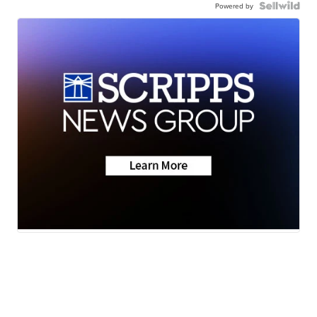
Powered by