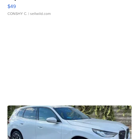
$49
CONSHY C.
| sellwild.com