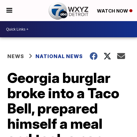
WATCH NOW
NEWS
NATIONAL NEWS
Georgia burglar
broke into a Taco
Bell, prepared
himself a meal