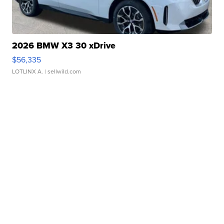
2026 BMW X3 30 xDrive
$56,335
LOTLINX A.
| sellwild.com