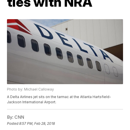
ties with NRA
Photo by: Michael Calloway
A Delta Airlines jet sits on the tarmac at the Atlanta Hartsfield-
Jackson International Airport.
By:
CNN
Posted
8:57 PM, Feb 28, 2018