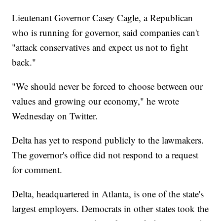
Lieutenant Governor Casey Cagle, a Republican
who is running for governor, said companies can't
"attack conservatives and expect us not to fight
back."
"We should never be forced to choose between our
values and growing our economy," he wrote
Wednesday on Twitter.
Delta has yet to respond publicly to the lawmakers.
The governor's office did not respond to a request
for comment.
Delta, headquartered in Atlanta, is one of the state's
largest employers.
Democrats in other states took the