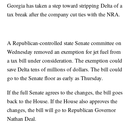
Georgia has taken a step toward stripping Delta of a
tax break after the company cut ties with the NRA.
A Republican-controlled state Senate committee on
Wednesday removed an exemption for jet fuel from
a tax bill under consideration. The exemption could
save Delta tens of millions of dollars. The bill could
go to the Senate floor as early as Thursday.
If the full Senate agrees to the changes, the bill goes
back to the House. If the House also approves the
changes, the bill will go to Republican Governor
Nathan Deal.