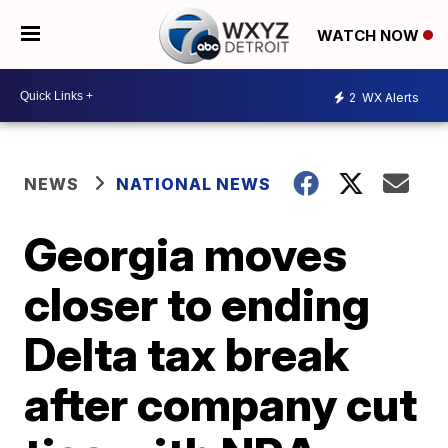
WATCH NOW
2
WX Alerts
NEWS
NATIONAL NEWS
Georgia moves
closer to ending
Delta tax break
after company cut