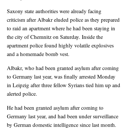
Saxony state authorities were already facing
criticism after Albakr eluded police as they prepared
to raid an apartment where he had been staying in
the city of Chemnitz on Saturday. Inside the
apartment police found highly volatile explosives
and a homemade bomb vest.
Albakr, who had been granted asylum after coming
to Germany last year, was finally arrested Monday
in Leipzig after three fellow Syrians tied him up and
alerted police.
He had been granted asylum after coming to
Germany last year, and had been under surveillance
by German domestic intelligence since last month.