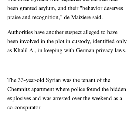
been granted asylum, and their "behavior deserves
praise and recognition," de Maiziere said.
Authorities have another suspect alleged to have
been involved in the plot in custody, identified only
as Khalil A., in keeping with German privacy laws.
The 33-year-old Syrian was the tenant of the
Chemnitz apartment where police found the hidden
explosives and was arrested over the weekend as a
co-conspirator.