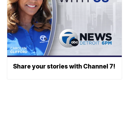
Share your stories with Channel 7!