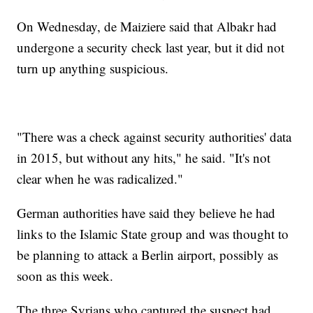
On Wednesday, de Maiziere said that Albakr had
undergone a security check last year, but it did not
turn up anything suspicious.
"There was a check against security authorities' data
in 2015, but without any hits," he said. "It's not
clear when he was radicalized."
German authorities have said they believe he had
links to the Islamic State group and was thought to
be planning to attack a Berlin airport, possibly as
soon as this week.
The three Syrians who captured the suspect had