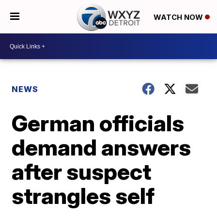
WATCH NOW
NEWS
German officials
demand answers
after suspect
strangles self