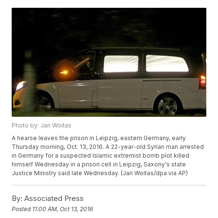
Photo by: Jan Woitas
A hearse leaves the prison in Leipzig, eastern Germany, early
Thursday morning, Oct. 13, 2016. A 22-year-old Syrian man arrested
in Germany for a suspected Islamic extremist bomb plot killed
himself Wednesday in a prison cell in Leipzig, Saxony's state
Justice Ministry said late Wednesday. (Jan Woitas/dpa via AP)
By:
Associated Press
Posted
11:00 AM, Oct 13, 2016