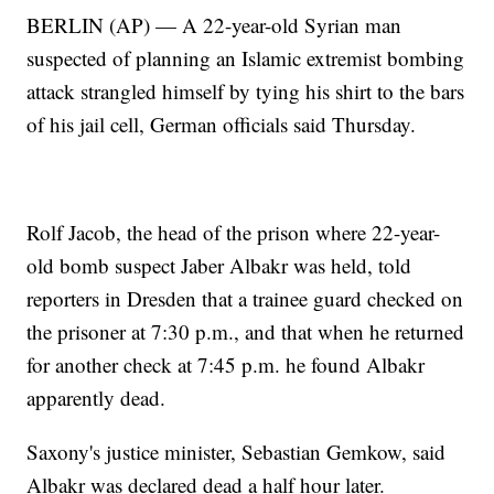
BERLIN (AP) — A 22-year-old Syrian man
suspected of planning an Islamic extremist bombing
attack strangled himself by tying his shirt to the bars
of his jail cell, German officials said Thursday.
Rolf Jacob, the head of the prison where 22-year-
old bomb suspect Jaber Albakr was held, told
reporters in Dresden that a trainee guard checked on
the prisoner at 7:30 p.m., and that when he returned
for another check at 7:45 p.m. he found Albakr
apparently dead.
Saxony's justice minister, Sebastian Gemkow, said
Albakr was declared dead a half hour later.