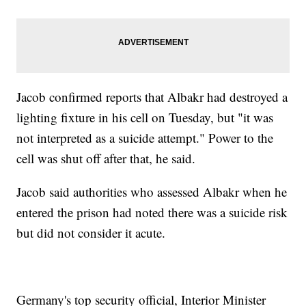
Jacob confirmed reports that Albakr had destroyed a
lighting fixture in his cell on Tuesday, but "it was
not interpreted as a suicide attempt." Power to the
cell was shut off after that, he said.
Jacob said authorities who assessed Albakr when he
entered the prison had noted there was a suicide risk
but did not consider it acute.
Germany's top security official, Interior Minister