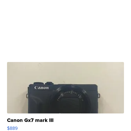
Canon Gx7 mark III
$889