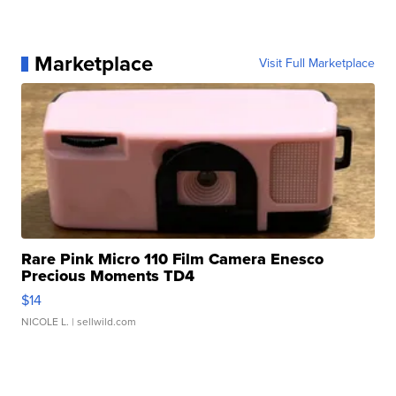
Marketplace
Visit Full Marketplace
Rare Pink Micro 110 Film Camera Enesco
Precious Moments TD4
$14
NICOLE L.
| sellwild.com