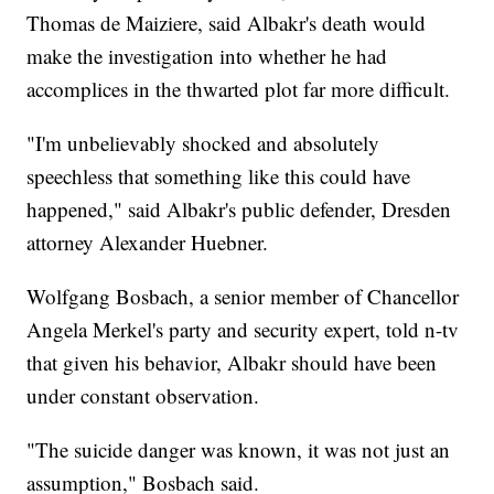
Thomas de Maiziere, said Albakr's death would
make the investigation into whether he had
accomplices in the thwarted plot far more difficult.
"I'm unbelievably shocked and absolutely
speechless that something like this could have
happened," said Albakr's public defender, Dresden
attorney Alexander Huebner.
Wolfgang Bosbach, a senior member of Chancellor
Angela Merkel's party and security expert, told n-tv
that given his behavior, Albakr should have been
under constant observation.
"The suicide danger was known, it was not just an
assumption," Bosbach said.