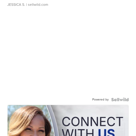
JESSICA S.
| sellwild.com
Powered by