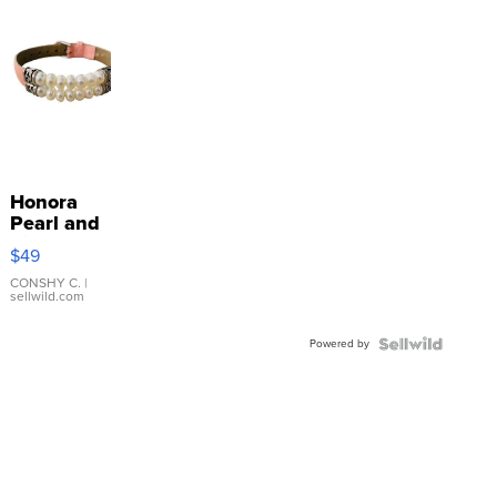
Honora
Pearl and
Pink
$49
Leather
Bracelet
CONSHY C.
|
sellwild.com
Adjustable
Buckle
Powered by
Clo...