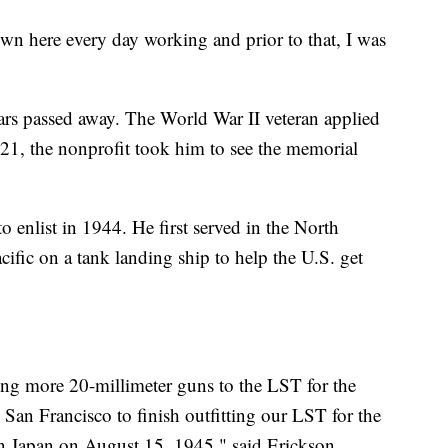
own here every day working and prior to that, I was
ears passed away. The World War II veteran applied
21, the nonprofit took him to see the memorial
 enlist in 1944. He first served in the North
acific on a tank landing ship to help the U.S. get
ng more 20-millimeter guns to the LST for the
San Francisco to finish outfitting our LST for the
on Japan on August 15, 1945," said Erickson.