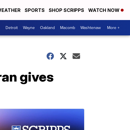
EATHER
SPORTS
SHOP SCRIPPS
WATCH NOW
Detroit
Wayne
Oakland
Macomb
Washtenaw
More +
ran gives