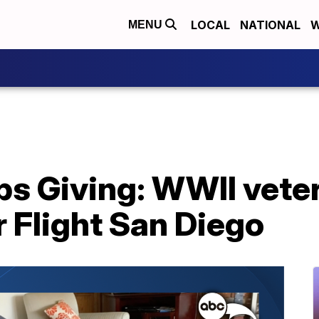
LOCAL
NATIONAL
W
MENU
ps Giving: WWII vete
 Flight San Diego