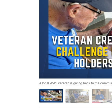
A local WWII veteran is giving back to the communi