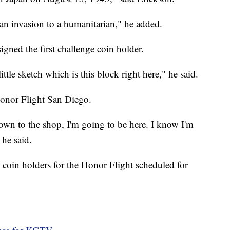
an invasion to a humanitarian," he added.
gned the first challenge coin holder.
ittle sketch which is this block right here," he said.
Honor Flight San Diego.
 down to the shop, I'm going to be here. I know I'm
 he said.
 coin holders for the Honor Flight scheduled for