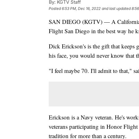
By:
KGTV Staff
Posted
6:53 PM, Dec 16, 2022
and last updated
8:56
SAN DIEGO (KGTV) — A California Wo
Flight San Diego in the best way he 
Dick Erickson's is the gift that keep
his face, you would never know that th
"I feel maybe 70. I'll admit to that," s
Erickson is a Navy veteran. He's work
veterans participating in Honor Fligh
tradition for more than a century.