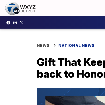
NEWS
NATIONAL NEWS
Gift That Kee
back to Honor