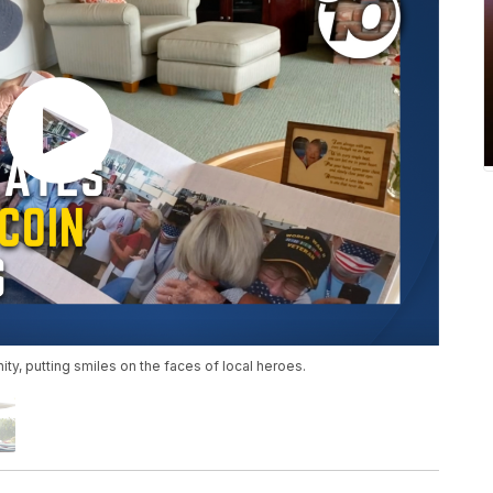
ty, putting smiles on the faces of local heroes.