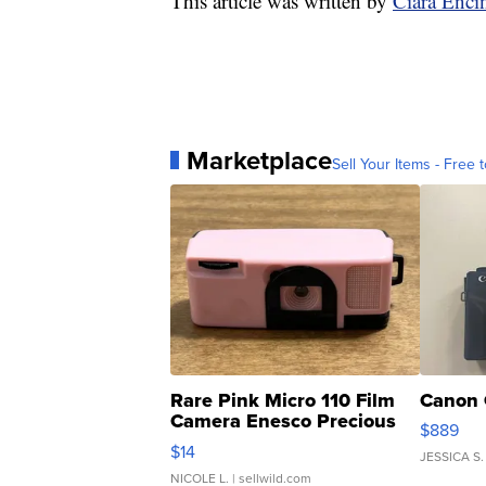
This article was written by
Ciara Enci
Marketplace
Sell Your Items - Free t
Rare Pink Micro 110 Film
Canon 
Camera Enesco Precious
$889
Moments TD4
$14
JESSICA S.
NICOLE L.
| sellwild.com