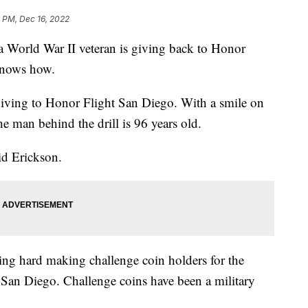
 PM, Dec 16, 2022
rld War II veteran is giving back to Honor
knows how.
s giving to Honor Flight San Diego. With a smile on
e man behind the drill is 96 years old.
aid Erickson.
ing hard making challenge coin holders for the
t San Diego. Challenge coins have been a military