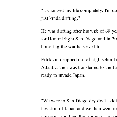
"It changed my life completely. I'm d
just kinda drifting."
He was drifting after his wife of 69 y
for Honor Flight San Diego and in 20
honoring the war he served in.
Erickson dropped out of high school to
Atlantic, then was transferred to the P
ready to invade Japan.
"We were in San Diego dry dock addi
invasion of Japan and we then went to 
invasion, and then the war was over 