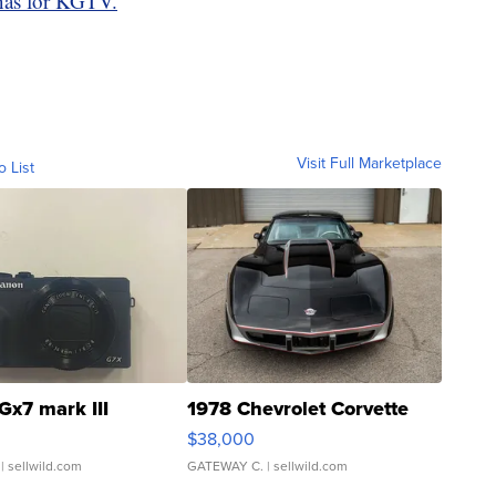
nas for KGTV.
Visit Full Marketplace
o List
Gx7 mark III
1978 Chevrolet Corvette
$38,000
| sellwild.com
GATEWAY C.
| sellwild.com