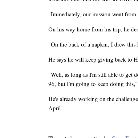
"Immediately, our mission went from 
On his way home from his trip, he desi
"On the back of a napkin, I drew this l
He says he will keep giving back to 
"Well, as long as I'm still able to get
96, but I'm going to keep doing this,"
He's already working on the challenge
April.