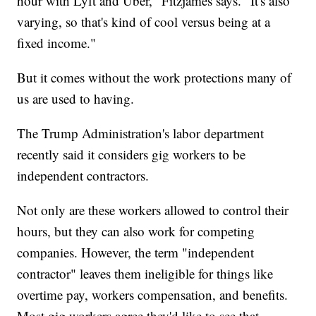
hour with Lyft and Uber," Fitzjames says. "It's also
varying, so that's kind of cool versus being at a
fixed income."
But it comes without the work protections many of
us are used to having.
The Trump Administration's labor department
recently said it considers gig workers to be
independent contractors.
Not only are these workers allowed to control their
hours, but they can also work for competing
companies. However, the term "independent
contractor" leaves them ineligible for things like
overtime pay, workers compensation, and benefits.
Most gig workers agree they'd like to see that