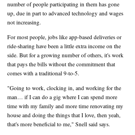
number of people participating in them has gone
up, due in part to advanced technology and wages
not increasing.
For most people, jobs like app-based deliveries or
ride-sharing have been a little extra income on the
side. But for a growing number of others, it's work
that pays the bills without the commitment that
comes with a traditional 9-to-5.
"Going to work, clocking in, and working for the
man… if I can do a gig where I can spend more
time with my family and more time renovating my
house and doing the things that I love, then yeah,
that's more beneficial to me," Snell said says.