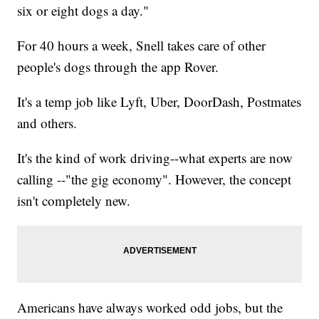
six or eight dogs a day."
For 40 hours a week, Snell takes care of other
people's dogs through the app Rover.
It's a temp job like Lyft, Uber, DoorDash, Postmates
and others.
It's the kind of work driving--what experts are now
calling --"the gig economy". However, the concept
isn't completely new.
Americans have always worked odd jobs, but the