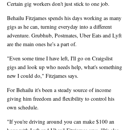
Certain gig workers don't just stick to one job.
Behailu Fitzjames spends his days working as many
gigs as he can, turning everyday into a different
adventure. Grubhub, Postmates, Uber Eats and Lyft
are the main ones he’s a part of.
"Even some time I have left, I'll go on Craigslist
gigs and look up who needs help, what's something
new I could do," Fitzjames says.
For Behailu it's been a steady source of income
giving him freedom and flexibility to control his
own schedule.
"If you're driving around you can make $100 an