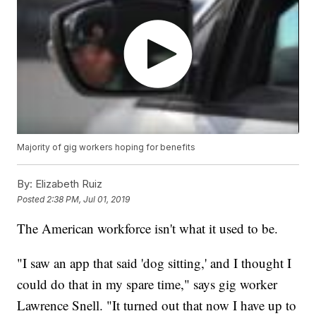
Majority of gig workers hoping for benefits
By:
Elizabeth Ruiz
Posted
2:38 PM, Jul 01, 2019
The American workforce isn't what it used to be.
"I saw an app that said 'dog sitting,' and I thought I
could do that in my spare time," says gig worker
Lawrence Snell. "It turned out that now I have up to