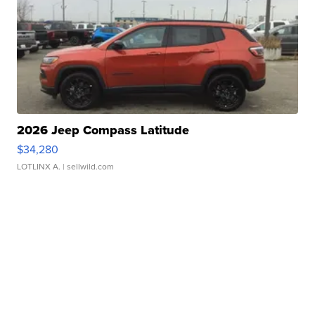
2026 Jeep Compass Latitude
$34,280
LOTLINX A.
| sellwild.com