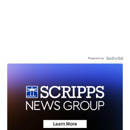
Powered by