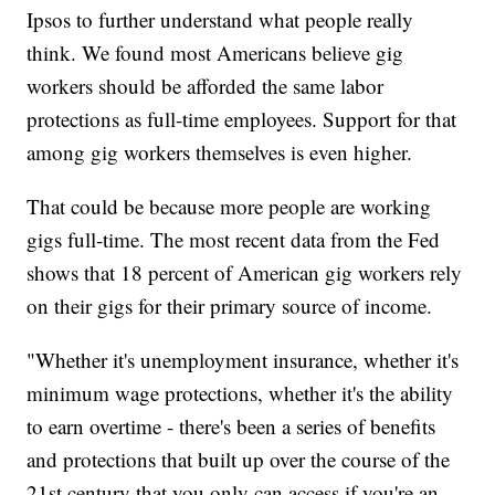
Ipsos to further understand what people really
think. We found most Americans believe gig
workers should be afforded the same labor
protections as full-time employees. Support for that
among gig workers themselves is even higher.
That could be because more people are working
gigs full-time. The most recent data from the Fed
shows that 18 percent of American gig workers rely
on their gigs for their primary source of income.
"Whether it's unemployment insurance, whether it's
minimum wage protections, whether it's the ability
to earn overtime - there's been a series of benefits
and protections that built up over the course of the
21st century that you only can access if you're an