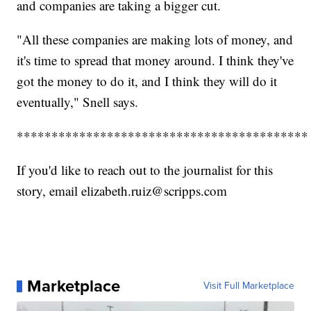
and companies are taking a bigger cut.
"All these companies are making lots of money, and
it's time to spread that money around. I think they've
got the money to do it, and I think they will do it
eventually," Snell says.
******************************************
If you'd like to reach out to the journalist for this
story, email elizabeth.ruiz@scripps.com
Marketplace
Visit Full Marketplace