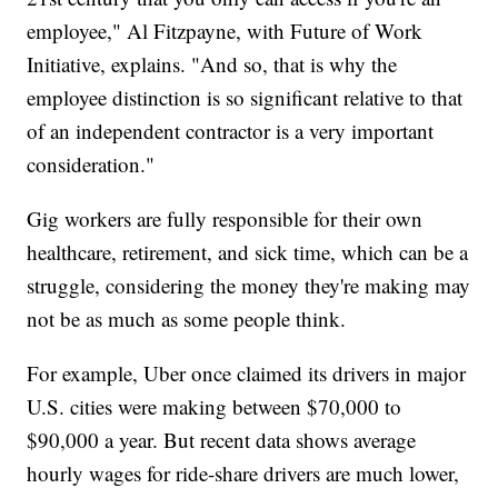
employee," Al Fitzpayne, with Future of Work
Initiative, explains. "And so, that is why the
employee distinction is so significant relative to that
of an independent contractor is a very important
consideration."
Gig workers are fully responsible for their own
healthcare, retirement, and sick time, which can be a
struggle, considering the money they're making may
not be as much as some people think.
For example, Uber once claimed its drivers in major
U.S. cities were making between $70,000 to
$90,000 a year. But recent data shows average
hourly wages for ride-share drivers are much lower,