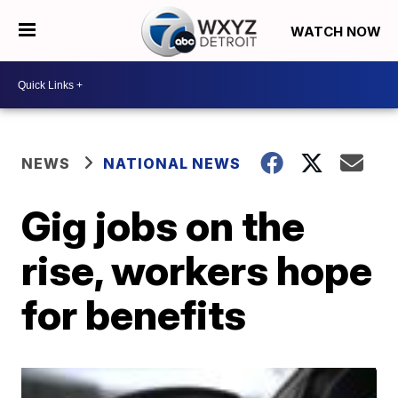
WATCH NOW
NEWS
NATIONAL NEWS
Gig jobs on the
rise, workers hope
for benefits