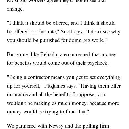
change.
"I think it should be offered, and I think it should
be offered at a fair rate," Snell says. "I don't see why
you should be punished for doing gig work."
But some, like Behailu, are concerned that money
for benefits would come out of their paycheck.
"Being a contractor means you get to set everything
up for yourself," Fitzjames says. "Having them offer
insurance and all the benefits, I suppose, you
wouldn't be making as much money, because more
money would be trying to fund that."
We partnered with Newsy and the polling firm