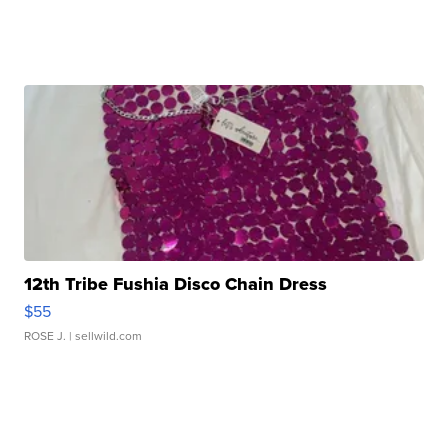
12th Tribe Fushia Disco Chain Dress
$55
ROSE J.
| sellwild.com