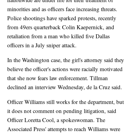
minorities and as officers face increasing threats.
Police shootings have sparked protests, recently
from 49ers quarterback Colin Kaepernick, and
retaliation from a man who killed five Dallas
officers in a July sniper attack.
In the Washington case, the girl's attorney said they
believe the officer's actions were racially motivated
that she now fears law enforcement. Tillman
declined an interview Wednesday, de la Cruz said.
Officer Williams still works for the department, but
it does not comment on pending litigation, said
Officer Loretta Cool, a spokeswoman. The
Associated Press' attempts to reach Williams were