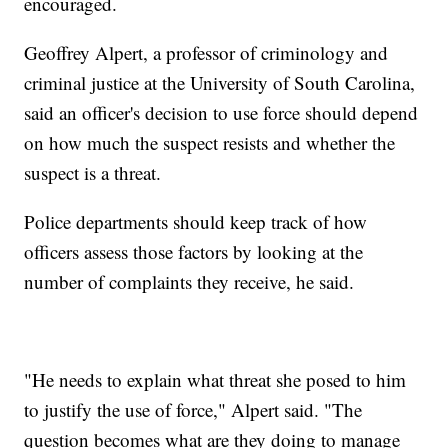
encouraged.
Geoffrey Alpert, a professor of criminology and
criminal justice at the University of South Carolina,
said an officer's decision to use force should depend
on how much the suspect resists and whether the
suspect is a threat.
Police departments should keep track of how
officers assess those factors by looking at the
number of complaints they receive, he said.
"He needs to explain what threat she posed to him
to justify the use of force," Alpert said. "The
question becomes what are they doing to manage