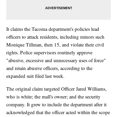
It claims the Tacoma department's policies lead
officers to attack residents, including minors such
Monique Tillman, then 15, and violate their civil
rights. Police supervisors routinely approve
"abusive, excessive and unnecessary uses of force"
and retain abusive officers, according to the
expanded suit filed last week.
The original claim targeted Officer Jared Williams,
who is white; the mall's owner; and the security
company. It grew to include the department after it
acknowledged that the officer acted within the scope