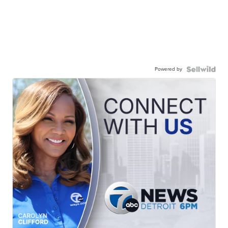
Powered by