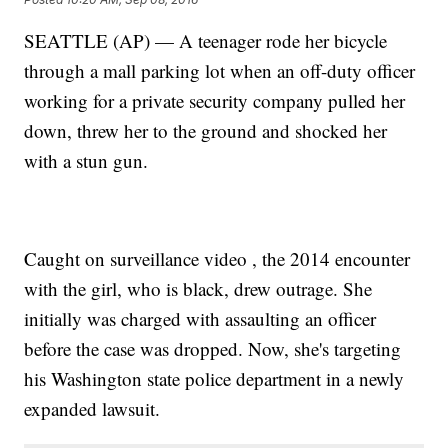
SEATTLE (AP) — A teenager rode her bicycle
through a mall parking lot when an off-duty officer
working for a private security company pulled her
down, threw her to the ground and shocked her
with a stun gun.
Caught on surveillance video , the 2014 encounter
with the girl, who is black, drew outrage. She
initially was charged with assaulting an officer
before the case was dropped. Now, she's targeting
his Washington state police department in a newly
expanded lawsuit.