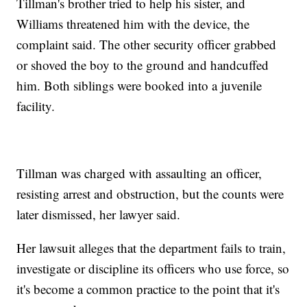
Tillman's brother tried to help his sister, and
Williams threatened him with the device, the
complaint said. The other security officer grabbed
or shoved the boy to the ground and handcuffed
him. Both siblings were booked into a juvenile
facility.
Tillman was charged with assaulting an officer,
resisting arrest and obstruction, but the counts were
later dismissed, her lawyer said.
Her lawsuit alleges that the department fails to train,
investigate or discipline its officers who use force, so
it's become a common practice to the point that it's