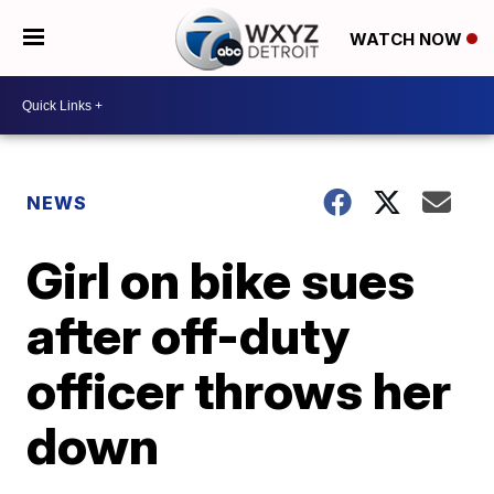
WATCH NOW
NEWS
Girl on bike sues
after off-duty
officer throws her
down