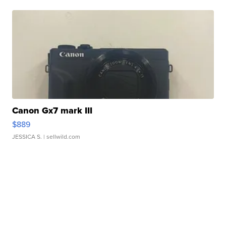
Canon Gx7 mark III
$889
JESSICA S.
| sellwild.com