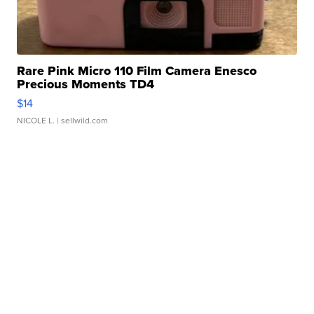
Rare Pink Micro 110 Film Camera Enesco
Precious Moments TD4
$14
NICOLE L.
| sellwild.com