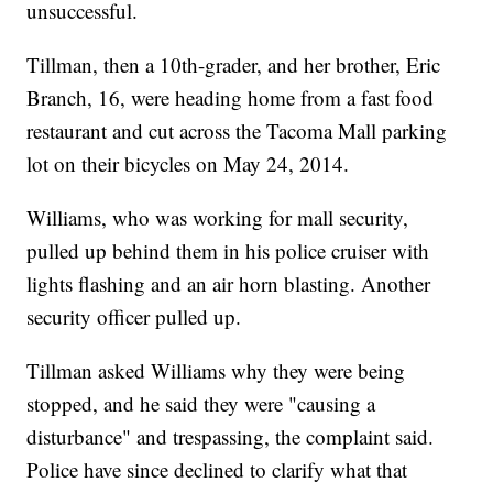
unsuccessful.
Tillman, then a 10th-grader, and her brother, Eric
Branch, 16, were heading home from a fast food
restaurant and cut across the Tacoma Mall parking
lot on their bicycles on May 24, 2014.
Williams, who was working for mall security,
pulled up behind them in his police cruiser with
lights flashing and an air horn blasting. Another
security officer pulled up.
Tillman asked Williams why they were being
stopped, and he said they were "causing a
disturbance" and trespassing, the complaint said.
Police have since declined to clarify what that