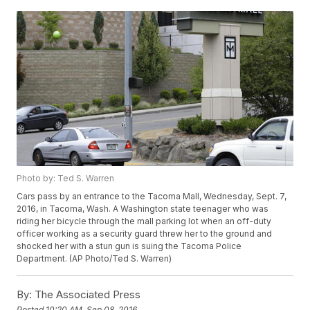
Photo by: Ted S. Warren
Cars pass by an entrance to the Tacoma Mall, Wednesday, Sept. 7,
2016, in Tacoma, Wash. A Washington state teenager who was
riding her bicycle through the mall parking lot when an off-duty
officer working as a security guard threw her to the ground and
shocked her with a stun gun is suing the Tacoma Police
Department. (AP Photo/Ted S. Warren)
By:
The Associated Press
Posted
10:20 AM, Sep 08, 2016