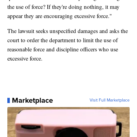
the use of force? If they're doing nothing, it may
appear they are encouraging excessive force."
The lawsuit seeks unspecified damages and asks the
court to order the department to limit the use of
reasonable force and discipline officers who use
excessive force.
Marketplace
Visit Full Marketplace