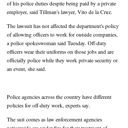
of his police duties despite being paid by a private
employer, said Tillman's lawyer, Vito de la Cruz.
The lawsuit has not affected the department's policy
of allowing officers to work for outside companies,
a police spokeswoman said Tuesday. Off-duty
officers wear their uniforms on those jobs and are
officially police while they work private security or
an event, she said.
Police agencies across the country have different
policies for off-duty work, experts say.
The suit comes as law enforcement agencies
nationwide are under fire for their treatment of