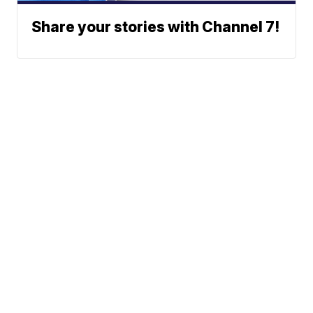
Share your stories with Channel 7!