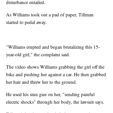
disturbance entailed.
As Williams took out a pad of paper, Tillman
started to pedal away.
"Williams erupted and began brutalizing this 15-
year-old girl," the complaint said.
The video shows Williams grabbing the girl off the
bike and pushing her against a car. He then grabbed
her hair and threw her to the ground.
He used his stun gun on her, "sending painful
electric shocks" through her body, the lawsuit says.