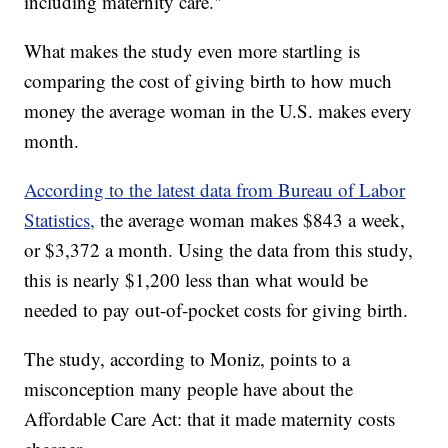
including maternity care."
What makes the study even more startling is
comparing the cost of giving birth to how much
money the average woman in the U.S. makes every
month.
According to the latest data from Bureau of Labor
Statistics,
the average woman makes $843 a week,
or $3,372 a month. Using the data from this study,
this is nearly $1,200 less than what would be
needed to pay out-of-pocket costs for giving birth.
The study, according to Moniz, points to a
misconception many people have about the
Affordable Care Act: that it made maternity costs