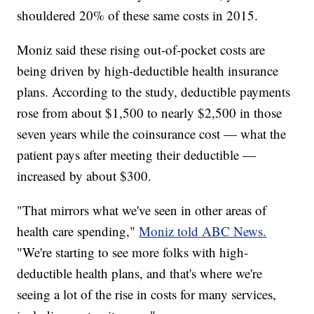
shouldered 20% of these same costs in 2015.
Moniz said these rising out-of-pocket costs are
being driven by high-deductible health insurance
plans. According to the study, deductible payments
rose from about $1,500 to nearly $2,500 in those
seven years while the coinsurance cost — what the
patient pays after meeting their deductible —
increased by about $300.
"That mirrors what we've seen in other areas of
health care spending,"
Moniz told ABC News.
"We're starting to see more folks with high-
deductible health plans, and that's where we're
seeing a lot of the rise in costs for many services,