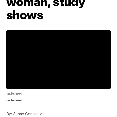
woman, study
shows
undefined
undefined
By:
Susan Gonzalez