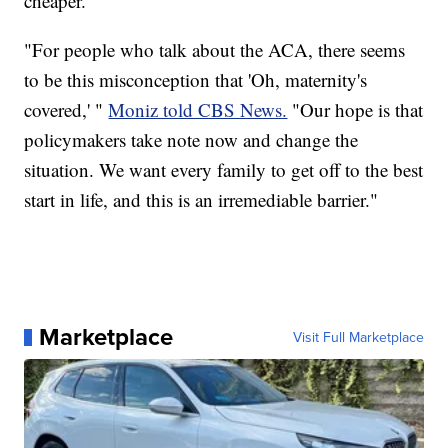
cheaper.
"For people who talk about the ACA, there seems
to be this misconception that 'Oh, maternity's
covered,' "
Moniz told CBS News.
"Our hope is that
policymakers take note now and change the
situation. We want every family to get off to the best
start in life, and this is an irremediable barrier."
Marketplace
Visit Full Marketplace