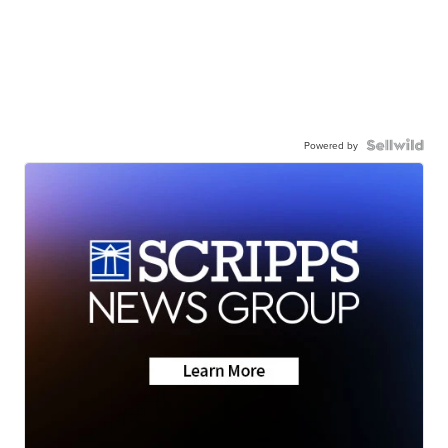
Powered by