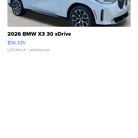
2026 BMW X3 30 xDrive
$56,335
LOTLINX A.
| sellwild.com