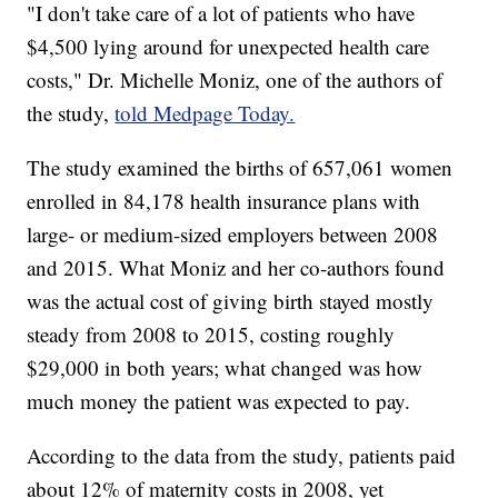
"I don't take care of a lot of patients who have
$4,500 lying around for unexpected health care
costs," Dr. Michelle Moniz, one of the authors of
the study,
told Medpage Today.
The study examined the births of 657,061 women
enrolled in 84,178 health insurance plans with
large- or medium-sized employers between 2008
and 2015. What Moniz and her co-authors found
was the actual cost of giving birth stayed mostly
steady from 2008 to 2015, costing roughly
$29,000 in both years; what changed was how
much money the patient was expected to pay.
According to the data from the study, patients paid
about 12% of maternity costs in 2008, yet