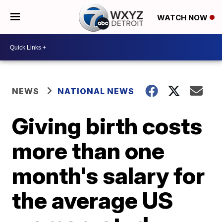
WATCH NOW
NEWS
NATIONAL NEWS
Giving birth costs
more than one
month's salary for
the average US