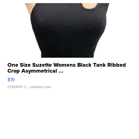
One Size Suzette Womens Black Tank Ribbed
Crop Asymmetrical ...
$19
CONSHY C.
| sellwild.com