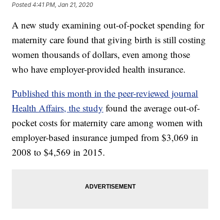
Posted
4:41 PM, Jan 21, 2020
A new study examining out-of-pocket spending for
maternity care found that giving birth is still costing
women thousands of dollars, even among those
who have employer-provided health insurance.
Published this month in the peer-reviewed journal
Health Affairs, the study
found the average out-of-
pocket costs for maternity care among women with
employer-based insurance jumped from $3,069 in
2008 to $4,569 in 2015.