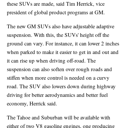
these SUVs are made, said Tim Herrick, vice
president of global product programs at GM.
The new GM SUVs also have adjustable adaptive
suspension. With this, the SUVs' height off the
ground can vary. For instance, it can lower 2 inches
when parked to make it easier to get in and out and
it can rise up when driving off-road. The
suspension can also soften over rough roads and
stiffen when more control is needed on a curvy
road. The SUV also lowers down during highway
driving for better aerodynamics and better fuel
economy, Herrick said.
The Tahoe and Suburban will be available with
either of two V8 gasoline engines, one producing