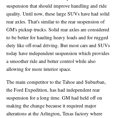
suspension that should improve handling and ride
quality. Until now, these large SUVs have had solid
rear axles. That's similar to the rear suspension of
GM's pickup trucks. Solid rear axles are considered
to be better for hauling heavy loads and for rugged
duty like off-road driving. But most cars and SUVs
today have independent suspension which provides
a smoother ride and better control while also
allowing for more interior space.
The main competitor to the Tahoe and Suburban,
the Ford Expedition, has had independent rear
suspension for a long time. GM had held off on
making the change because it required major
alterations at the Arlington, Texas factory where