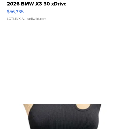
2026 BMW X3 30 xDrive
$56,335
LOTLINX A.
| sellwild.com