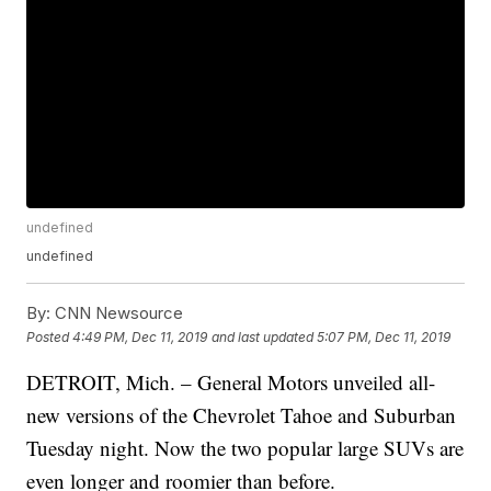
undefined
undefined
By:
CNN Newsource
Posted
4:49 PM, Dec 11, 2019
and last updated
5:07 PM, Dec 11, 2019
DETROIT, Mich. – General Motors unveiled all-
new versions of the Chevrolet Tahoe and Suburban
Tuesday night. Now the two popular large SUVs are
even longer and roomier than before.