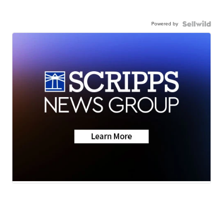
Powered by