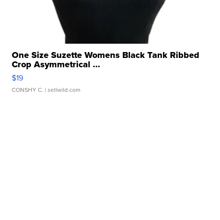
One Size Suzette Womens Black Tank Ribbed
Crop Asymmetrical ...
$19
CONSHY C.
| sellwild.com