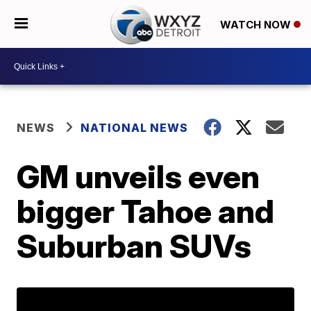
WATCH NOW
NEWS
NATIONAL NEWS
GM unveils even
bigger Tahoe and
Suburban SUVs