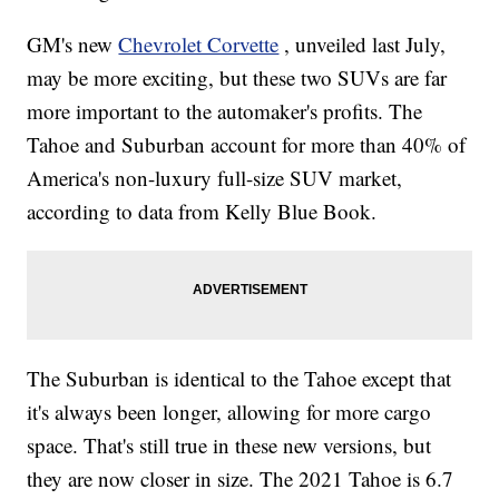
GM's new
Chevrolet Corvette
, unveiled last July,
may be more exciting, but these two SUVs are far
more important to the automaker's profits. The
Tahoe and Suburban account for more than 40% of
America's non-luxury full-size SUV market,
according to data from Kelly Blue Book.
The Suburban is identical to the Tahoe except that
it's always been longer, allowing for more cargo
space. That's still true in these new versions, but
they are now closer in size. The 2021 Tahoe is 6.7