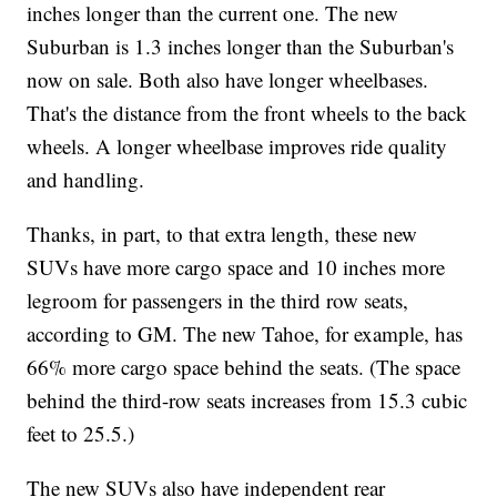
inches longer than the current one. The new
Suburban is 1.3 inches longer than the Suburban's
now on sale. Both also have longer wheelbases.
That's the distance from the front wheels to the back
wheels. A longer wheelbase improves ride quality
and handling.
Thanks, in part, to that extra length, these new
SUVs have more cargo space and 10 inches more
legroom for passengers in the third row seats,
according to GM. The new Tahoe, for example, has
66% more cargo space behind the seats. (The space
behind the third-row seats increases from 15.3 cubic
feet to 25.5.)
The new SUVs also have independent rear