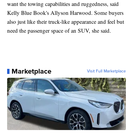
want the towing capabilities and ruggedness, said
Kelly Blue Book's Allyson Harwood. Some buyers
also just like their truck-like appearance and feel but
need the passenger space of an SUV, she said.
Marketplace
Visit Full Marketplace