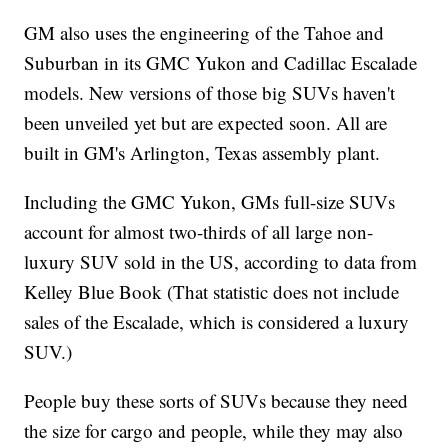
GM also uses the engineering of the Tahoe and
Suburban in its GMC Yukon and Cadillac Escalade
models. New versions of those big SUVs haven't
been unveiled yet but are expected soon. All are
built in GM's Arlington, Texas assembly plant.
Including the GMC Yukon, GMs full-size SUVs
account for almost two-thirds of all large non-
luxury SUV sold in the US, according to data from
Kelley Blue Book (That statistic does not include
sales of the Escalade, which is considered a luxury
SUV.)
People buy these sorts of SUVs because they need
the size for cargo and people, while they may also