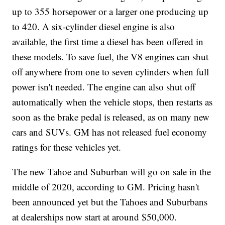
up to 355 horsepower or a larger one producing up
to 420. A six-cylinder diesel engine is also
available, the first time a diesel has been offered in
these models. To save fuel, the V8 engines can shut
off anywhere from one to seven cylinders when full
power isn't needed. The engine can also shut off
automatically when the vehicle stops, then restarts as
soon as the brake pedal is released, as on many new
cars and SUVs. GM has not released fuel economy
ratings for these vehicles yet.
The new Tahoe and Suburban will go on sale in the
middle of 2020, according to GM. Pricing hasn't
been announced yet but the Tahoes and Suburbans
at dealerships now start at around $50,000.