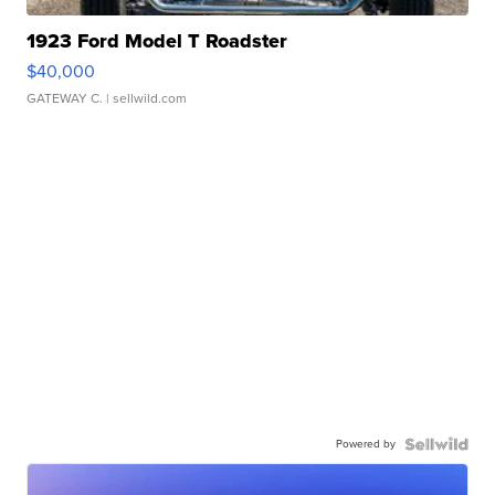
1923 Ford Model T Roadster
$40,000
GATEWAY C.
| sellwild.com
Powered by