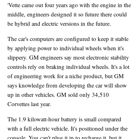
'Vette came out four years ago with the engine in the
middle, engineers designed it so future there could
be hybrid and electric versions in the future.
The car's computers are configured to keep it stable
by applying power to individual wheels when it's
slippery. GM engineers say most electronic stability
controls rely on braking individual wheels. It's a lot
of engineering work for a niche product, but GM
says knowledge from developing the car will show
up in other vehicles. GM sold only 34,510
Corvettes last year.
The 1.9 kilowatt-hour battery is small compared
with a full electric vehicle. It's positioned under the
console. You can't plug it in to recharge it, but it