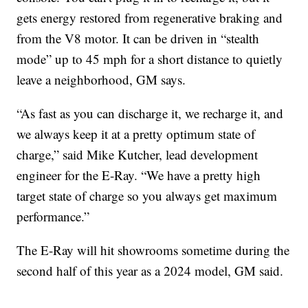
gets energy restored from regenerative braking and
from the V8 motor. It can be driven in “stealth
mode” up to 45 mph for a short distance to quietly
leave a neighborhood, GM says.
“As fast as you can discharge it, we recharge it, and
we always keep it at a pretty optimum state of
charge,” said Mike Kutcher, lead development
engineer for the E-Ray. “We have a pretty high
target state of charge so you always get maximum
performance.”
The E-Ray will hit showrooms sometime during the
second half of this year as a 2024 model, GM said.