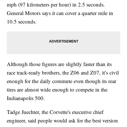
mph (97 kilometers per hour) in 2.5 seconds.
General Motors says it can cover a quarter mile in
10.5 seconds.
Although those figures are slightly faster than its
race track-ready brothers, the Z06 and Z07, it’s civil
enough for the daily commute even though its rear
tires are almost wide enough to compete in the
Indianapolis 500.
Tadge Juechter, the Corvette's executive chief
engineer, said people would ask for the best version