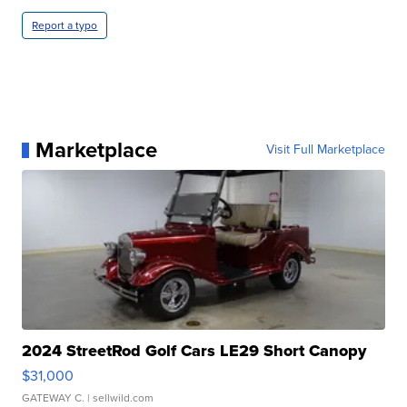
Report a typo
Marketplace
Visit Full Marketplace
2024 StreetRod Golf Cars LE29 Short Canopy
$31,000
GATEWAY C.
| sellwild.com