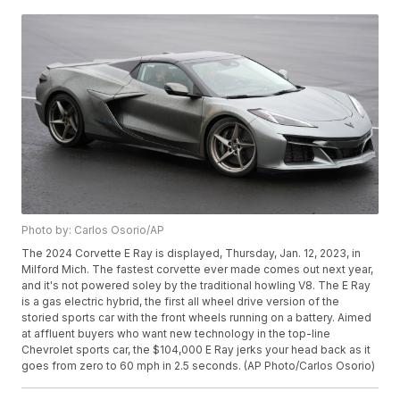
Photo by: Carlos Osorio/AP
The 2024 Corvette E Ray is displayed, Thursday, Jan. 12, 2023, in
Milford Mich. The fastest corvette ever made comes out next year,
and it's not powered soley by the traditional howling V8. The E Ray
is a gas electric hybrid, the first all wheel drive version of the
storied sports car with the front wheels running on a battery. Aimed
at affluent buyers who want new technology in the top-line
Chevrolet sports car, the $104,000 E Ray jerks your head back as it
goes from zero to 60 mph in 2.5 seconds. (AP Photo/Carlos Osorio)