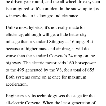
be driven year-round, and the all-wheel-drive system
is configured so it's confident in the snow, up to just
4 inches due to its low ground clearance.
Unlike most hybrids, it’s not really made for
efficiency, although will get a little better city
mileage than a standard Stingray at 16 mpg. But
because of higher mass and air drag, it will do
worse than the standard Corvette’s 24 mpg on the
highway. The electric motor adds 160 horsepower
to the 495 generated by the V8, for a total of 655.
Both systems come on at once for maximum
acceleration.
Engineers say its technology sets the stage for the
all-electric Corvette. When the latest generation of