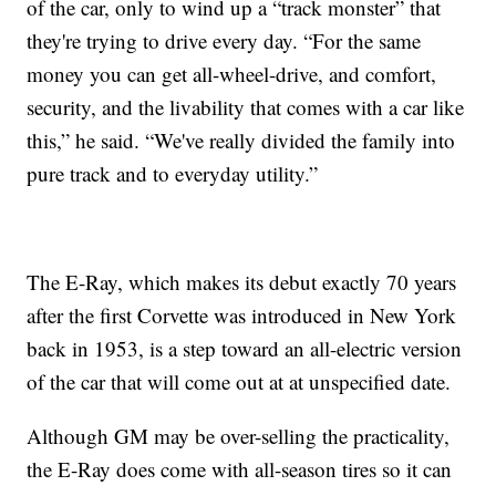
of the car, only to wind up a “track monster” that
they're trying to drive every day. “For the same
money you can get all-wheel-drive, and comfort,
security, and the livability that comes with a car like
this,” he said. “We've really divided the family into
pure track and to everyday utility.”
The E-Ray, which makes its debut exactly 70 years
after the first Corvette was introduced in New York
back in 1953, is a step toward an all-electric version
of the car that will come out at at unspecified date.
Although GM may be over-selling the practicality,
the E-Ray does come with all-season tires so it can