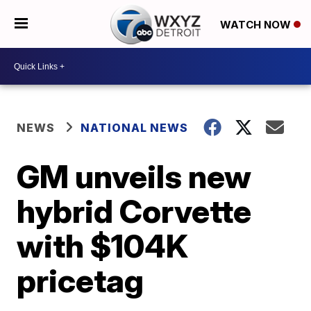
WATCH NOW
NEWS
NATIONAL NEWS
GM unveils new
hybrid Corvette
with $104K
pricetag