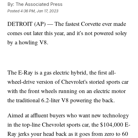
By:
The Associated Press
Posted
4:36 PM, Jan 17, 2023
DETROIT (AP) — The fastest Corvette ever made
comes out later this year, and it’s not powered soley
by a howling V8.
The E-Ray is a gas electric hybrid, the first all-
wheel-drive version of Chevrolet's storied sports car
with the front wheels running on an electric motor
the traditional 6.2-liter V8 powering the back.
Aimed at affluent buyers who want new technology
in the top-line Chevrolet sports car, the $104,000 E-
Ray jerks your head back as it goes from zero to 60