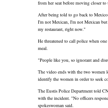
from her seat before moving closer to 
After being told to go back to Mexico
I'm not Mexican, I'm not Mexican but 
my restaurant, right now."
He threatened to call police when one
meal.
"People like you, so ignorant and dis
The video ends with the two women le
identify the women in order to seek
The Eustis Police Department told CNN
with the incident. "No officers respon
spokeswoman said.