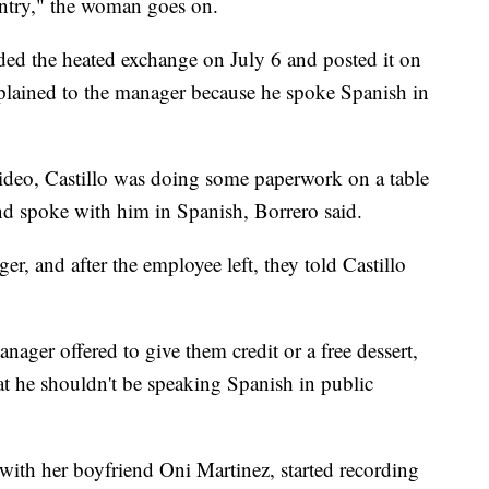
untry," the woman goes on.
d the heated exchange on July 6 and posted it on
ained to the manager because he spoke Spanish in
video, Castillo was doing some paperwork on a table
d spoke with him in Spanish, Borrero said.
r, and after the employee left, they told Castillo
nager offered to give them credit or a free dessert,
hat he shouldn't be speaking Spanish in public
ith her boyfriend Oni Martinez, started recording