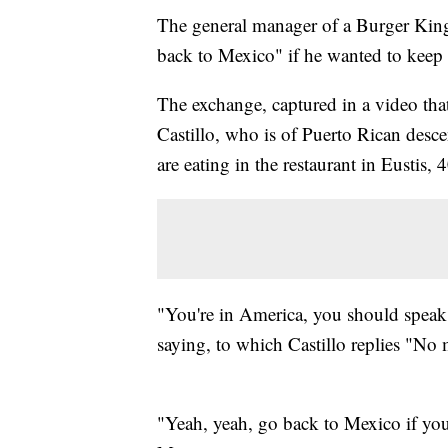
The general manager of a Burger King 
back to Mexico" if he wanted to keep
The exchange, captured in a video tha
Castillo, who is of Puerto Rican desc
are eating in the restaurant in Eustis,
"You're in America, you should spea
saying, to which Castillo replies "No 
"Yeah, yeah, go back to Mexico if yo