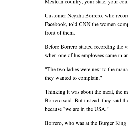
Mexican country, your state, your co
Customer Neyzha Borrero, who recorde
Facebook, told CNN the women compl
front of them.
Before Borrero started recording the 
when one of his employees came in an
"The two ladies were next to the manage
they wanted to complain."
Thinking it was about the meal, the ma
Borrero said. But instead, they said t
because "we are in the USA."
Borrero, who was at the Burger King w