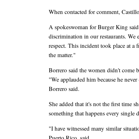
When contacted for comment, Castill
A spokeswoman for Burger King said i
discrimination in our restaurants. We 
respect. This incident took place at a 
the matter."
Borrero said the women didn't come b
"We applauded him because he never di
Borrero said.
She added that it's not the first time s
something that happens every single d
"I have witnessed many similar situat
Puerto Rico, said.