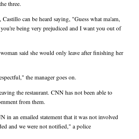
the three.
, Castillo can be heard saying, "Guess what ma'am,
you're being very prejudiced and I want you out of
 woman said she would only leave after finishing her
respectful," the manager goes on.
aving the restaurant. CNN has not been able to
 comment from them.
 in an emailed statement that it was not involved
ded and we were not notified," a police