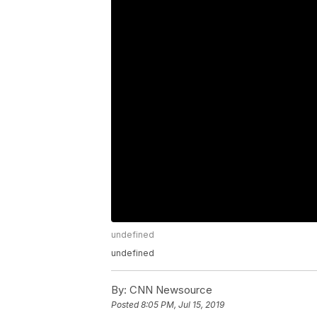
undefined
undefined
By:
CNN Newsource
Posted
8:05 PM, Jul 15, 2019