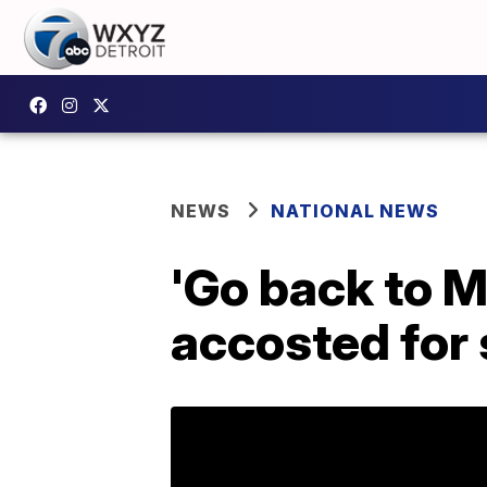
NEWS
NATIONAL NEWS
'Go back to M
accosted for