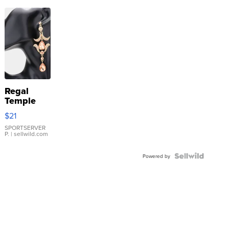
Regal
Temple
Droplet
$21
Earrings
SPORTSERVER
P.
| sellwild.com
Powered by