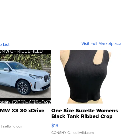
Visit Full Marketplace
o List
MW X3 30 xDrive
One Size Suzette Womens
Black Tank Ribbed Crop
Asymmetrical ...
$19
.
| sellwild.com
CONSHY C.
| sellwild.com