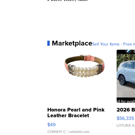
Marketplace
Sell Your Items - Free t
Honora Pearl and Pink
2026 B
Leather Bracelet
$56,335
Adjustable Buckle Clo...
$49
LOTLINX A
CONSHY C.
| sellwild.com