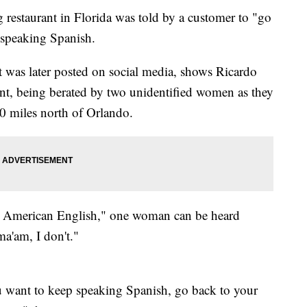
restaurant in Florida was told by a customer to "go
 speaking Spanish.
t was later posted on social media, shows Ricardo
ent, being berated by two unidentified women as they
 40 miles north of Orlando.
k American English," one woman can be heard
ma'am, I don't."
u want to keep speaking Spanish, go back to your