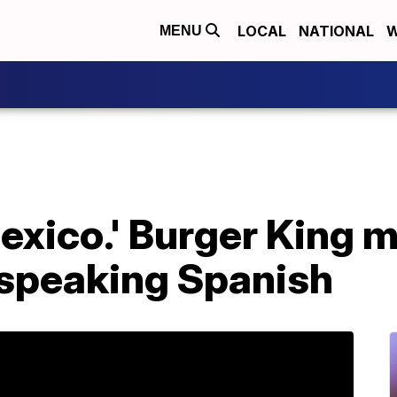
LOCAL
NATIONAL
W
MENU
exico.' Burger King 
 speaking Spanish