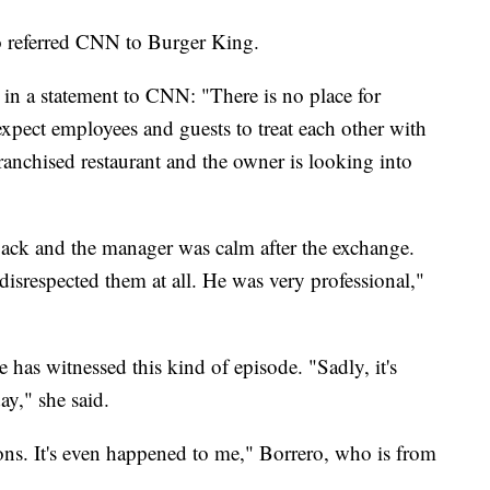
o referred CNN to Burger King.
n a statement to CNN: "There is no place for
expect employees and guests to treat each other with
franchised restaurant and the owner is looking into
ack and the manager was calm after the exchange.
srespected them at all. He was very professional,"
he has witnessed this kind of episode. "Sadly, it's
ay," she said.
ions. It's even happened to me," Borrero, who is from