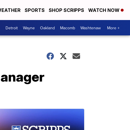
EATHER
SPORTS
SHOP SCRIPPS
WATCH NOW
Detroit
Wayne
Oakland
Macomb
Washtenaw
More +
manager