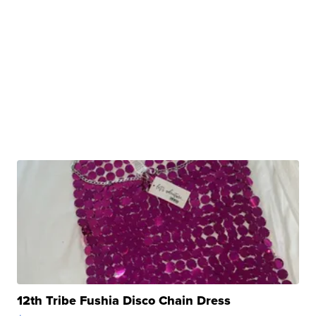
12th Tribe Fushia Disco Chain Dress