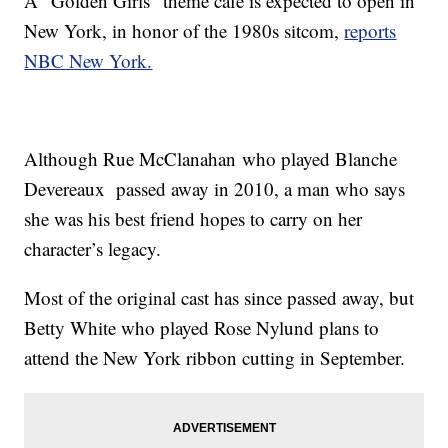
A "Golden Girls" theme café is expected to open in
New York, in honor of the 1980s sitcom,
reports
NBC New York.
Although Rue McClanahan who played Blanche
Devereaux passed away in 2010, a man who says
she was his best friend hopes to carry on her
character’s legacy.
Most of the original cast has since passed away, but
Betty White who played Rose Nylund plans to
attend the New York ribbon cutting in September.