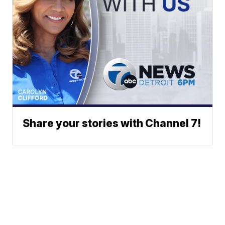
Share your stories with Channel 7!