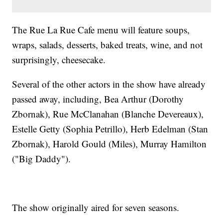
The Rue La Rue Cafe menu will feature soups,
wraps, salads, desserts, baked treats, wine, and not
surprisingly, cheesecake.
Several of the other actors in the show have already
passed away, including, Bea Arthur (Dorothy
Zbornak), Rue McClanahan (Blanche Devereaux),
Estelle Getty (Sophia Petrillo), Herb Edelman (Stan
Zbornak), Harold Gould (Miles), Murray Hamilton
("Big Daddy").
The show originally aired for seven seasons.