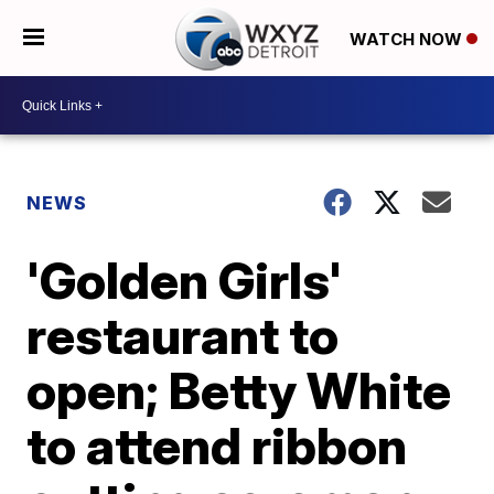
WATCH NOW
NEWS
'Golden Girls'
restaurant to
open; Betty White
to attend ribbon