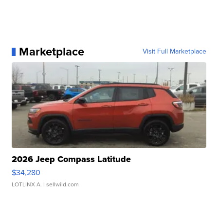
Marketplace
Visit Full Marketplace
2026 Jeep Compass Latitude
$34,280
LOTLINX A.
| sellwild.com