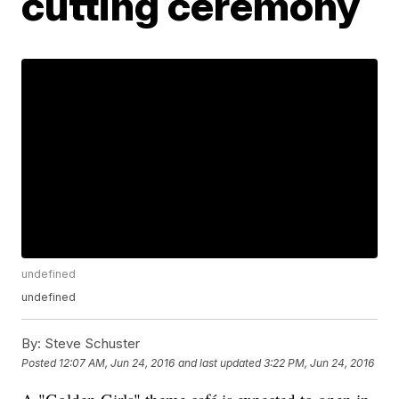
cutting ceremony
undefined
undefined
By:
Steve Schuster
Posted
12:07 AM, Jun 24, 2016
and last updated
3:22 PM, Jun 24, 2016