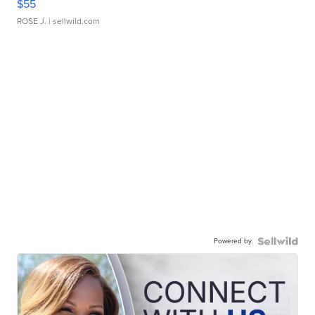
$55
ROSE J.
| sellwild.com
Powered by