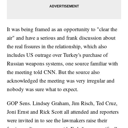
It was being framed as an opportunity to "clear the
air" and have a serious and frank discussion about
the real fissures in the relationship, which also
includes US outrage over Turkey's purchase of
Russian weapons systems, one source familiar with
the meeting told CNN. But the source also
acknowledged the meeting was very irregular and
nobody was sure what to expect.
GOP Sens. Lindsey Graham, Jim Risch, Ted Cruz,
Joni Ernst and Rick Scott all attended and reporters
were invited in to see the lawmakers raise their