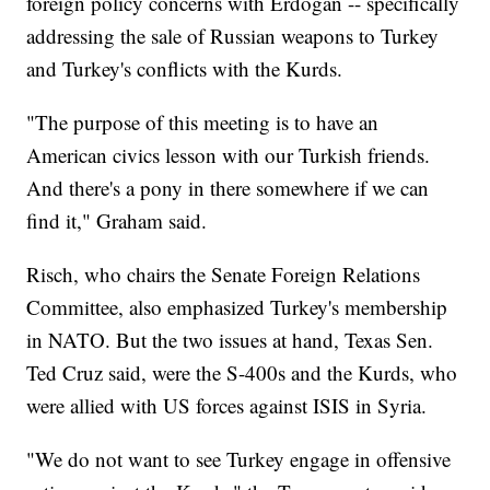
foreign policy concerns with Erdoğan -- specifically
addressing the sale of Russian weapons to Turkey
and Turkey's conflicts with the Kurds.
"The purpose of this meeting is to have an
American civics lesson with our Turkish friends.
And there's a pony in there somewhere if we can
find it," Graham said.
Risch, who chairs the Senate Foreign Relations
Committee, also emphasized Turkey's membership
in NATO. But the two issues at hand, Texas Sen.
Ted Cruz said, were the S-400s and the Kurds, who
were allied with US forces against ISIS in Syria.
"We do not want to see Turkey engage in offensive