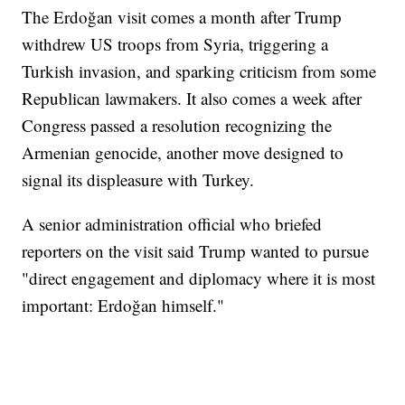
The Erdoğan visit comes a month after Trump
withdrew US troops from Syria, triggering a
Turkish invasion, and sparking criticism from some
Republican lawmakers. It also comes a week after
Congress passed a resolution recognizing the
Armenian genocide, another move designed to
signal its displeasure with Turkey.
A senior administration official who briefed
reporters on the visit said Trump wanted to pursue
"direct engagement and diplomacy where it is most
important: Erdoğan himself."