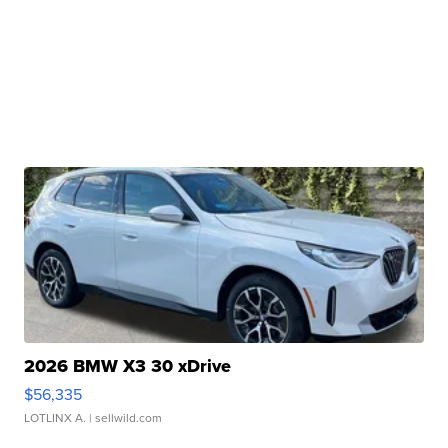
2026 BMW X3 30 xDrive
$56,335
LOTLINX A.
| sellwild.com