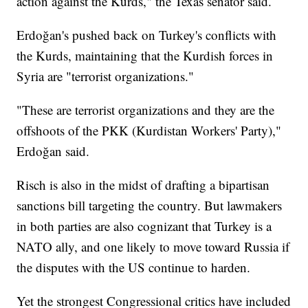
action against the Kurds," the Texas senator said.
Erdoğan's pushed back on Turkey's conflicts with
the Kurds, maintaining that the Kurdish forces in
Syria are "terrorist organizations."
"These are terrorist organizations and they are the
offshoots of the PKK (Kurdistan Workers' Party),"
Erdoğan said.
Risch is also in the midst of drafting a bipartisan
sanctions bill targeting the country. But lawmakers
in both parties are also cognizant that Turkey is a
NATO ally, and one likely to move toward Russia if
the disputes with the US continue to harden.
Yet the strongest Congressional critics have included