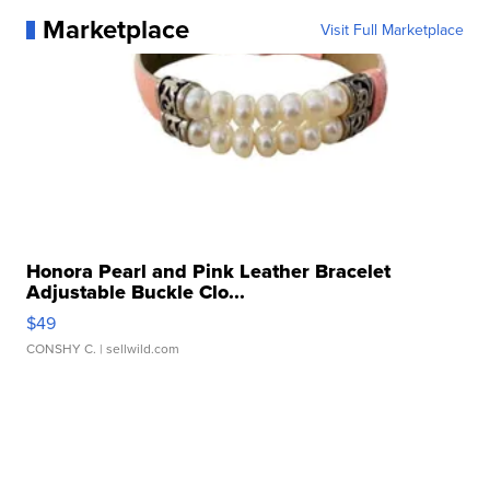
Marketplace
Visit Full Marketplace
Honora Pearl and Pink Leather Bracelet
Adjustable Buckle Clo...
$49
CONSHY C.
| sellwild.com