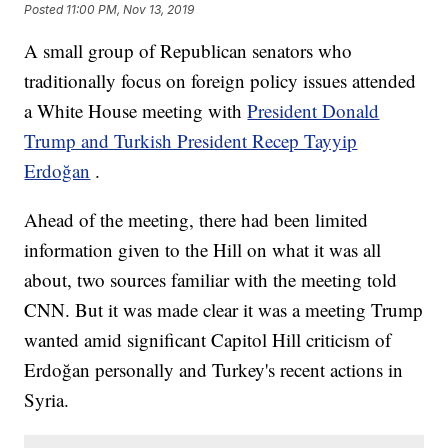
Posted
11:00 PM, Nov 13, 2019
A small group of Republican senators who
traditionally focus on foreign policy issues attended
a White House meeting with
President Donald
Trump and Turkish President Recep Tayyip
Erdoğan
.
Ahead of the meeting, there had been limited
information given to the Hill on what it was all
about, two sources familiar with the meeting told
CNN. But it was made clear it was a meeting Trump
wanted amid significant Capitol Hill criticism of
Erdoğan personally and Turkey's recent actions in
Syria.