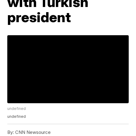
with Turkish
president
undefined
undefined
By:
CNN Newsource