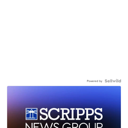
Powered by