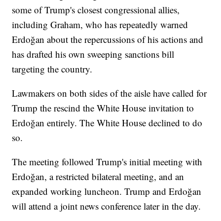
some of Trump's closest congressional allies,
including Graham, who has repeatedly warned
Erdoğan about the repercussions of his actions and
has drafted his own sweeping sanctions bill
targeting the country.
Lawmakers on both sides of the aisle have called for
Trump the rescind the White House invitation to
Erdoğan entirely. The White House declined to do
so.
The meeting followed Trump's initial meeting with
Erdoğan, a restricted bilateral meeting, and an
expanded working luncheon. Trump and Erdoğan
will attend a joint news conference later in the day.