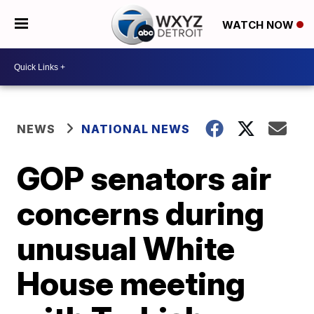
WATCH NOW
NEWS
NATIONAL NEWS
GOP senators air
concerns during
unusual White
House meeting