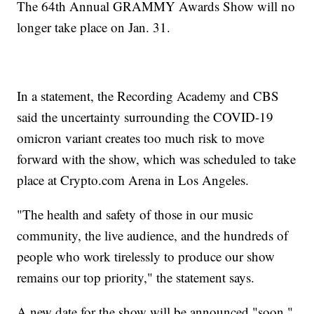
The 64th Annual GRAMMY Awards Show will no
longer take place on Jan. 31.
In a statement, the Recording Academy and CBS
said the uncertainty surrounding the COVID-19
omicron variant creates too much risk to move
forward with the show, which was scheduled to take
place at Crypto.com Arena in Los Angeles.
"The health and safety of those in our music
community, the live audience, and the hundreds of
people who work tirelessly to produce our show
remains our top priority," the statement says.
A new date for the show will be announced "soon."