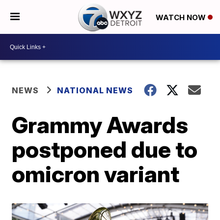
WATCH NOW
NEWS
NATIONAL NEWS
Grammy Awards
postponed due to
omicron variant