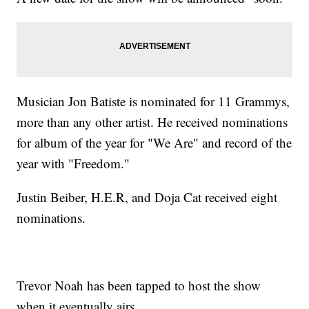
Musician Jon Batiste is nominated for 11 Grammys,
more than any other artist. He received nominations
for album of the year for "We Are" and record of the
year with "Freedom."
Justin Beiber, H.E.R, and Doja Cat received eight
nominations.
Trevor Noah has been tapped to host the show
when it eventually airs.