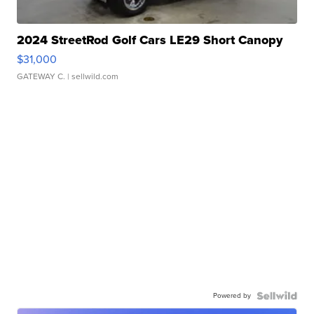
2024 StreetRod Golf Cars LE29 Short Canopy
$31,000
GATEWAY C.
| sellwild.com
Powered by