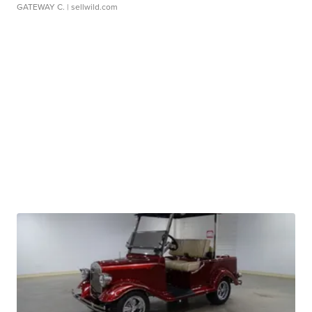
GATEWAY C.
| sellwild.com