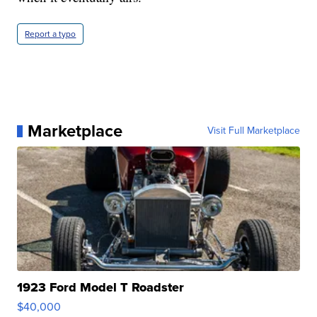
Report a typo
Marketplace
Visit Full Marketplace
1923 Ford Model T Roadster
$40,000