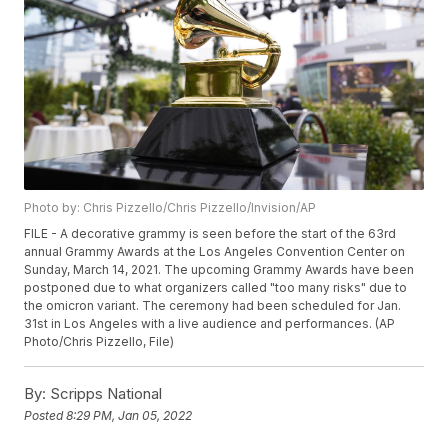
Photo by: Chris Pizzello/Chris Pizzello/Invision/AP
FILE - A decorative grammy is seen before the start of the 63rd
annual Grammy Awards at the Los Angeles Convention Center on
Sunday, March 14, 2021. The upcoming Grammy Awards have been
postponed due to what organizers called "too many risks" due to
the omicron variant. The ceremony had been scheduled for Jan.
31st in Los Angeles with a live audience and performances. (AP
Photo/Chris Pizzello, File)
By:
Scripps National
Posted
8:29 PM, Jan 05, 2022