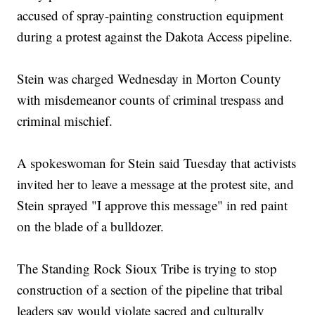
accused of spray-painting construction equipment
during a protest against the Dakota Access pipeline.
Stein was charged Wednesday in Morton County
with misdemeanor counts of criminal trespass and
criminal mischief.
A spokeswoman for Stein said Tuesday that activists
invited her to leave a message at the protest site, and
Stein sprayed "I approve this message" in red paint
on the blade of a bulldozer.
The Standing Rock Sioux Tribe is trying to stop
construction of a section of the pipeline that tribal
leaders say would violate sacred and culturally