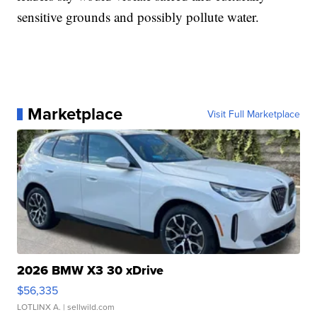
sensitive grounds and possibly pollute water.
Marketplace
Visit Full Marketplace
2026 BMW X3 30 xDrive
$56,335
LOTLINX A.
| sellwild.com