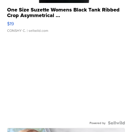
One Size Suzette Womens Black Tank Ribbed
Crop Asymmetrical ...
$19
CONSHY C.
| sellwild.com
Powered by