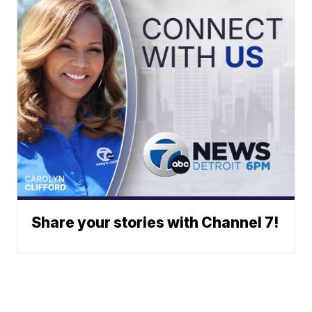
Share your stories with Channel 7!