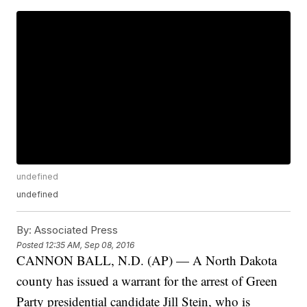
undefined
undefined
By:
Associated Press
Posted
12:35 AM, Sep 08, 2016
CANNON BALL, N.D. (AP) — A North Dakota
county has issued a warrant for the arrest of Green
Party presidential candidate Jill Stein, who is