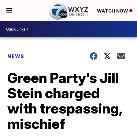
WATCH NOW
NEWS
Green Party's Jill
Stein charged
with trespassing,
mischief