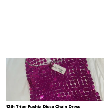
12th Tribe Fushia Disco Chain Dress