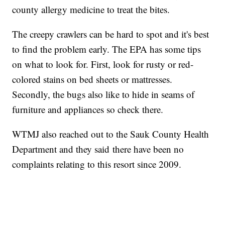
county allergy medicine to treat the bites.
The creepy crawlers can be hard to spot and it's best
to find the problem early. The EPA has some tips
on what to look for. First, look for rusty or red-
colored stains on bed sheets or mattresses.
Secondly, the bugs also like to hide in seams of
furniture and appliances so check there.
WTMJ also reached out to the Sauk County Health
Department and they said there have been no
complaints relating to this resort since 2009.