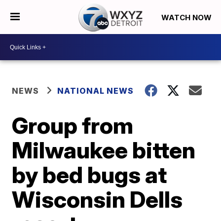
WATCH NOW
NEWS
NATIONAL NEWS
Group from
Milwaukee bitten
by bed bugs at
Wisconsin Dells