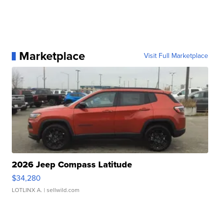
Marketplace
Visit Full Marketplace
2026 Jeep Compass Latitude
$34,280
LOTLINX A.
| sellwild.com