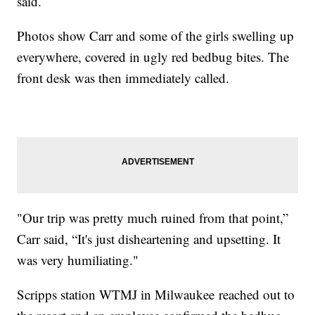
said.
Photos show Carr and some of the girls swelling up
everywhere, covered in ugly red bedbug bites. The
front desk was then immediately called.
"Our trip was pretty much ruined from that point,”
Carr said, “It's just disheartening and upsetting. It
was very humiliating."
Scripps station WTMJ in Milwaukee reached out to