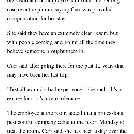
the resort and an employee confirmed the bedbug
case over the phone, saying Carr was provided
compensation for her stay.
She said they have an extremely clean resort, but
with people coming and going all the time they
believe someone brought them in.
Carr said after going there for the past 12 years that
may have been her last trip.
"Just all around a bad experience," she said. "It's no
excuse for it, it's a zero tolerance."
The employee at the resort added that a professional
pest control company came to the resort Monday to
treat the room. Carr said she has been using over the