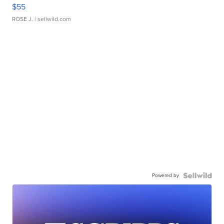
$55
ROSE J.
| sellwild.com
Powered by