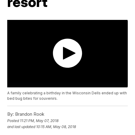
resort
A family celebrating a birthday in the Wisconsin Dells ended up with
bed bug bites for souvenirs.
By:
Brandon Rook
Posted
11:21 PM, May 07, 2018
and last updated
10:15 AM, May 08, 2018