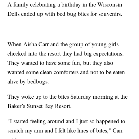
A family celebrating a birthday in the Wisconsin
Dells ended up with bed bug bites for souvenirs.
When Aisha Carr and the group of young girls
checked into the resort they had big expectations.
They wanted to have some fun, but they also
wanted some clean comforters and not to be eaten
alive by bedbugs.
They woke up to the bites Saturday morning at the
Baker’s Sunset Bay Resort.
"I started feeling around and I just so happened to
scratch my arm and I felt like lines of bites," Carr