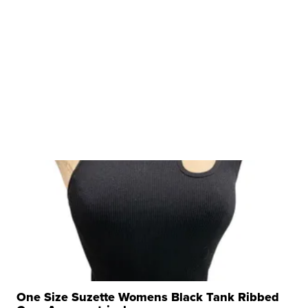
One Size Suzette Womens Black Tank Ribbed