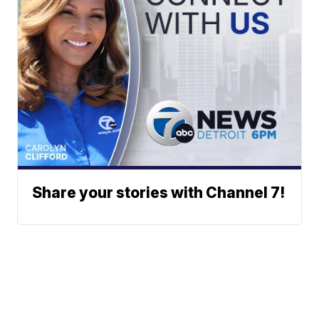
Share your stories with Channel 7!