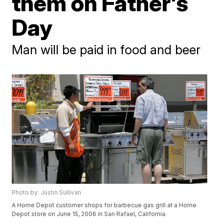
them on Father's
Day
Man will be paid in food and beer
Photo by: Justin Sullivan
A Home Depot customer shops for barbecue gas grill at a Home
Depot store on June 15, 2006 in San Rafael, California.