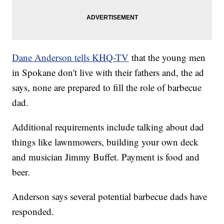
Dane Anderson tells KHQ-TV
that the young men
in Spokane don't live with their fathers and, the ad
says, none are prepared to fill the role of barbecue
dad.
Additional requirements include talking about dad
things like lawnmowers, building your own deck
and musician Jimmy Buffet. Payment is food and
beer.
Anderson says several potential barbecue dads have
responded.