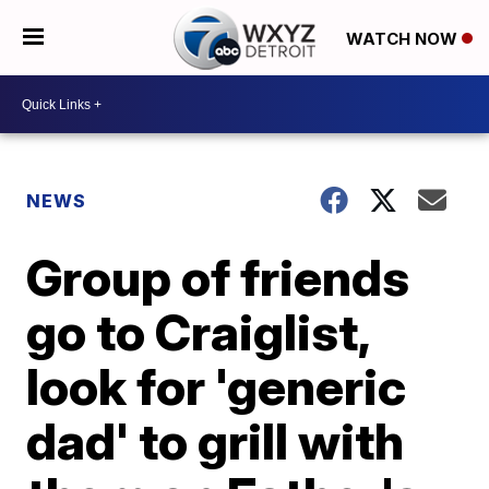
WATCH NOW
NEWS
Group of friends
go to Craiglist,
look for 'generic
dad' to grill with