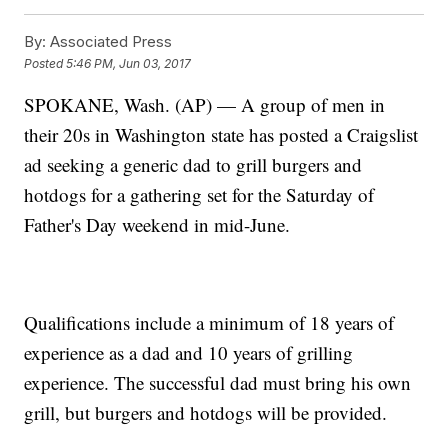
By:
Associated Press
Posted
5:46 PM, Jun 03, 2017
SPOKANE, Wash. (AP) — A group of men in
their 20s in Washington state has posted a Craigslist
ad seeking a generic dad to grill burgers and
hotdogs for a gathering set for the Saturday of
Father's Day weekend in mid-June.
Qualifications include a minimum of 18 years of
experience as a dad and 10 years of grilling
experience. The successful dad must bring his own
grill, but burgers and hotdogs will be provided.