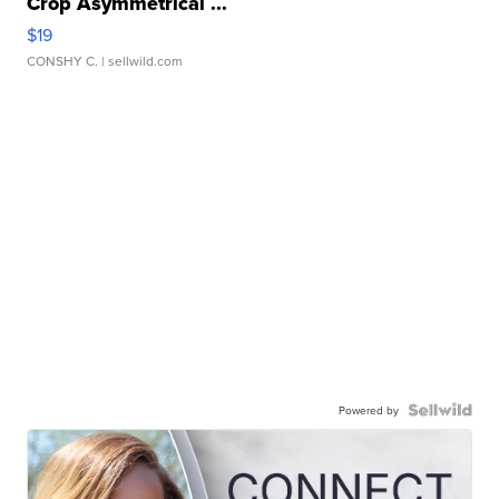
Crop Asymmetrical ...
$19
CONSHY C.
| sellwild.com
Powered by