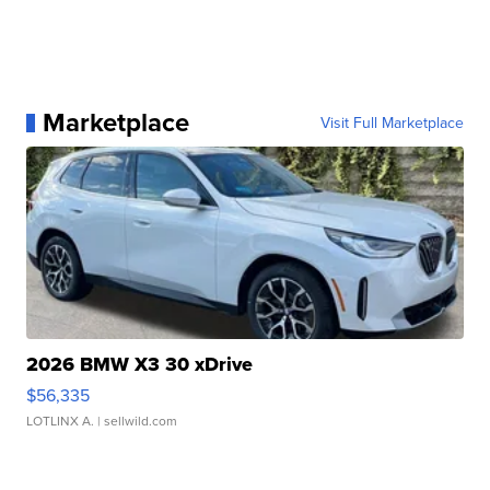
Marketplace
Visit Full Marketplace
2026 BMW X3 30 xDrive
$56,335
LOTLINX A.
| sellwild.com