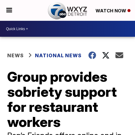
WATCH NOW
NEWS
NATIONAL NEWS
Group provides
sobriety support
for restaurant
workers