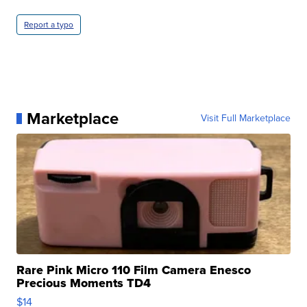
Report a typo
Marketplace
Visit Full Marketplace
Rare Pink Micro 110 Film Camera Enesco
Precious Moments TD4
$14