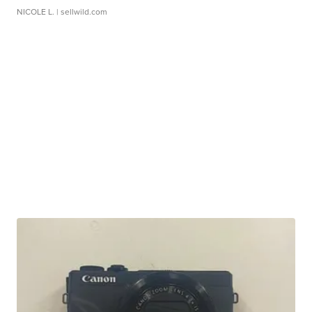
NICOLE L.
| sellwild.com