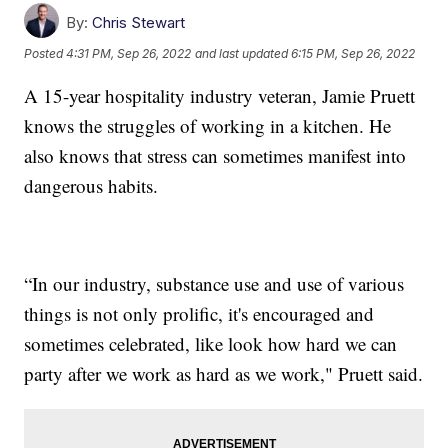
By:
Chris Stewart
Posted
4:31 PM, Sep 26, 2022
and last updated
6:15 PM, Sep 26, 2022
A 15-year hospitality industry veteran, Jamie Pruett
knows the struggles of working in a kitchen. He
also knows that stress can sometimes manifest into
dangerous habits.
“In our industry, substance use and use of various
things is not only prolific, it's encouraged and
sometimes celebrated, like look how hard we can
party after we work as hard as we work," Pruett said.