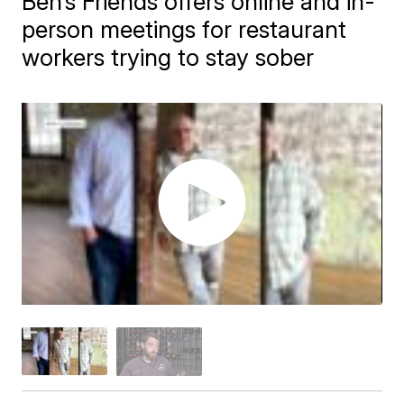
Ben’s Friends offers online and in-
person meetings for restaurant
workers trying to stay sober