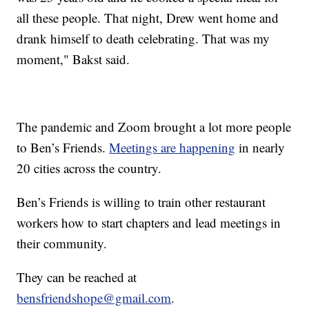
all these people. That night, Drew went home and
drank himself to death celebrating. That was my
moment," Bakst said.
The pandemic and Zoom brought a lot more people
to Ben’s Friends.
Meetings are happening
in nearly
20 cities across the country.
Ben’s Friends is willing to train other restaurant
workers how to start chapters and lead meetings in
their community.
They can be reached at
bensfriendshope@gmail.com
.