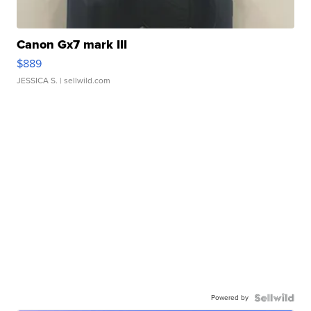
Canon Gx7 mark III
$889
JESSICA S.
| sellwild.com
Powered by