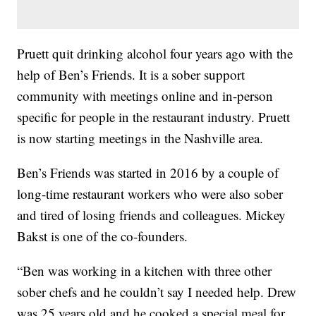
Pruett quit drinking alcohol four years ago with the
help of Ben’s Friends. It is a sober support
community with meetings online and in-person
specific for people in the restaurant industry. Pruett
is now starting meetings in the Nashville area.
Ben’s Friends was started in 2016 by a couple of
long-time restaurant workers who were also sober
and tired of losing friends and colleagues. Mickey
Bakst is one of the co-founders.
“Ben was working in a kitchen with three other
sober chefs and he couldn’t say I needed help. Drew
was 25 years old and he cooked a special meal for