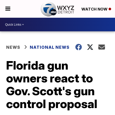
WATCH NOW
NEWS
NATIONAL NEWS
Florida gun
owners react to
Gov. Scott's gun
control proposal