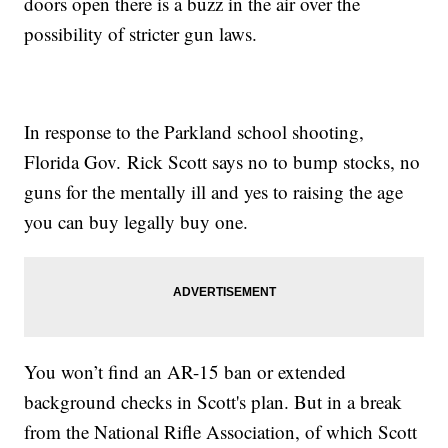
doors open there is a buzz in the air over the
possibility of stricter gun laws.
In response to the Parkland school shooting,
Florida Gov. Rick Scott says no to bump stocks, no
guns for the mentally ill and yes to raising the age
you can buy legally buy one.
You won’t find an AR-15 ban or extended
background checks in Scott's plan. But in a break
from the National Rifle Association, of which Scott