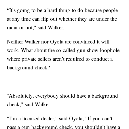
“It’s going to be a hard thing to do because people
at any time can flip out whether they are under the
radar or not," said Walker.
Neither Walker nor Oyola are convinced it will
work. What about the so-called gun show loophole
where private sellers aren’t required to conduct a
background check?
“Absolutely, everybody should have a background
check," said Walker.
“I’m a licensed dealer," said Oyola, "If you can’t
pass a gun background check, you shouldn’t have a