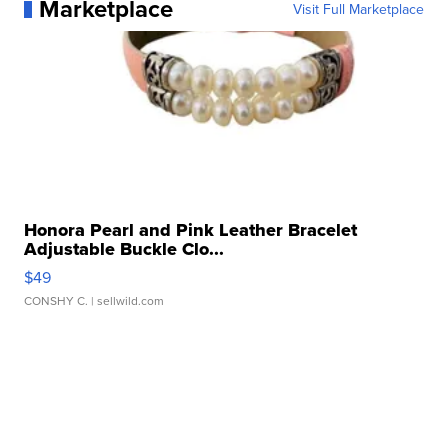
Marketplace
Visit Full Marketplace
Honora Pearl and Pink Leather Bracelet
Adjustable Buckle Clo...
$49
CONSHY C.
| sellwild.com