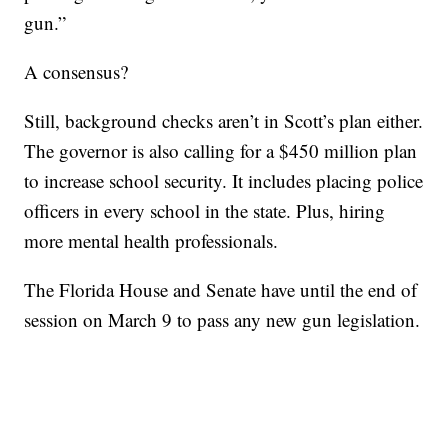
gun.”
A consensus?
Still, background checks aren’t in Scott’s plan either.
The governor is also calling for a $450 million plan
to increase school security. It includes placing police
officers in every school in the state. Plus, hiring
more mental health professionals.
The Florida House and Senate have until the end of
session on March 9 to pass any new gun legislation.