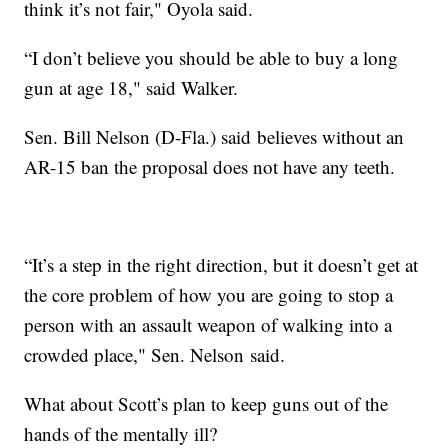
think it’s not fair," Oyola said.
“I don’t believe you should be able to buy a long
gun at age 18," said Walker.
Sen. Bill Nelson (D-Fla.) said believes without an
AR-15 ban the proposal does not have any teeth.
“It’s a step in the right direction, but it doesn’t get at
the core problem of how you are going to stop a
person with an assault weapon of walking into a
crowded place," Sen. Nelson said.
What about Scott’s plan to keep guns out of the
hands of the mentally ill?