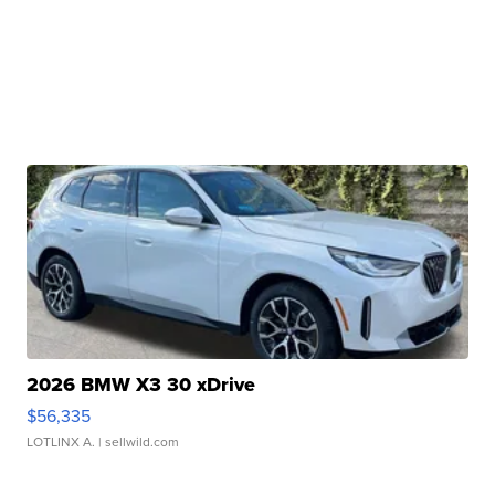
2026 BMW X3 30 xDrive
$56,335
LOTLINX A.
| sellwild.com