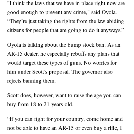
"I think the laws that we have in place right now are
good enough to prevent any crime," said Oyola.
“They’re just taking the rights from the law abiding
citizens for people that are going to do it anyways.”
Oyola is talking about the bump stock ban. As an
AR-15 dealer, he especially rebuffs any plans that
would target these types of guns. No worries for
him under Scott’s proposal. The governor also
rejects banning them.
Scott does, however, want to raise the age you can
buy from 18 to 21-years-old.
“If you can fight for your country, come home and
not be able to have an AR-15 or even buy a rifle, I