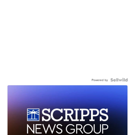
Powered by