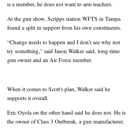
is a member, he does not want to arm teachers.
At the gun show, Scripps station WFTS in Tampa
found a split in support from his own constituents.
“Change needs to happen and I don’t see why not
try something," said Jason Walker said, long-time
gun owner and an Air Force member.
When it comes to Scott's plan, Walker said he
supports it overall.
Eric Oyola on the other hand said he does not. He is
the owner of Class 3 Outbreak, a gun manufacturer.