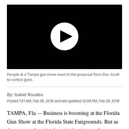
People at a Tampa gun show react to the proposal from Gov. Scott
to control guns.
By:
Isabel Rosales
Posted
1:51 AM, Feb 26, 2018
and last updated
12:09 PM, Feb 26, 2018
TAMPA, Fla. -- Business is booming at the Florida
Gun Show at the Florida State Fairgrounds. But as