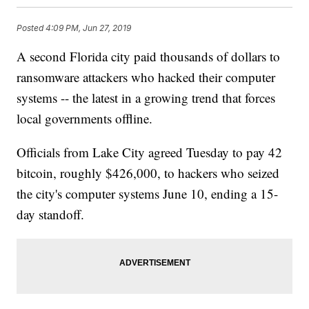
Posted
4:09 PM, Jun 27, 2019
A second Florida city paid thousands of dollars to
ransomware attackers who hacked their computer
systems -- the latest in a growing trend that forces
local governments offline.
Officials from Lake City agreed Tuesday to pay 42
bitcoin, roughly $426,000, to hackers who seized
the city's computer systems June 10, ending a 15-
day standoff.