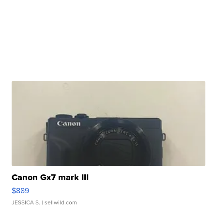
Canon Gx7 mark III
$889
JESSICA S.
| sellwild.com