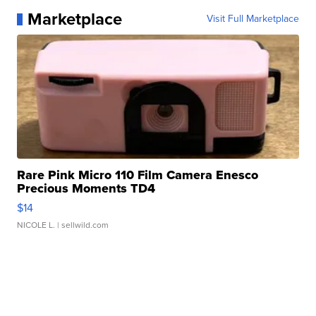
Marketplace
Visit Full Marketplace
Rare Pink Micro 110 Film Camera Enesco
Precious Moments TD4
$14
NICOLE L.
| sellwild.com