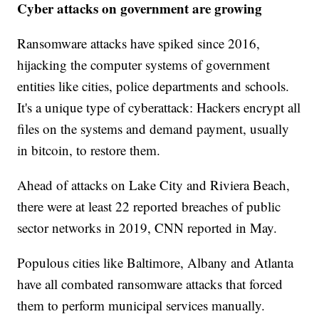
Cyber attacks on government are growing
Ransomware attacks have spiked since 2016,
hijacking the computer systems of government
entities like cities, police departments and schools.
It's a unique type of cyberattack: Hackers encrypt all
files on the systems and demand payment, usually
in bitcoin, to restore them.
Ahead of attacks on Lake City and Riviera Beach,
there were at least 22 reported breaches of public
sector networks in 2019, CNN reported in May.
Populous cities like Baltimore, Albany and Atlanta
have all combated ransomware attacks that forced
them to perform municipal services manually.