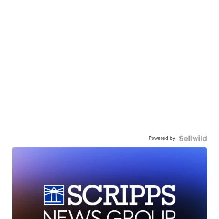
Powered by