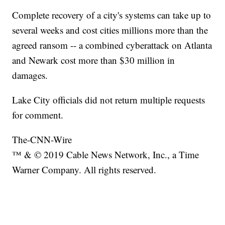
Complete recovery of a city's systems can take up to
several weeks and cost cities millions more than the
agreed ransom -- a combined cyberattack on Atlanta
and Newark cost more than $30 million in
damages.
Lake City officials did not return multiple requests
for comment.
The-CNN-Wire
™ & © 2019 Cable News Network, Inc., a Time
Warner Company. All rights reserved.