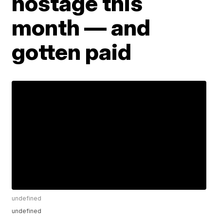
hostage this
month — and
gotten paid
undefined
undefined