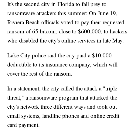
It's the second city in Florida to fall prey to
ransomware attackers this summer: On June 19,
Riviera Beach officials voted to pay their requested
ransom of 65 bitcoin, close to $600,000, to hackers
who disabled the city's online services in late May.
Lake City police said the city paid a $10,000
deductible to its insurance company, which will
cover the rest of the ransom.
In a statement, the city called the attack a "triple
threat," a ransomware program that attacked the
city's network three different ways and took out
email systems, landline phones and online credit
card payment.