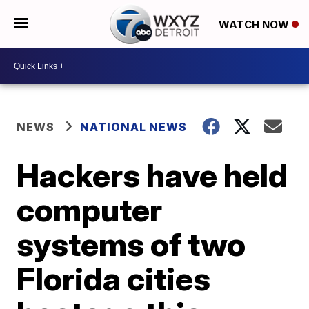
WATCH NOW
NEWS
NATIONAL NEWS
Hackers have held
computer
systems of two
Florida cities