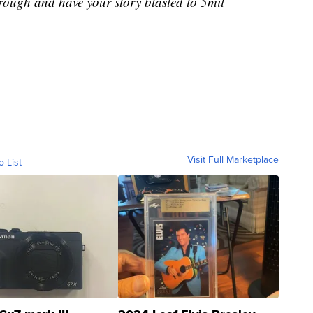
rough and have your story blasted to 5mil
Visit Full Marketplace
o List