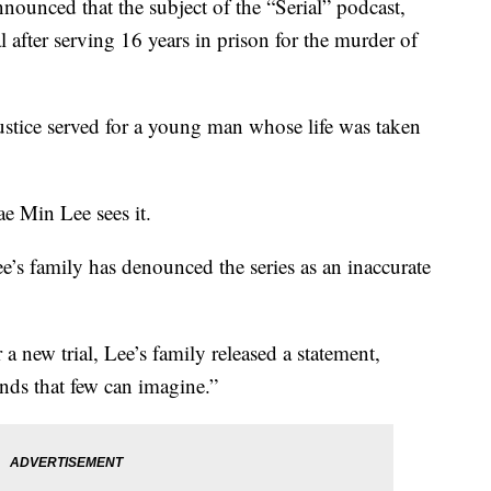
nounced that the subject of the “Serial” podcast,
l after serving 16 years in prison for the murder of
justice served for a young man whose life was taken
ae Min Lee sees it.
e’s family has denounced the series as an inaccurate
a new trial, Lee’s family released a statement,
nds that few can imagine.”