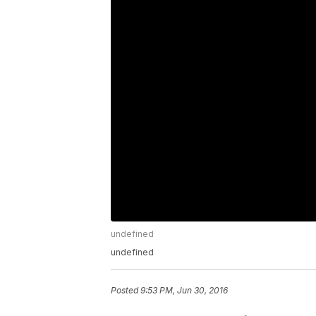
undefined
undefined
Posted
9:53 PM, Jun 30, 2016