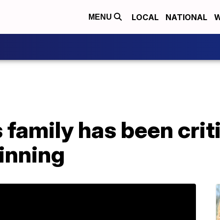
LOCAL
NATIONAL
W
MENU
family has been critic
inning