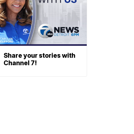
Share your stories with
Channel 7!