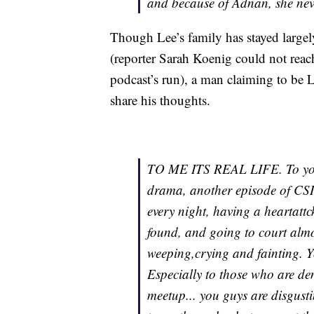
and because of Adnan, she neve
Though Lee’s family has stayed largely 
(reporter Sarah Koenig could not rea
podcast’s run), a man claiming to be 
share his thoughts.
TO ME ITS REAL LIFE. To you l
drama, another episode of CSI.
every night, having a heartatt
found, and going to court alm
weeping,crying and fainting. 
Especially to those who are d
meetup... you guys are disgust