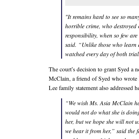
"It remains hard to see so ma
horrible crime, who destroyed 
responsibility, when so few are
said. “Unlike those who learn a
watched every day of both tria
The court’s decision to grant Syed a n
McClain, a friend of Syed who wrote h
Lee family statement also addressed h
“We wish Ms. Asia McClain had
would not do what she is doin
her, but we hope she will not 
we hear it from her,” said the