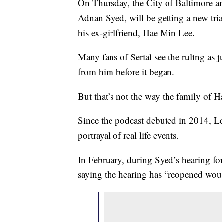
On Thursday, the City of Baltimore an
Adnan Syed, will be getting a new tria
his ex-girlfriend, Hae Min Lee.
Many fans of Serial see the ruling as 
from him before it began.
But that’s not the way the family of H
Since the podcast debuted in 2014, Le
portrayal of real life events.
In February, during Syed’s hearing for 
saying the hearing has “reopened wou