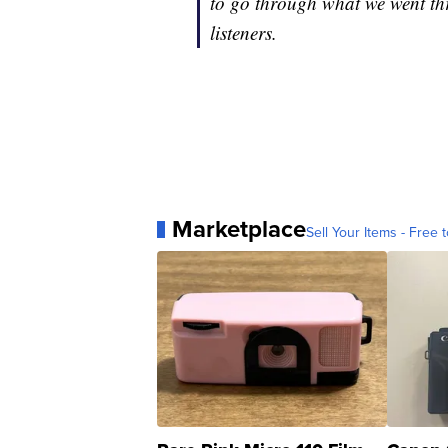
to go through what we went th
listeners.
Marketplace
Sell Your Items - Free t