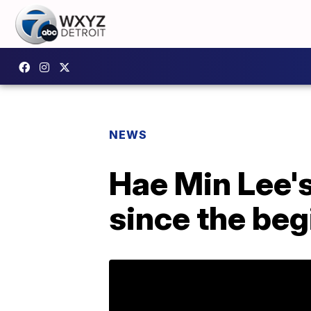
NEWS
Hae Min Lee's 
since the beg