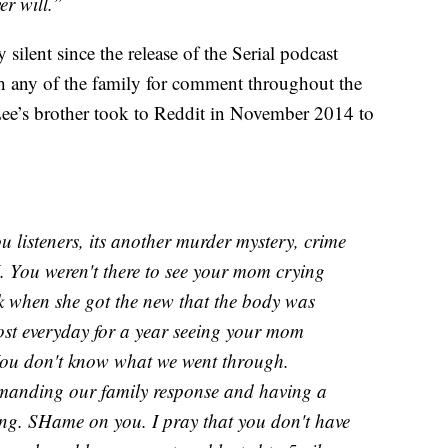
r will.”
silent since the release of the Serial podcast
ch any of the family for comment throughout the
Lee’s brother took to Reddit in November 2014 to
isteners, its another murder mystery, crime
 You weren't there to see your mom crying
ck when she got the new that the body was
ost everyday for a year seeing your mom
You don't know what we went through.
emanding our family response and having a
ing. SHame on you. I pray that you don't have