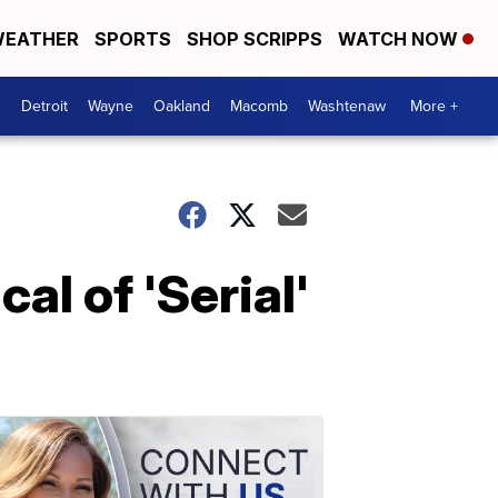
EATHER
SPORTS
SHOP SCRIPPS
WATCH NOW
Detroit
Wayne
Oakland
Macomb
Washtenaw
More +
al of 'Serial'