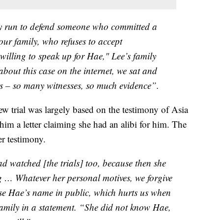
ny run to defend someone who committed a
our family, who refuses to accept
 willing to speak up for Hae," Lee’s family
bout this case on the internet, we sat and
ls – so many witnesses, so much evidence”.
ew trial was largely based on the testimony of Asia
im a letter claiming she had an alibi for him. The
er testimony.
 watched [the trials] too, because then she
g … Whatever her personal motives, we forgive
use Hae’s name in public, which hurts us when
 family in a statement. “She did not know Hae,