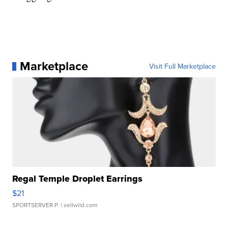
Marketplace
Visit Full Marketplace
Regal Temple Droplet Earrings
$21
SPORTSERVER P.
| sellwild.com