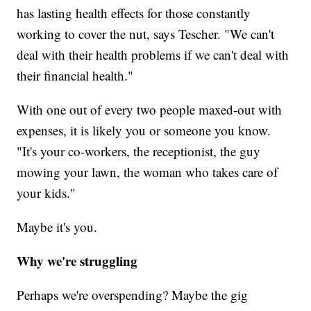
has lasting health effects for those constantly
working to cover the nut, says Tescher. "We can't
deal with their health problems if we can't deal with
their financial health."
With one out of every two people maxed-out with
expenses, it is likely you or someone you know.
"It's your co-workers, the receptionist, the guy
mowing your lawn, the woman who takes care of
your kids."
Maybe it's you.
Why we're struggling
Perhaps we're overspending? Maybe the gig