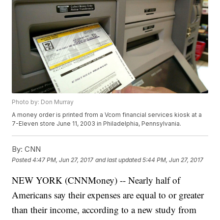
Photo by: Don Murray
A money order is printed from a Vcom financial services kiosk at a
7-Eleven store June 11, 2003 in Philadelphia, Pennsylvania.
By:
CNN
Posted
4:47 PM, Jun 27, 2017
and last updated
5:44 PM, Jun 27, 2017
NEW YORK (CNNMoney) -- Nearly half of
Americans say their expenses are equal to or greater
than their income, according to a new study from