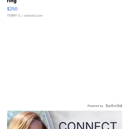
ring
$250
TERRY S.
| sellwild.com
Powered by