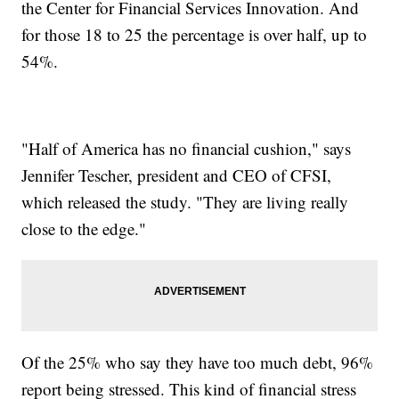
the Center for Financial Services Innovation. And
for those 18 to 25 the percentage is over half, up to
54%.
"Half of America has no financial cushion," says
Jennifer Tescher, president and CEO of CFSI,
which released the study. "They are living really
close to the edge."
Of the 25% who say they have too much debt, 96%
report being stressed. This kind of financial stress