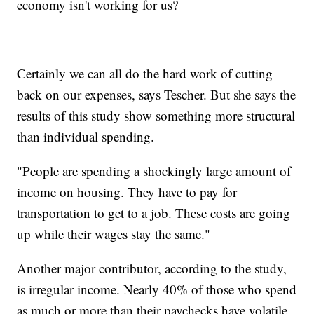
economy isn't working for us?
Certainly we can all do the hard work of cutting
back on our expenses, says Tescher. But she says the
results of this study show something more structural
than individual spending.
"People are spending a shockingly large amount of
income on housing. They have to pay for
transportation to get to a job. These costs are going
up while their wages stay the same."
Another major contributor, according to the study,
is irregular income. Nearly 40% of those who spend
as much or more than their paychecks have volatile