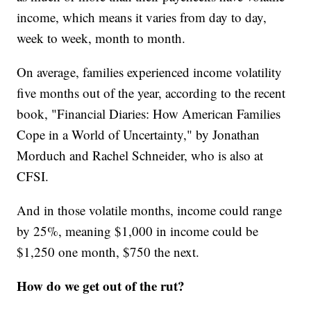
income, which means it varies from day to day,
week to week, month to month.
On average, families experienced income volatility
five months out of the year, according to the recent
book, "Financial Diaries: How American Families
Cope in a World of Uncertainty," by Jonathan
Morduch and Rachel Schneider, who is also at
CFSI.
And in those volatile months, income could range
by 25%, meaning $1,000 in income could be
$1,250 one month, $750 the next.
How do we get out of the rut?