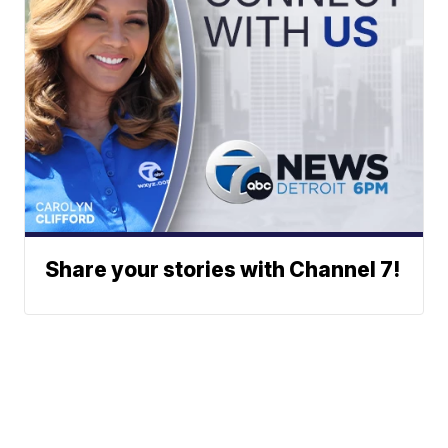
Share your stories with Channel 7!