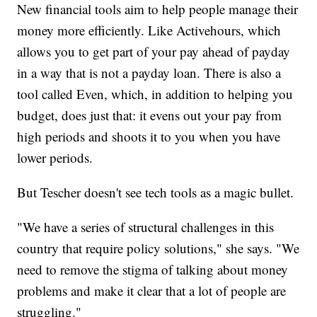
New financial tools aim to help people manage their
money more efficiently. Like Activehours, which
allows you to get part of your pay ahead of payday
in a way that is not a payday loan. There is also a
tool called Even, which, in addition to helping you
budget, does just that: it evens out your pay from
high periods and shoots it to you when you have
lower periods.
But Tescher doesn't see tech tools as a magic bullet.
"We have a series of structural challenges in this
country that require policy solutions," she says. "We
need to remove the stigma of talking about money
problems and make it clear that a lot of people are
struggling."