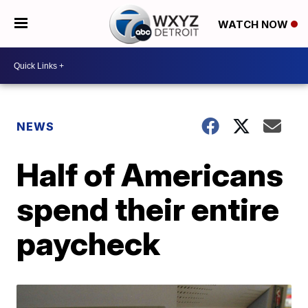
WATCH NOW
NEWS
Half of Americans
spend their entire
paycheck