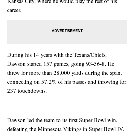
Kansas City, where he would play the rest of his
career.
During his 14 years with the Texans/Chiefs,
Dawson started 157 games, going 93-56-8. He
threw for more than 28,000 yards during the span,
connecting on 57.2% of his passes and throwing for
237 touchdowns.
Dawson led the team to its first Super Bowl win,
defeating the Minnesota Vikings in Super Bowl IV.