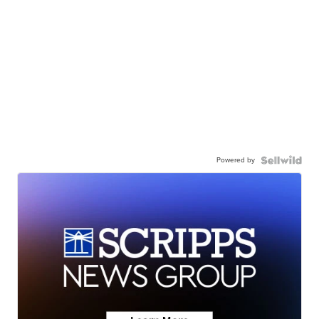
Powered by