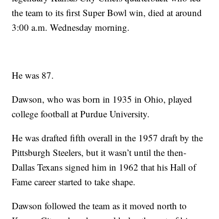
the team to its first Super Bowl win, died at around
3:00 a.m. Wednesday morning.
He was 87.
Dawson, who was born in 1935 in Ohio, played
college football at Purdue University.
He was drafted fifth overall in the 1957 draft by the
Pittsburgh Steelers, but it wasn’t until the then-
Dallas Texans signed him in 1962 that his Hall of
Fame career started to take shape.
Dawson followed the team as it moved north to