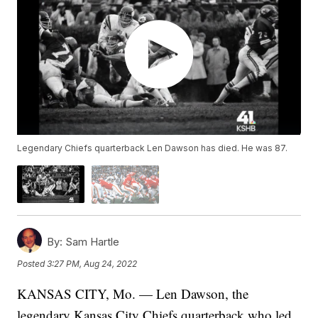
Legendary Chiefs quarterback Len Dawson has died. He was 87.
By:
Sam Hartle
Posted
3:27 PM, Aug 24, 2022
KANSAS CITY, Mo. — Len Dawson, the
legendary Kansas City Chiefs quarterback who led