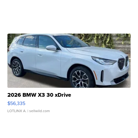
2026 BMW X3 30 xDrive
$56,335
LOTLINX A.
| sellwild.com