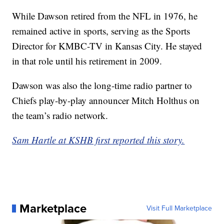
While Dawson retired from the NFL in 1976, he
remained active in sports, serving as the Sports
Director for KMBC-TV in Kansas City. He stayed
in that role until his retirement in 2009.
Dawson was also the long-time radio partner to
Chiefs play-by-play announcer Mitch Holthus on
the team’s radio network.
Sam Hartle at KSHB first reported this story.
Marketplace
Visit Full Marketplace