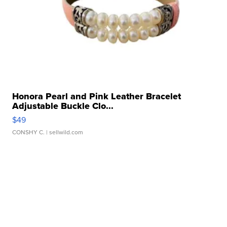
Honora Pearl and Pink Leather Bracelet
Adjustable Buckle Clo...
$49
CONSHY C.
| sellwild.com