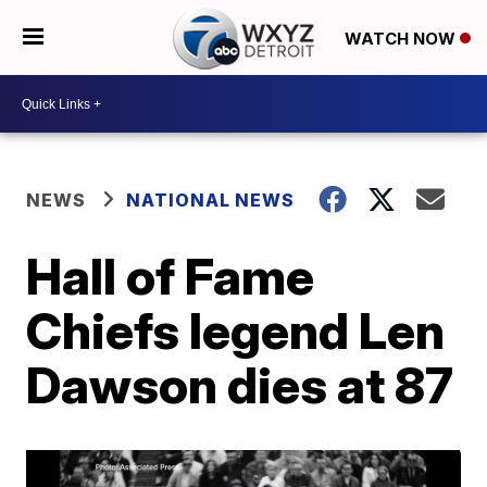
WATCH NOW
NEWS
NATIONAL NEWS
Hall of Fame
Chiefs legend Len
Dawson dies at 87