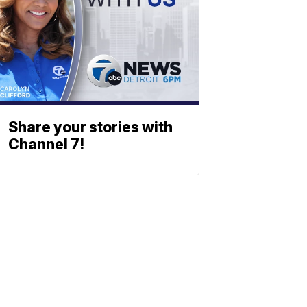
Share your stories with
Channel 7!