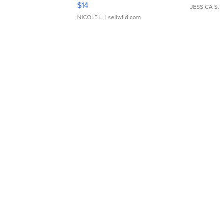
Moments TD4
$14
JESSICA S.
NICOLE L.
| sellwild.com