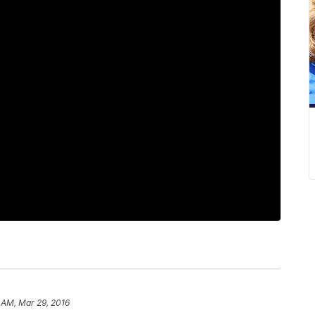
 AM, Mar 29, 2016