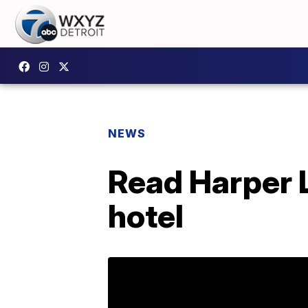
NEWS
Read Harper 
hotel