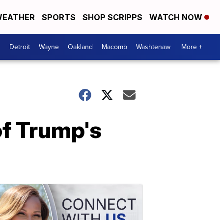
EATHER
SPORTS
SHOP SCRIPPS
WATCH NOW
Detroit
Wayne
Oakland
Macomb
Washtenaw
More +
of Trump's