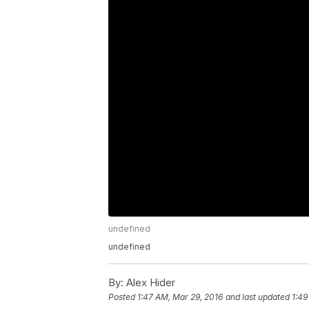
undefined
undefined
By:
Alex Hider
Posted
1:47 AM, Mar 29, 2016
and last updated
1:49