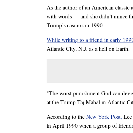
As the author of an American classic 
with words — and she didn’t mince th
Trump’s casinos in 1990.
While writing to a friend in early 199
Atlantic City, N.J. as a hell on Earth.
"The worst punishment God can devise f
at the Trump Taj Mahal in Atlantic Cit
According to the
New York Post,
Lee 
in April 1990 when a group of friends 