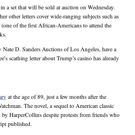
 in a set that will be sold at auction on Wednesday.
er other letters cover wide-ranging subjects such as
one of the first African-Americans to attend the
ks.
by Nate D. Sanders Auctions of Los Angeles, have a
e’s scathing letter about Trump’s casino has already
ary
at the age of 89, just a few months after the
Watchman. The novel, a sequel to American classic
 by HarperCollins despite protests from friends who
ipt published.