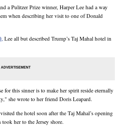
and a Pulitzer Prize winner, Harper Lee had a way
em when describing her visit to one of Donald
0,
Lee all but described Trump’s Taj Mahal hotel in
or this sinner is to make her spirit reside eternally
y," she wrote to her friend Doris Leapard.
visited the hotel soon after the Taj Mahal’s opening
took her to the Jersey shore.