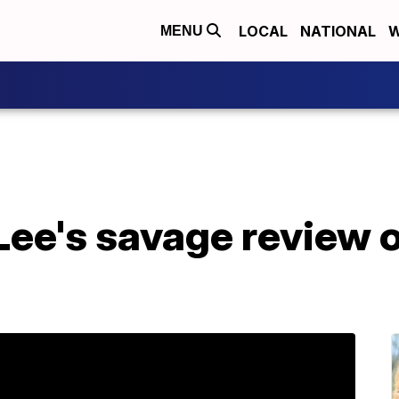
LOCAL
NATIONAL
W
MENU
Lee's savage review 