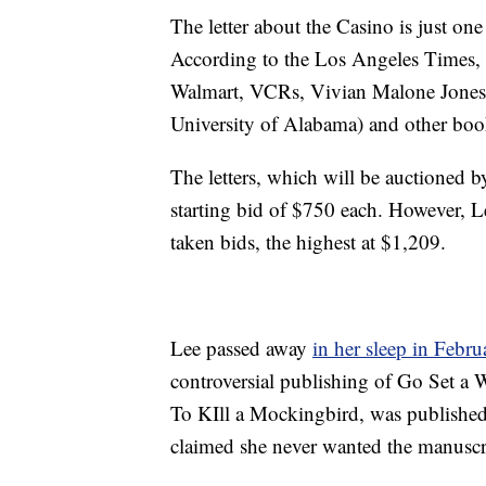
The letter about the Casino is just one
According to the Los Angeles Times, h
Walmart, VCRs, Vivian Malone Jones (
University of Alabama) and other boo
The letters, which will be auctioned 
starting bid of $750 each. However, Le
taken bids, the highest at $1,209.
Lee passed away
in her sleep in Febru
controversial publishing of Go Set a 
To KIll a Mockingbird, was published
claimed she never wanted the manuscr