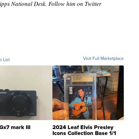
cripps National Desk. Follow him on Twitter
Visit Full Marketplace
o List
Gx7 mark III
2024 Leaf Elvis Presley
Icons Collection Base 1/1