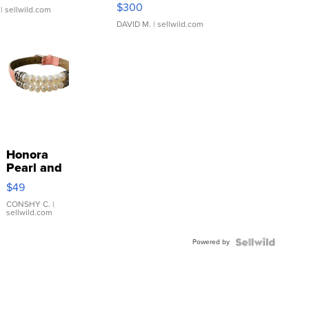
SSP Clear ...
$300
| sellwild.com
DAVID M.
| sellwild.com
Honora
Pearl and
Pink
$49
Leather
Bracelet
CONSHY C.
|
sellwild.com
Adjustable
Buckle
Powered by
Clo...