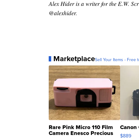
Alex Hider is a writer for the E.W. S
@alexhider.
Marketplace
Sell Your Items - Free t
Rare Pink Micro 110 Film
Canon 
Camera Enesco Precious
$889