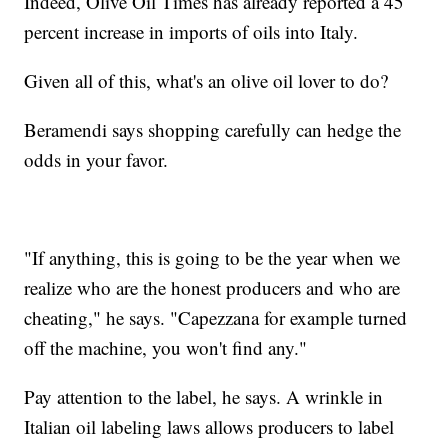
Indeed, Olive Oil Times has already reported a 45
percent increase in imports of oils into Italy.
Given all of this, what's an olive oil lover to do?
Beramendi says shopping carefully can hedge the
odds in your favor.
"If anything, this is going to be the year when we
realize who are the honest producers and who are
cheating," he says. "Capezzana for example turned
off the machine, you won't find any."
Pay attention to the label, he says. A wrinkle in
Italian oil labeling laws allows producers to label