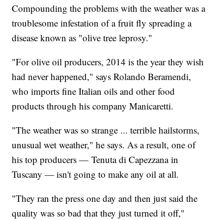
Compounding the problems with the weather was a
troublesome infestation of a fruit fly spreading a
disease known as "olive tree leprosy."
"For olive oil producers, 2014 is the year they wish
had never happened," says Rolando Beramendi,
who imports fine Italian oils and other food
products through his company Manicaretti.
"The weather was so strange ... terrible hailstorms,
unusual wet weather," he says. As a result, one of
his top producers — Tenuta di Capezzana in
Tuscany — isn't going to make any oil at all.
"They ran the press one day and then just said the
quality was so bad that they just turned it off,"