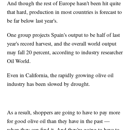
And though the rest of Europe hasn't been hit quite
that hard, production in most countries is forecast to
be far below last year's.
One group projects Spain's output to be half of last
year's record harvest, and the overall world output
may fall 20 percent, according to industry researcher
Oil World.
Even in California, the rapidly growing olive oil
industry has been slowed by drought.
As a result, shoppers are going to have to pay more
for good olive oil than they have in the past —
when they can find it. And they're going to have to