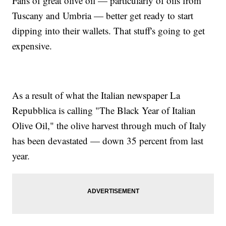
Fans of great olive oil — particularly of oils from
Tuscany and Umbria — better get ready to start
dipping into their wallets. That stuff's going to get
expensive.
As a result of what the Italian newspaper La
Repubblica is calling "The Black Year of Italian
Olive Oil," the olive harvest through much of Italy
has been devastated — down 35 percent from last
year.