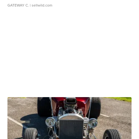
GATEWAY C.
| sellwild.com