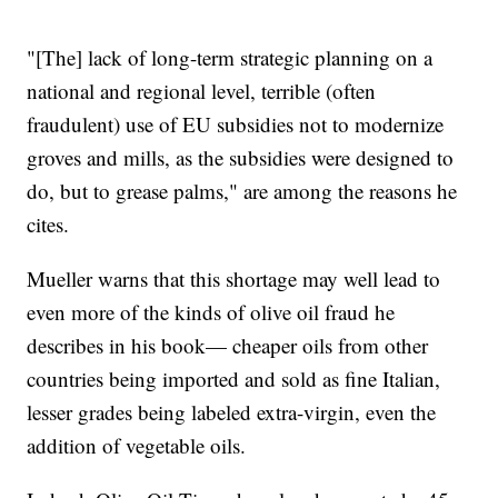
"[The] lack of long-term strategic planning on a
national and regional level, terrible (often
fraudulent) use of EU subsidies not to modernize
groves and mills, as the subsidies were designed to
do, but to grease palms," are among the reasons he
cites.
Mueller warns that this shortage may well lead to
even more of the kinds of olive oil fraud he
describes in his book— cheaper oils from other
countries being imported and sold as fine Italian,
lesser grades being labeled extra-virgin, even the
addition of vegetable oils.