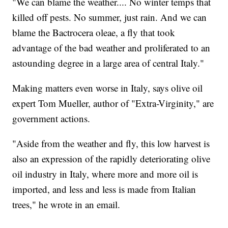
"We can blame the weather.... No winter temps that
killed off pests. No summer, just rain. And we can
blame the Bactrocera oleae, a fly that took
advantage of the bad weather and proliferated to an
astounding degree in a large area of central Italy."
Making matters even worse in Italy, says olive oil
expert Tom Mueller, author of "Extra-Virginity," are
government actions.
"Aside from the weather and fly, this low harvest is
also an expression of the rapidly deteriorating olive
oil industry in Italy, where more and more oil is
imported, and less and less is made from Italian
trees," he wrote in an email.