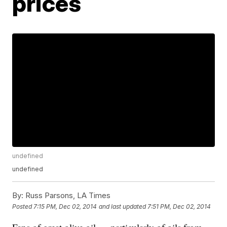
prices
undefined
undefined
By:
Russ Parsons, LA Times
Posted
7:15 PM, Dec 02, 2014
and last updated
7:51 PM, Dec 02, 2014