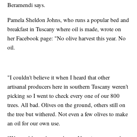
Beramendi says.
Pamela Sheldon Johns, who runs a popular bed and
breakfast in Tuscany where oil is made, wrote on
her Facebook page: "No olive harvest this year. No
oil.
"I couldn't believe it when I heard that other
artisanal producers here in southern Tuscany weren't
picking so I went to check every one of our 800
trees. All bad. Olives on the ground, others still on
the tree but withered. Not even a few olives to make
an oil for our own use.