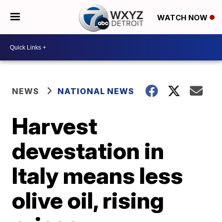
WATCH NOW
NEWS
NATIONAL NEWS
Harvest
devestation in
Italy means less
olive oil, rising