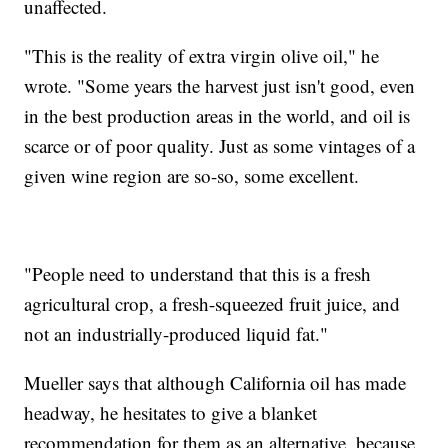
unaffected.
"This is the reality of extra virgin olive oil," he
wrote. "Some years the harvest just isn't good, even
in the best production areas in the world, and oil is
scarce or of poor quality. Just as some vintages of a
given wine region are so-so, some excellent.
"People need to understand that this is a fresh
agricultural crop, a fresh-squeezed fruit juice, and
not an industrially-produced liquid fat."
Mueller says that although California oil has made
headway, he hesitates to give a blanket
recommendation for them as an alternative, because