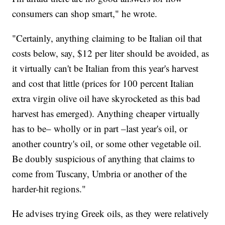
consumers can shop smart," he wrote.
"Certainly, anything claiming to be Italian oil that
costs below, say, $12 per liter should be avoided, as
it virtually can't be Italian from this year's harvest
and cost that little (prices for 100 percent Italian
extra virgin olive oil have skyrocketed as this bad
harvest has emerged). Anything cheaper virtually
has to be– wholly or in part –last year's oil, or
another country's oil, or some other vegetable oil.
Be doubly suspicious of anything that claims to
come from Tuscany, Umbria or another of the
harder-hit regions."
He advises trying Greek oils, as they were relatively