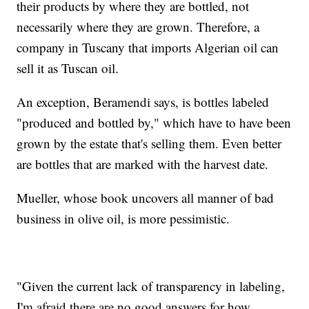
their products by where they are bottled, not
necessarily where they are grown. Therefore, a
company in Tuscany that imports Algerian oil can
sell it as Tuscan oil.
An exception, Beramendi says, is bottles labeled
"produced and bottled by," which have to have been
grown by the estate that's selling them. Even better
are bottles that are marked with the harvest date.
Mueller, whose book uncovers all manner of bad
business in olive oil, is more pessimistic.
"Given the current lack of transparency in labeling,
I'm afraid there are no good answers for how