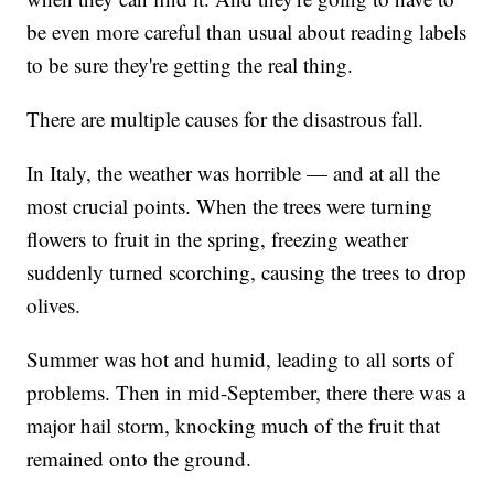
be even more careful than usual about reading labels
to be sure they're getting the real thing.
There are multiple causes for the disastrous fall.
In Italy, the weather was horrible — and at all the
most crucial points. When the trees were turning
flowers to fruit in the spring, freezing weather
suddenly turned scorching, causing the trees to drop
olives.
Summer was hot and humid, leading to all sorts of
problems. Then in mid-September, there there was a
major hail storm, knocking much of the fruit that
remained onto the ground.