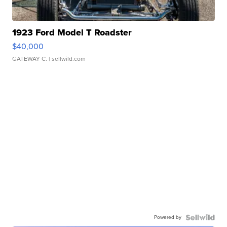
1923 Ford Model T Roadster
$40,000
GATEWAY C.
| sellwild.com
Powered by