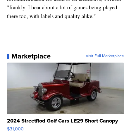
"frankly, I hear about a lot of games being played
there too, with labels and quality alike."
Marketplace
Visit Full Marketplace
2024 StreetRod Golf Cars LE29 Short Canopy
$31,000