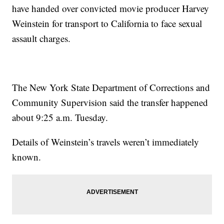
have handed over convicted movie producer Harvey
Weinstein for transport to California to face sexual
assault charges.
The New York State Department of Corrections and
Community Supervision said the transfer happened
about 9:25 a.m. Tuesday.
Details of Weinstein’s travels weren’t immediately
known.