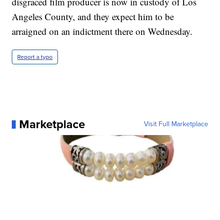
disgraced film producer is now in custody of Los
Angeles County, and they expect him to be
arraigned on an indictment there on Wednesday.
Report a typo
Marketplace
Visit Full Marketplace