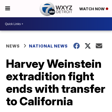
WATCH NOW
NEWS
NATIONAL NEWS
Harvey Weinstein
extradition fight
ends with transfer
to California