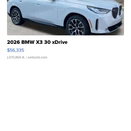
2026 BMW X3 30 xDrive
$56,335
LOTLINX A.
| sellwild.com