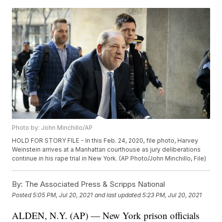
Photo by: John Minchillo/AP
HOLD FOR STORY FILE - In this Feb. 24, 2020, file photo, Harvey
Weinstein arrives at a Manhattan courthouse as jury deliberations
continue in his rape trial in New York. (AP Photo/John Minchillo, File)
By:
The Associated Press & Scripps National
Posted
5:05 PM, Jul 20, 2021
and last updated
5:23 PM, Jul 20, 2021
ALDEN, N.Y. (AP) — New York prison officials