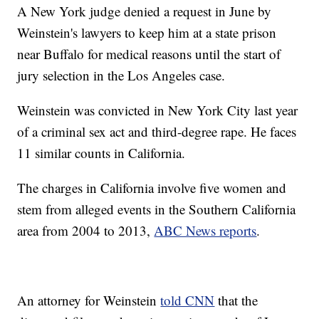
A New York judge denied a request in June by
Weinstein's lawyers to keep him at a state prison
near Buffalo for medical reasons until the start of
jury selection in the Los Angeles case.
Weinstein was convicted in New York City last year
of a criminal sex act and third-degree rape. He faces
11 similar counts in California.
The charges in California involve five women and
stem from alleged events in the Southern California
area from 2004 to 2013,
ABC News reports
.
An attorney for Weinstein
told CNN
that the