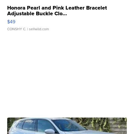
Honora Pearl and Pink Leather Bracelet
Adjustable Buckle Clo...
$49
CONSHY C.
| sellwild.com