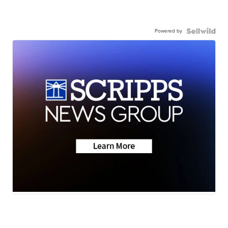
Powered by