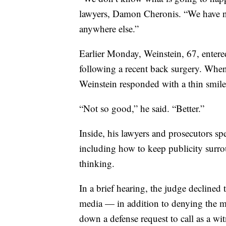
lawyers, Damon Cheronis. “We have n
anywhere else.”
Earlier Monday, Weinstein, 67, enter
following a recent back surgery. When
Weinstein responded with a thin smile
“Not so good,” he said. “Better.”
Inside, his lawyers and prosecutors sp
including how to keep publicity surrou
thinking.
In a brief hearing, the judge declined
media — in addition to denying the mo
down a defense request to call as a wi