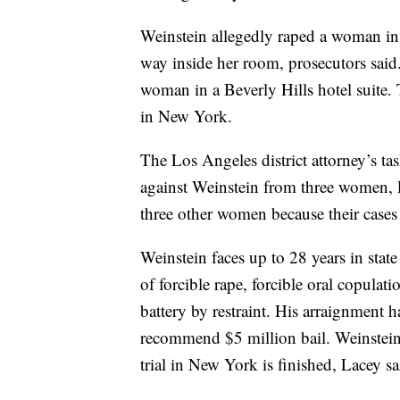
Weinstein allegedly raped a woman in 
way inside her room, prosecutors said.
woman in a Beverly Hills hotel suite. T
in New York.
The Los Angeles district attorney’s task
against Weinstein from three women, L
three other women because their cases 
Weinstein faces up to 28 years in state
of forcible rape, forcible oral copulat
battery by restraint. His arraignment 
recommend $5 million bail. Weinstein i
trial in New York is finished, Lacey sa