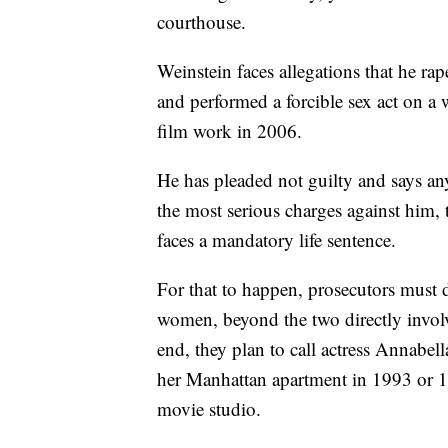
courthouse.
Weinstein faces allegations that he 
and performed a forcible sex act on 
film work in 2006.
He has pleaded not guilty and says any
the most serious charges against him, 
faces a mandatory life sentence.
For that to happen, prosecutors must 
women, beyond the two directly involv
end, they plan to call actress Annabel
her Manhattan apartment in 1993 or 199
movie studio.