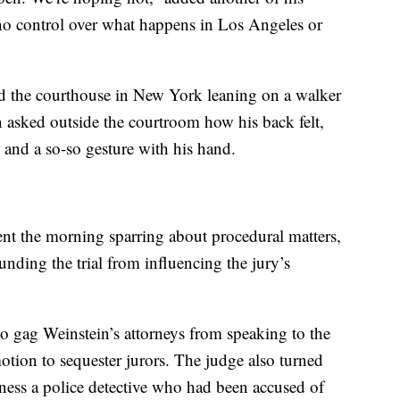
o control over what happens in Los Angeles or
ed the courthouse in New York leaning on a walker
 asked outside the courtroom how his back felt,
 and a so-so gesture with his hand.
ent the morning sparring about procedural matters,
nding the trial from influencing the jury’s
 to gag Weinstein’s attorneys from speaking to the
tion to sequester jurors. The judge also turned
tness a police detective who had been accused of