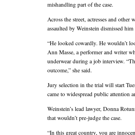
mishandling part of the case.
Across the street, actresses and othe
assaulted by Weinstein dismissed him a
“He looked cowardly. He wouldn’t loo
Ann Masse, a performer and writer who
underwear during a job interview. “This 
outcome,” she said.
Jury selection in the trial will start T
came to widespread public attention
Weinstein’s lead lawyer, Donna Rotunn
that wouldn’t pre-judge the case.
“In this great country, you are innocen