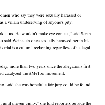
r women who say they were sexually harassed or
s a villain undeserving of anyone’s pity.
k at us. He wouldn’t make eye contact,” said Sarah
 said Weinstein once sexually harassed her in his
trial is a cultural reckoning regardless of its legal
uesday, more than two years since the allegations first
 and catalyzed the #MeToo movement.
o, said she was hopeful a fair jury could be found
t until proven guilty,” she told reporters outside the