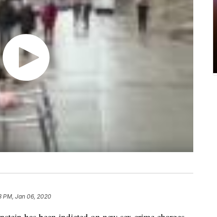
3 PM, Jan 06, 2020
in has been indicted on new sex crime charges