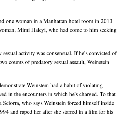
raped one woman in a Manhattan hotel room in 2013
a woman, Mimi Haleyi, who had come to him seeking
 sexual activity was consensual. If he’s convicted of
two counts of predatory sexual assault, Weinstein
demonstrate Weinstein had a habit of violating
ed in the encounters in which he’s charged. To that
la Sciorra, who says Weinstein forced himself inside
4 and raped her after she starred in a film for his