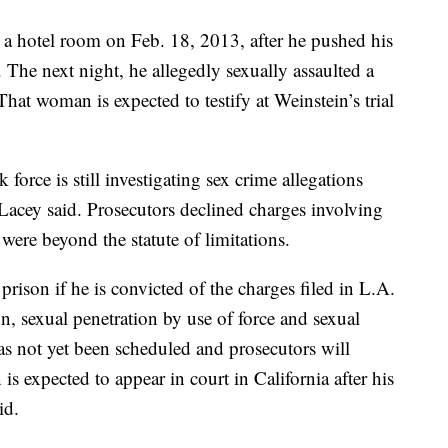
a hotel room on Feb. 18, 2013, after he pushed his
 The next night, he allegedly sexually assaulted a
hat woman is expected to testify at Weinstein’s trial
 force is still investigating sex crime allegations
acey said. Prosecutors declined charges involving
were beyond the statute of limitations.
 prison if he is convicted of the charges filed in L.A.
ion, sexual penetration by use of force and sexual
has not yet been scheduled and prosecutors will
s expected to appear in court in California after his
id.