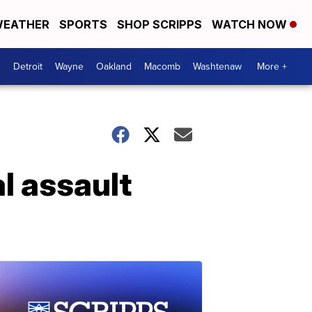
EATHER
SPORTS
SHOP SCRIPPS
WATCH NOW
Detroit
Wayne
Oakland
Macomb
Washtenaw
More +
l assault