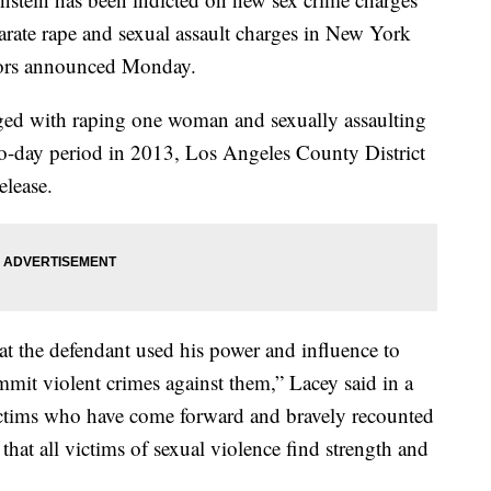
eparate rape and sexual assault charges in New York
tors announced Monday.
d with raping one woman and sexually assaulting
two-day period in 2013, Los Angeles County District
elease.
at the defendant used his power and influence to
mmit violent crimes against them,” Lacey said in a
ctims who have come forward and bravely recounted
hat all victims of sexual violence find strength and