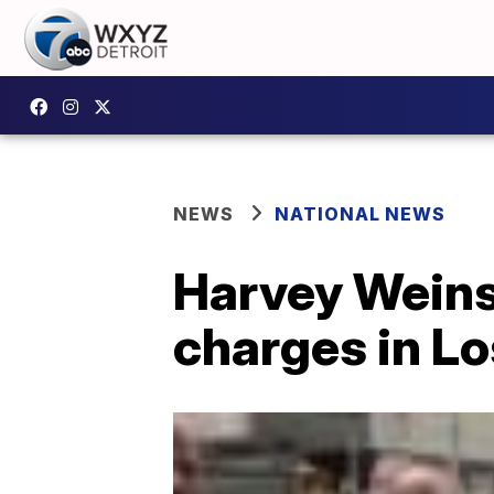
NEWS
NATIONAL NEWS
Harvey Weins
charges in L