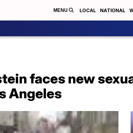
LOCAL
NATIONAL
W
MENU
tein faces new sexua
os Angeles