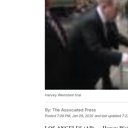
Harvey Weinstein trial
By:
The Associated Press
Posted
7:06 PM, Jan 06, 2020
and last updated
7:2
LOS ANGELES (AP) — Harvey Weinste