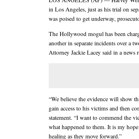
in Los Angeles, just as his trial on s
was poised to get underway, prosecu
The Hollywood mogul has been charge
another in separate incidents over a 
Attorney Jackie Lacey said in a news r
“We believe the evidence will show th
gain access to his victims and then co
statement. “I want to commend the vi
what happened to them. It is my hope t
healing as they move forward.”