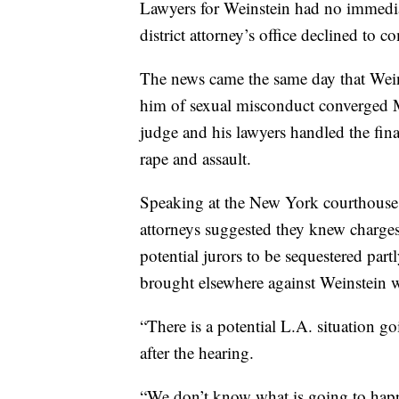
Lawyers for Weinstein had no immedia
district attorney’s office declined to
The news came the same day that Wei
him of sexual misconduct converged 
judge and his lawyers handled the final
rape and assault.
Speaking at the New York courthouse
attorneys suggested they knew charge
potential jurors to be sequestered part
brought elsewhere against Weinstein w
“There is a potential L.A. situation g
after the hearing.
“We don’t know what is going to happ