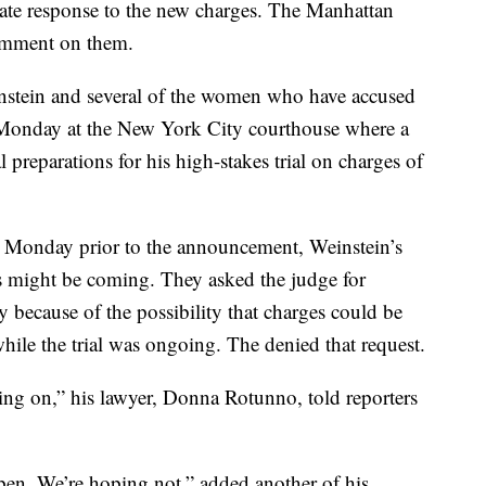
te response to the new charges. The Manhattan
 comment on them.
nstein and several of the women who have accused
Monday at the New York City courthouse where a
 preparations for his high-stakes trial on charges of
 Monday prior to the announcement, Weinstein’s
s might be coming. They asked the judge for
ly because of the possibility that charges could be
hile the trial was ongoing. The denied that request.
oing on,” his lawyer, Donna Rotunno, told reporters
en. We’re hoping not,” added another of his