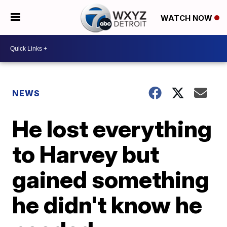
WATCH NOW
NEWS
He lost everything
to Harvey but
gained something
he didn't know he