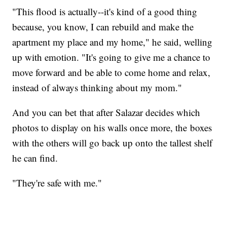
"This flood is actually--it's kind of a good thing
because, you know, I can rebuild and make the
apartment my place and my home," he said, welling
up with emotion. "It's going to give me a chance to
move forward and be able to come home and relax,
instead of always thinking about my mom."
And you can bet that after Salazar decides which
photos to display on his walls once more, the boxes
with the others will go back up onto the tallest shelf
he can find.
"They're safe with me."