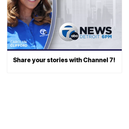
Share your stories with Channel 7!