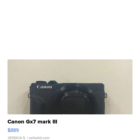
Canon Gx7 mark III
$889
JESSICA S.
| sellwild.com