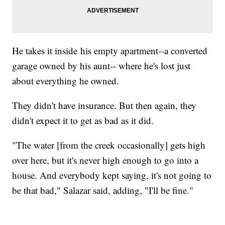
He takes it inside his empty apartment--a converted
garage owned by his aunt-- where he's lost just
about everything he owned.
They didn't have insurance. But then again, they
didn't expect it to get as bad as it did.
"The water [from the creek occasionally] gets high
over here, but it's never high enough to go into a
house. And everybody kept saying, it's not going to
be that bad," Salazar said, adding, "I'll be fine."