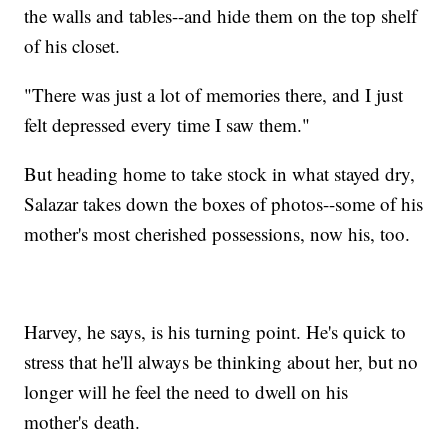
the walls and tables--and hide them on the top shelf
of his closet.
"There was just a lot of memories there, and I just
felt depressed every time I saw them."
But heading home to take stock in what stayed dry,
Salazar takes down the boxes of photos--some of his
mother's most cherished possessions, now his, too.
Harvey, he says, is his turning point. He's quick to
stress that he'll always be thinking about her, but no
longer will he feel the need to dwell on his
mother's death.