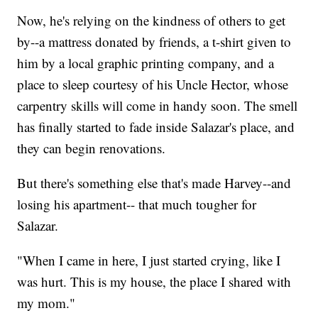
Now, he's relying on the kindness of others to get
by--a mattress donated by friends, a t-shirt given to
him by a local graphic printing company, and a
place to sleep courtesy of his Uncle Hector, whose
carpentry skills will come in handy soon. The smell
has finally started to fade inside Salazar's place, and
they can begin renovations.
But there's something else that's made Harvey--and
losing his apartment-- that much tougher for
Salazar.
"When I came in here, I just started crying, like I
was hurt. This is my house, the place I shared with
my mom."