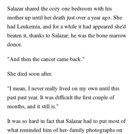
Salazar shared the cozy one bedroom with his
mother up until her death just over a year ago. She
had Leukemia, and for a while it had appeared she'd
beaten it, thanks to Salazar; he was the bone marrow
donor.
"And then the cancer came back."
She died soon after.
"I mean, I never really lived on my own until this
past past year. It was difficult the first couple of
months, and it still is."
It was so hard in fact that Salazar had to put most of
what reminded him of her--family photographs on