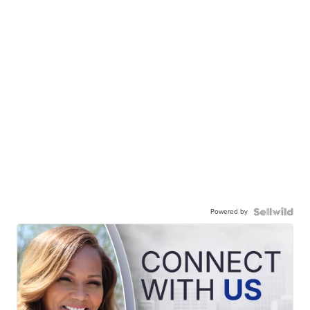
Powered by