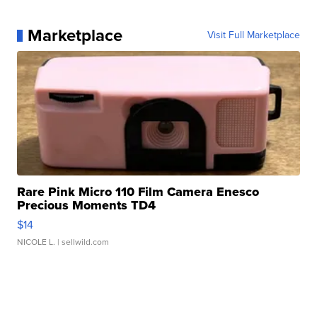
Marketplace
Visit Full Marketplace
Rare Pink Micro 110 Film Camera Enesco
Precious Moments TD4
$14
NICOLE L.
| sellwild.com