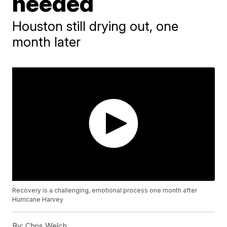
needed
Houston still drying out, one
month later
Recovery is a challenging, emotional process one month after
Hurricane Harvey
By:
Chris Welch