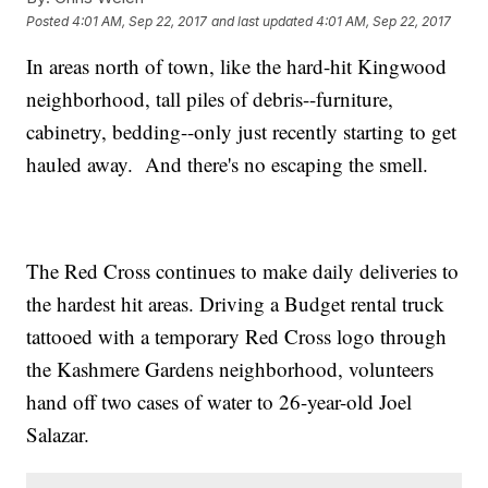
Posted
4:01 AM, Sep 22, 2017
and last updated
4:01 AM, Sep 22, 2017
In areas north of town, like the hard-hit Kingwood
neighborhood, tall piles of debris--furniture,
cabinetry, bedding--only just recently starting to get
hauled away. And there's no escaping the smell.
The Red Cross continues to make daily deliveries to
the hardest hit areas. Driving a Budget rental truck
tattooed with a temporary Red Cross logo through
the Kashmere Gardens neighborhood, volunteers
hand off two cases of water to 26-year-old Joel
Salazar.