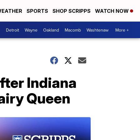
EATHER
SPORTS
SHOP SCRIPPS
WATCH NOW
Detroit
Wayne
Oakland
Macomb
Washtenaw
More +
fter Indiana
airy Queen