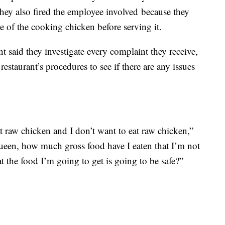
y also fired the employee involved because they
re of the cooking chicken before serving it.
said they investigate every complaint they receive,
estaurant’s procedures to see if there are any issues
t raw chicken and I don’t want to eat raw chicken,”
Queen, how much gross food have I eaten that I’m not
at the food I’m going to get is going to be safe?”