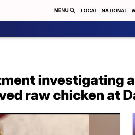
LOCAL
NATIONAL
W
MENU
ment investigating a
ved raw chicken at D