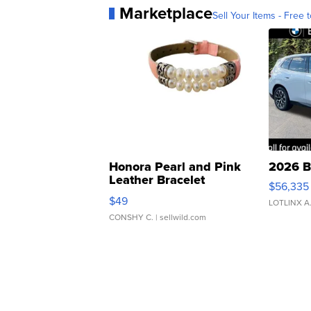
Marketplace
Sell Your Items - Free t
Honora Pearl and Pink
2026 B
Leather Bracelet
$56,335
Adjustable Buckle Clo...
$49
LOTLINX A
CONSHY C.
| sellwild.com