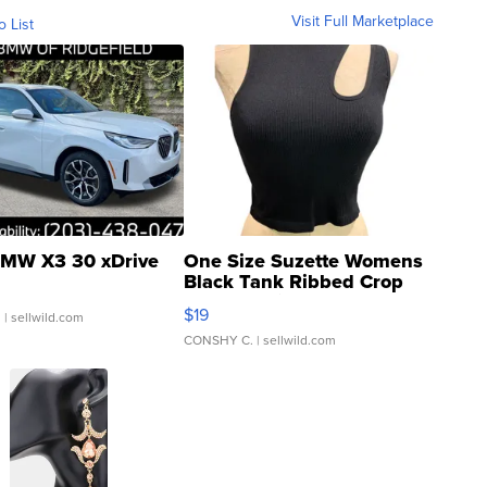
Visit Full Marketplace
o List
MW X3 30 xDrive
One Size Suzette Womens
Black Tank Ribbed Crop
Asymmetrical ...
$19
.
| sellwild.com
CONSHY C.
| sellwild.com