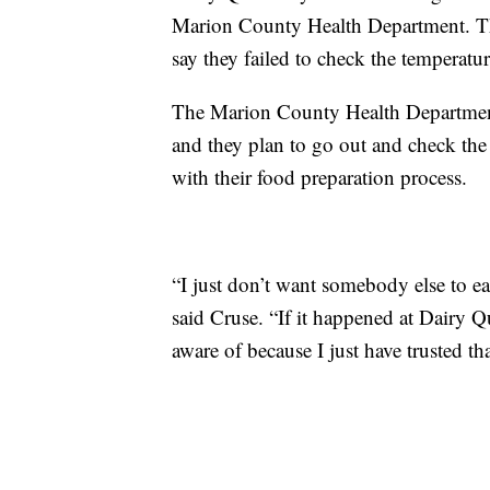
Marion County Health Department. The
say they failed to check the temperatu
The Marion County Health Department 
and they plan to go out and check the r
with their food preparation process.
“I just don’t want somebody else to ea
said Cruse. “If it happened at Dairy 
aware of because I just have trusted th