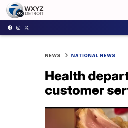
NEWS
NATIONAL NEWS
Health depart
customer ser