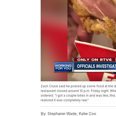
Zach Cruse said he picked up some food at the dr
restaurant closed around 10 p.m. Friday night. Wh
ordered. “I got a couple bites in and was like, this 
realized it was completely raw.”
By:
Stephanie Wade, Katie Cox