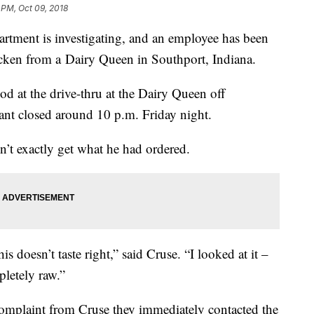
 PM, Oct 09, 2018
tment is investigating, and an employee has been
hicken from a Dairy Queen in Southport, Indiana.
d at the drive-thru at the Dairy Queen off
rant closed around 10 p.m. Friday night.
’t exactly get what he had ordered.
is doesn’t taste right,” said Cruse. “I looked at it –
pletely raw.”
complaint from Cruse they immediately contacted the