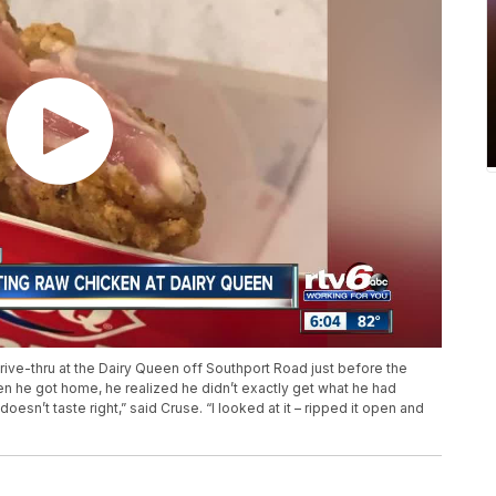
ive-thru at the Dairy Queen off Southport Road just before the
en he got home, he realized he didn’t exactly get what he had
doesn’t taste right,” said Cruse. “I looked at it – ripped it open and