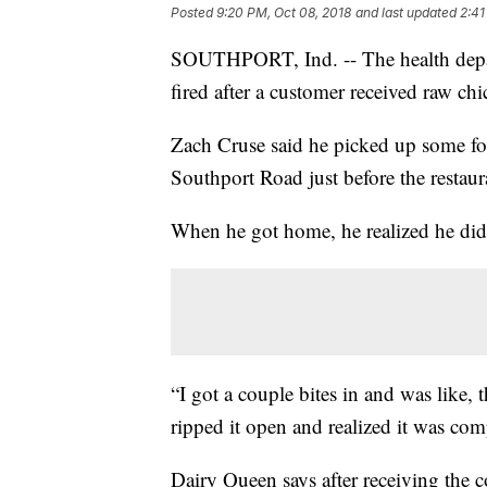
Posted
9:20 PM, Oct 08, 2018
and last updated
2:41
SOUTHPORT, Ind. -- The health depar
fired after a customer received raw c
Zach Cruse said he picked up some foo
Southport Road just before the restau
When he got home, he realized he didn
“I got a couple bites in and was like, th
ripped it open and realized it was com
Dairy Queen says after receiving the 