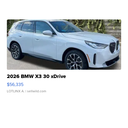
2026 BMW X3 30 xDrive
$56,335
LOTLINX A.
| sellwild.com