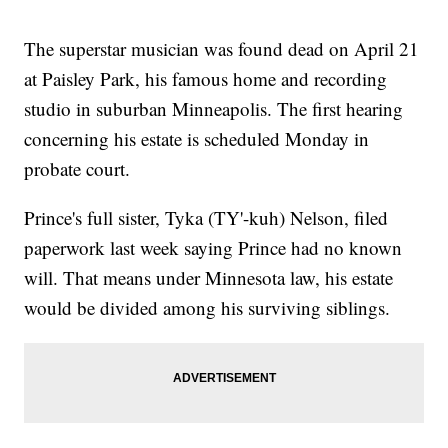
The superstar musician was found dead on April 21
at Paisley Park, his famous home and recording
studio in suburban Minneapolis. The first hearing
concerning his estate is scheduled Monday in
probate court.
Prince's full sister, Tyka (TY'-kuh) Nelson, filed
paperwork last week saying Prince had no known
will. That means under Minnesota law, his estate
would be divided among his surviving siblings.