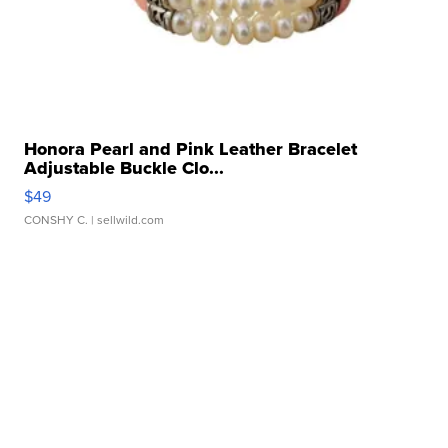
Honora Pearl and Pink Leather Bracelet
Adjustable Buckle Clo...
$49
CONSHY C.
| sellwild.com