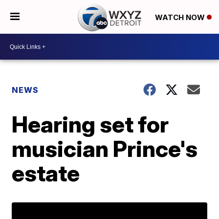
WATCH NOW
NEWS
Hearing set for
musician Prince's
estate