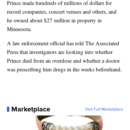
Prince made hundreds of millions of dollars for
record companies, concert venues and others, and
he owned about $27 million in property in
Minnesota.
A law enforcement official has told The Associated
Press that investigators are looking into whether
Prince died from an overdose and whether a doctor
was prescribing him drugs in the weeks beforehand.
Marketplace
Visit Full Marketplace