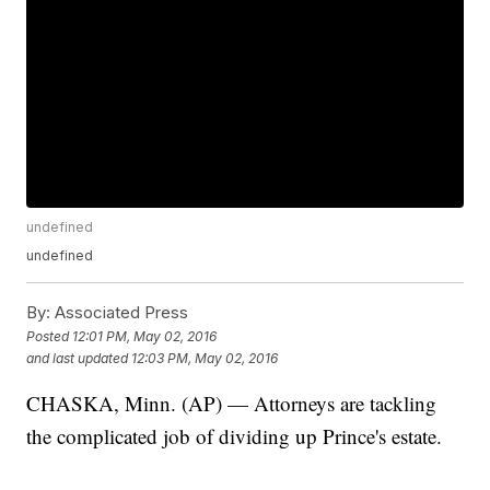
undefined
undefined
By:
Associated Press
Posted
12:01 PM, May 02, 2016
and last updated
12:03 PM, May 02, 2016
CHASKA, Minn. (AP) — Attorneys are tackling
the complicated job of dividing up Prince's estate.