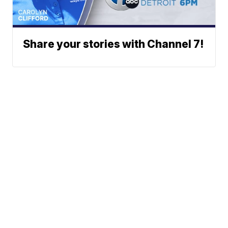
Share your stories with Channel 7!