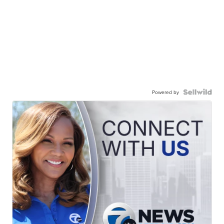
Powered by